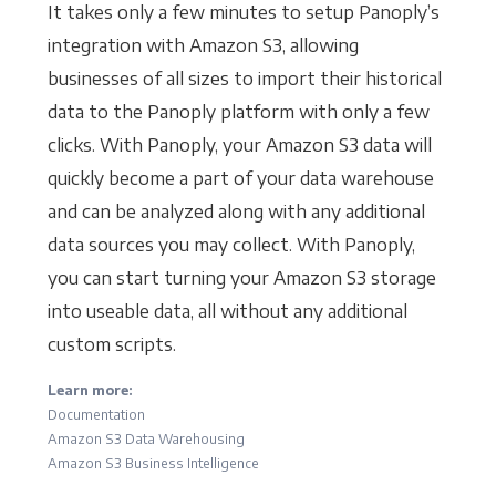
It takes only a few minutes to setup Panoply’s
integration with Amazon S3, allowing
businesses of all sizes to import their historical
data to the Panoply platform with only a few
clicks. With Panoply, your Amazon S3 data will
quickly become a part of your data warehouse
and can be analyzed along with any additional
data sources you may collect. With Panoply,
you can start turning your Amazon S3 storage
into useable data, all without any additional
custom scripts.
Learn more:
Documentation
Amazon S3 Data Warehousing
Amazon S3 Business Intelligence