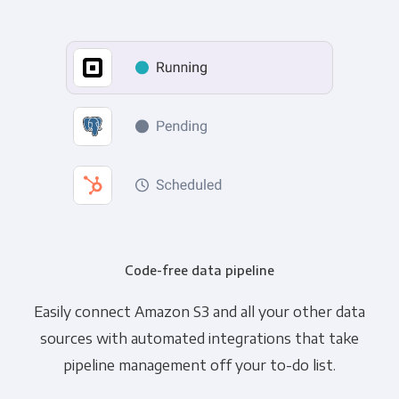
Code-free data pipeline
Easily connect Amazon S3 and all your other data
sources with automated integrations that take
pipeline management off your to-do list.