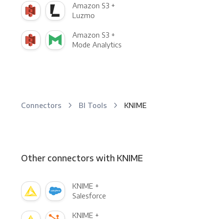
Amazon S3 +
Luzmo
Amazon S3 +
Mode Analytics
Connectors
BI Tools
KNIME
Other connectors with KNIME
KNIME +
Salesforce
KNIME +