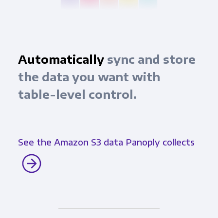
Automatically
sync and store
the data you want with
table-level control.
See the Amazon S3 data Panoply collects