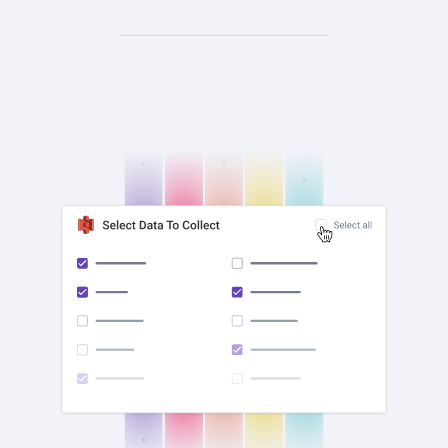
check