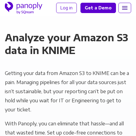
Log in
Get a Demo
Analyze your Amazon S3
data in KNIME
Getting your data from Amazon S3 to KNIME can be a
pain. Managing pipelines for all your data sources just
isn’t sustainable, but your reporting can’t be put on
hold while you wait for IT or Engineering to get to
your ticket.
With Panoply, you can eliminate that hassle—and all
that wasted time. Set up code-free connections to