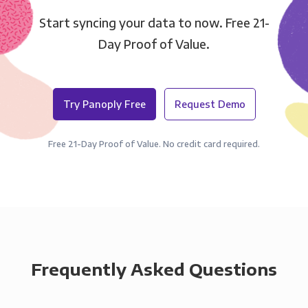
Start syncing your data to now. Free 21-
Day Proof of Value.
Try Panoply Free
Request Demo
Free 21-Day Proof of Value. No credit card required.
Frequently Asked Questions