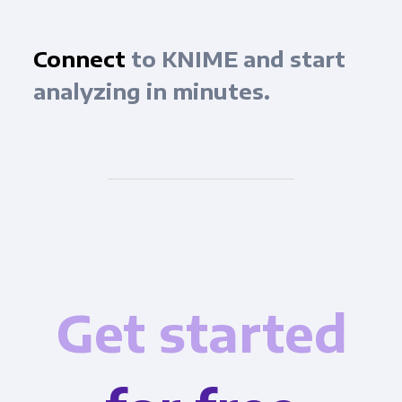
Connect
to KNIME and start
analyzing in minutes.
Get started