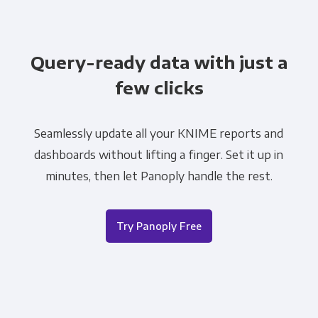
Query-ready data with just a
few clicks
Seamlessly update all your KNIME reports and
dashboards without lifting a finger. Set it up in
minutes, then let Panoply handle the rest.
Try Panoply Free