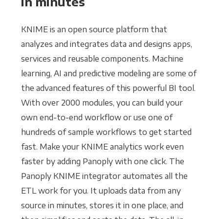
in minutes
KNIME is an open source platform that
analyzes and integrates data and designs apps,
services and reusable components. Machine
learning, AI and predictive modeling are some of
the advanced features of this powerful BI tool.
With over 2000 modules, you can build your
own end-to-end workflow or use one of
hundreds of sample workflows to get started
fast. Make your KNIME analytics work even
faster by adding Panoply with one click. The
Panoply KNIME integrator automates all the
ETL work for you. It uploads data from any
source in minutes, stores it in one place, and