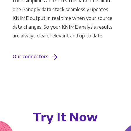
then simplifies and sorts the data. The all-in-
one Panoply data stack seamlessly updates
KNIME output in real time when your source
data changes. So your KNIME analysis results
are always clean, relevant and up to date.
Our connectors
Try It Now