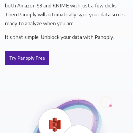
both Amazon S3 and KNIME with just a few clicks.
Then Panoply will automatically sync your data so it’s
ready to analyze when you are.
It’s that simple: Unblock your data with Panoply.
Try Panoply Free