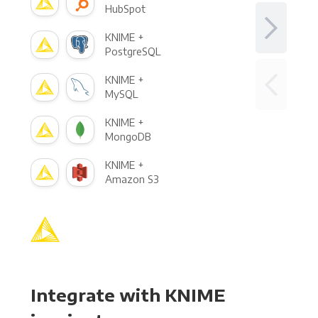
HubSpot
KNIME +
PostgreSQL
KNIME +
MySQL
KNIME +
MongoDB
KNIME +
Amazon S3
Integrate with KNIME