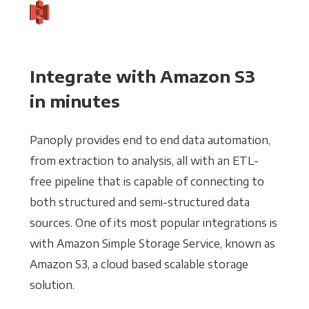
Integrate with Amazon S3
in minutes
Panoply provides end to end data automation,
from extraction to analysis, all with an ETL-
free pipeline that is capable of connecting to
both structured and semi-structured data
sources. One of its most popular integrations is
with Amazon Simple Storage Service, known as
Amazon S3, a cloud based scalable storage
solution.