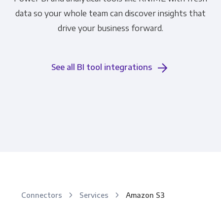
data so your whole team can discover insights that
drive your business forward.
See all BI tool integrations
Connectors
Services
Amazon S3