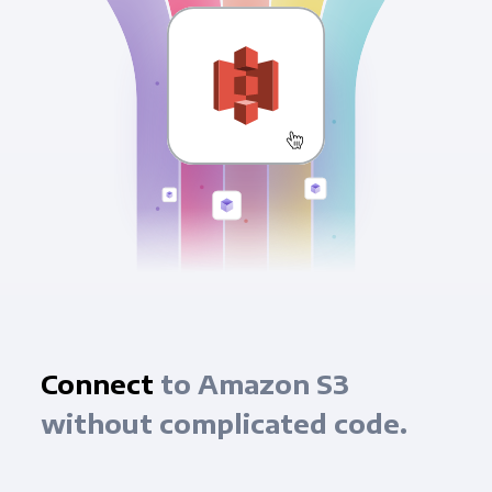
Connect
to Amazon S3
without complicated code.