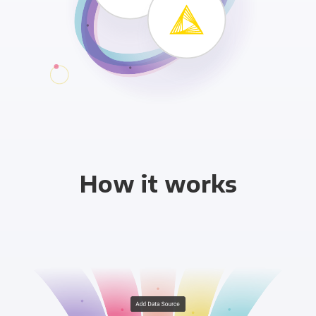
How it works