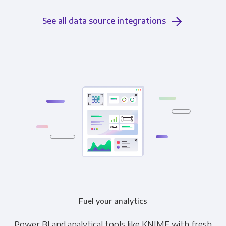
See all data source integrations
Fuel your analytics
Power BI and analytical tools like KNIME with fresh