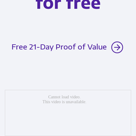
for free
Free 21-Day Proof of Value