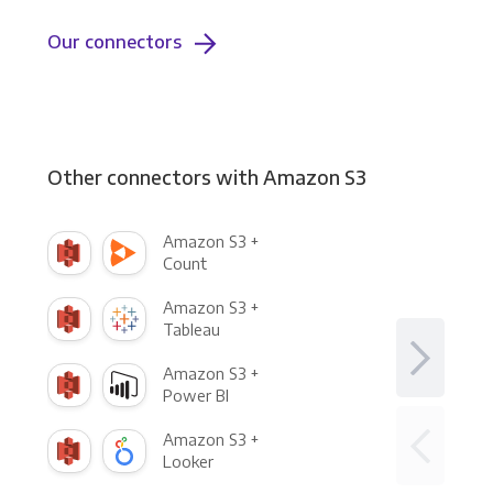
Our connectors
Other connectors with Amazon S3
Amazon S3 +
Count
Amazon S3 +
Tableau
Amazon S3 +
Power BI
Amazon S3 +
Looker