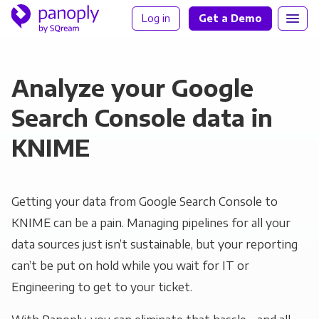
Log in
Get a Demo
Analyze your Google
Search Console data in
KNIME
Getting your data from Google Search Console to
KNIME can be a pain. Managing pipelines for all your
data sources just isn’t sustainable, but your reporting
can’t be put on hold while you wait for IT or
Engineering to get to your ticket.