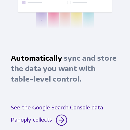
Automatically
sync and store
the data you want with
table-level control.
See the Google Search Console data
Panoply collects