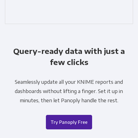
Query-ready data with just a
few clicks
Seamlessly update all your KNIME reports and
dashboards without lifting a finger. Set it up in
minutes, then let Panoply handle the rest.
Try Panoply Free