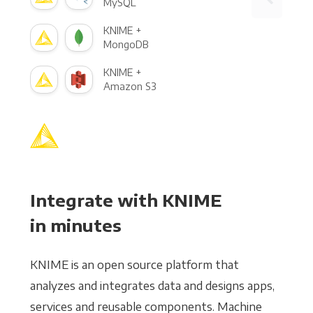
MySQL
KNIME +
MongoDB
KNIME +
Amazon S3
Integrate with KNIME
in minutes
KNIME is an open source platform that
analyzes and integrates data and designs apps,
services and reusable components. Machine