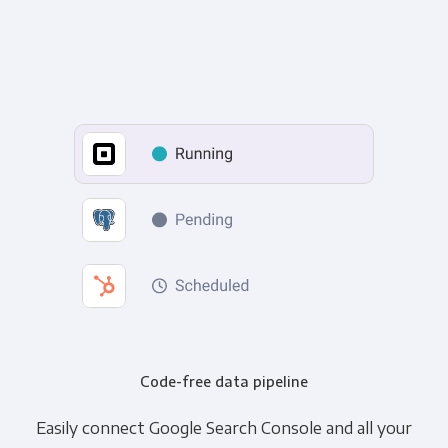
Code-free data pipeline
Easily connect Google Search Console and all your