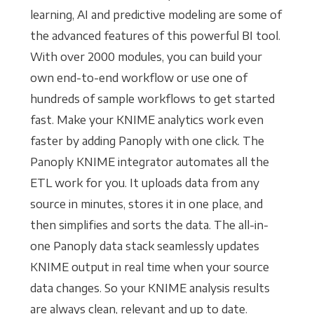
learning, AI and predictive modeling are some of
the advanced features of this powerful BI tool.
With over 2000 modules, you can build your
own end-to-end workflow or use one of
hundreds of sample workflows to get started
fast. Make your KNIME analytics work even
faster by adding Panoply with one click. The
Panoply KNIME integrator automates all the
ETL work for you. It uploads data from any
source in minutes, stores it in one place, and
then simplifies and sorts the data. The all-in-
one Panoply data stack seamlessly updates
KNIME output in real time when your source
data changes. So your KNIME analysis results
are always clean, relevant and up to date.