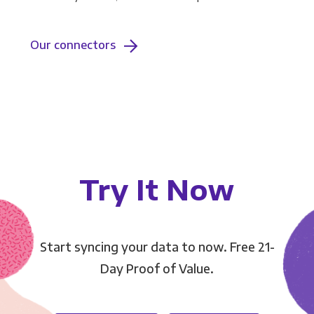
Our connectors
Try It Now
Start syncing your data to now. Free 21-
Day Proof of Value.