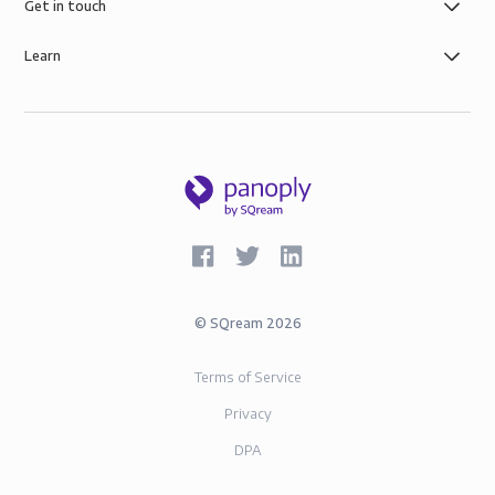
governance, the security of AWS infrastructure, and
Get in touch
SOC-2 and GDPR compliance.
Learn
©
SQream
2026
Terms of Service
Privacy
DPA