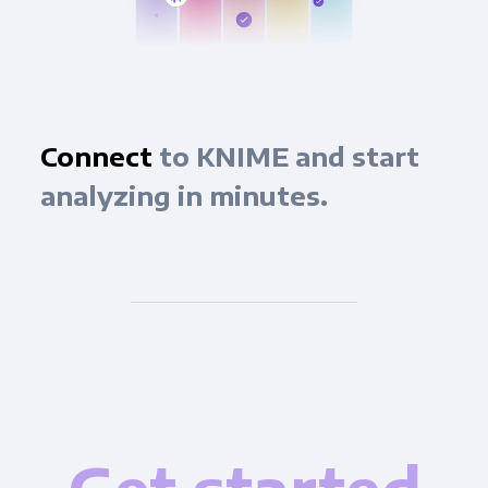
Connect
to KNIME and start
analyzing in minutes.