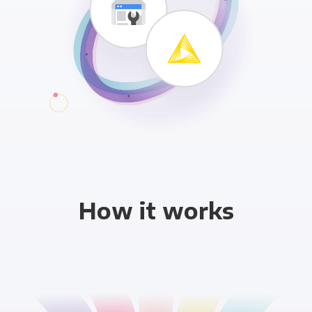
How it works