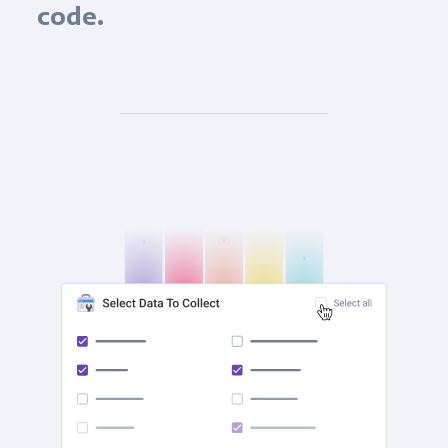
code.
check