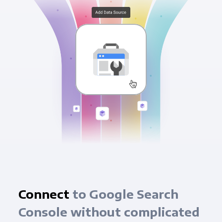
Connect
to Google Search
Console without complicated