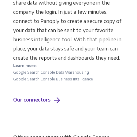
share data without giving everyone in the
company the login. In just a few minutes,
connect to Panoply to create a secure copy of
your data that can be sent to your favorite
business intelligence tool. With that pipeline in
place, your data stays safe and your team can
create the reports and dashboards they need.
Learn more:
Google Search Console Data Warehousing
Google Search Console Business Intelligence
Our connectors