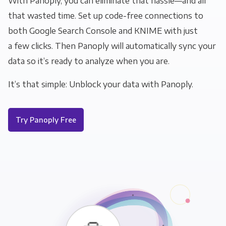
With Panoply, you can eliminate that hassle—and all
that wasted time. Set up code-free connections to
both Google Search Console and KNIME with just
a few clicks. Then Panoply will automatically sync your
data so it’s ready to analyze when you are.
It’s that simple: Unblock your data with Panoply.
Try Panoply Free