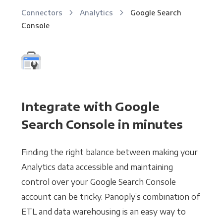
Connectors
Analytics
Google Search
Console
Integrate with Google
Search Console in minutes
Finding the right balance between making your
Analytics data accessible and maintaining
control over your Google Search Console
account can be tricky. Panoply’s combination of
ETL and data warehousing is an easy way to