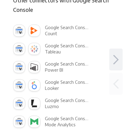
Other connectors with Google Search
Console
Google Search Console +
Count
Google Search Console +
Tableau
Google Search Console +
Power BI
Google Search Console +
Looker
Google Search Console +
Luzmo
Google Search Console +
Mode Analytics