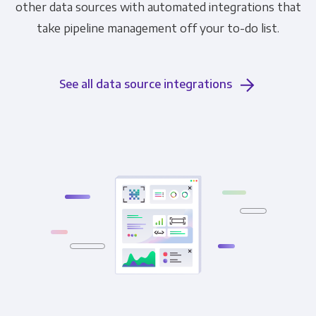
other data sources with automated integrations that
take pipeline management off your to-do list.
See all data source integrations