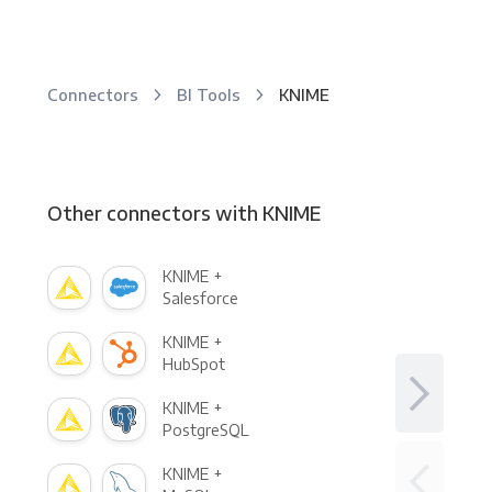
Connectors
BI Tools
KNIME
Other connectors with KNIME
KNIME +
Salesforce
KNIME +
HubSpot
KNIME +
PostgreSQL
KNIME +