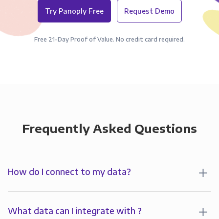
Try Panoply Free
Request Demo
Free 21-Day Proof of Value. No credit card required.
Frequently Asked Questions
How do I connect to my data?
To start analyzing your data in , you’ll first create a
connection to Panoply. Panoply stores a replica of
What data can I integrate with ?
your data and syncs it so it’s always up-to-date and