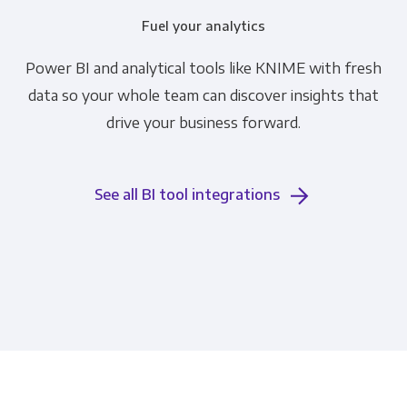
Fuel your analytics
Power BI and analytical tools like KNIME with fresh
data so your whole team can discover insights that
drive your business forward.
See all BI tool integrations