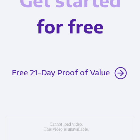
Get started
for free
Free 21-Day Proof of Value