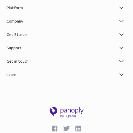
Platform
Company
Get Starter
Support
Get in touch
Learn