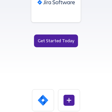
Get Started Today