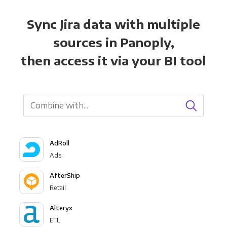
Sync Jira data with multiple
sources in Panoply,
then access it via your BI tool
AdRoll
Ads
AfterShip
Retail
Alteryx
ETL