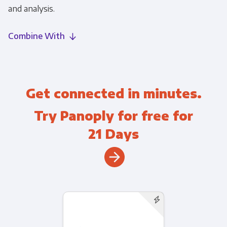
and analysis.
Combine With
Get connected in minutes.
Try Panoply for free for
21 Days