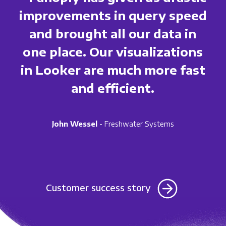
improvements in query speed
and brought all our data in
one place. Our visualizations
in Looker are much more fast
and efficient.
John Wessel
- Freshwater Systems
Customer success story