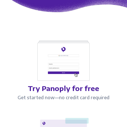
Try Panoply for free
Get started now—no credit card required