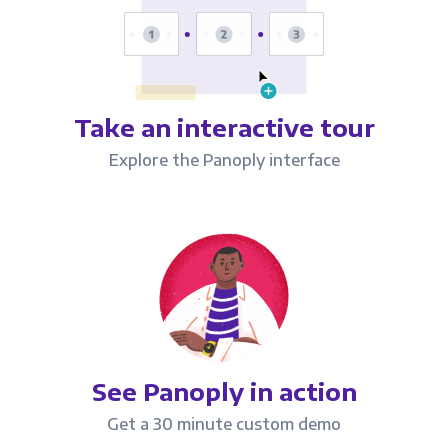
Take an interactive tour
Explore the Panoply interface
See Panoply in action
Get a 30 minute custom demo