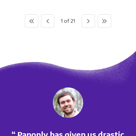
1 of 21
“ Panoply has given us drastic