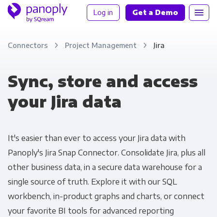
Log in
Get a Demo
Connectors
Project Management
Jira
Sync, store and access
your Jira data
It's easier than ever to access your Jira data with
Panoply's Jira Snap Connector. Consolidate Jira, plus all
other business data, in a secure data warehouse for a
single source of truth. Explore it with our SQL
workbench, in-product graphs and charts, or connect
your favorite BI tools for advanced reporting