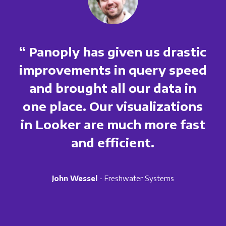
“ Panoply has given us drastic
improvements in query speed
and brought all our data in
one place. Our visualizations
in Looker are much more fast
and efficient.
John Wessel
- Freshwater Systems