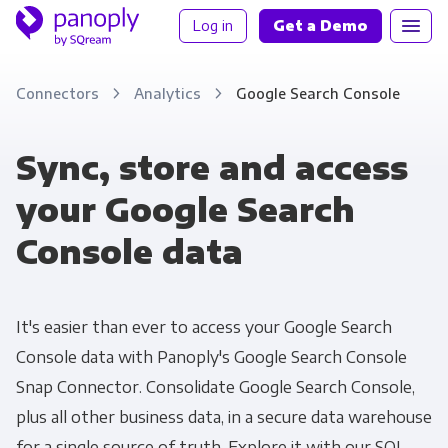
Log in
Get a Demo
Connectors
Analytics
Google Search Console
Sync, store and access
your Google Search
Console data
It's easier than ever to access your Google Search
Console data with Panoply's Google Search Console
Snap Connector. Consolidate Google Search Console,
plus all other business data, in a secure data warehouse
for a single source of truth. Explore it with our SQL