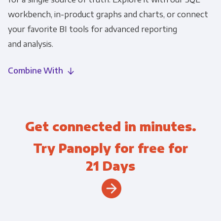
workbench, in-product graphs and charts, or connect
your favorite BI tools for advanced reporting
and analysis.
Combine With
Get connected in minutes.
Try Panoply for free for
21 Days