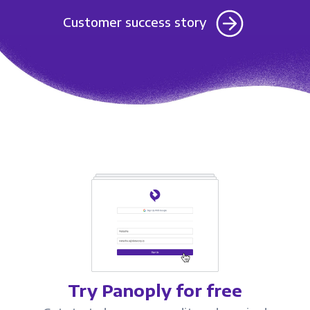
Customer success story
Try Panoply for free