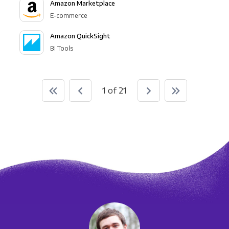
Amazon Marketplace
E-commerce
Amazon QuickSight
BI Tools
1 of 21