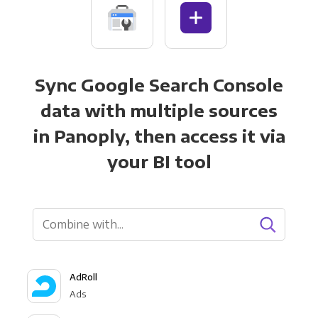
Sync Google Search Console
data with multiple sources
in Panoply, then access it via
your BI tool
AdRoll
Ads