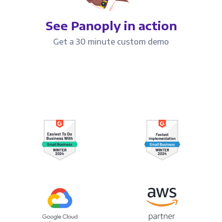
See Panoply in action
Get a 30 minute custom demo