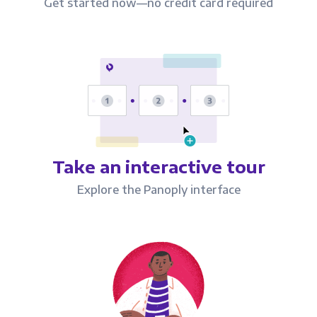
Get started now—no credit card required
Take an interactive tour
Explore the Panoply interface