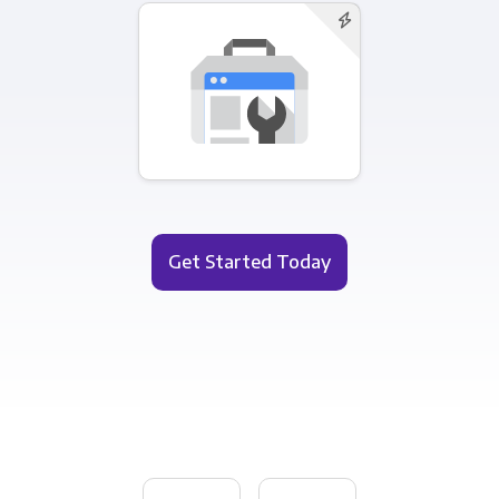
Get Started Today