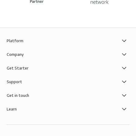
Platform
Company
Get Starter
Support
Get in touch
Learn