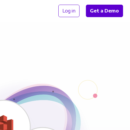
Log in
Get a Demo