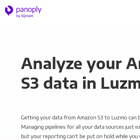
Analyze your 
S3 data in Luz
Getting your data from Amazon S3 to Luzmo can be
Managing pipelines for all your data sources just is
but your reporting can’t be put on hold while you 