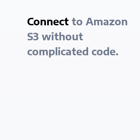
Connect
to Amazon
S3 without
complicated code.