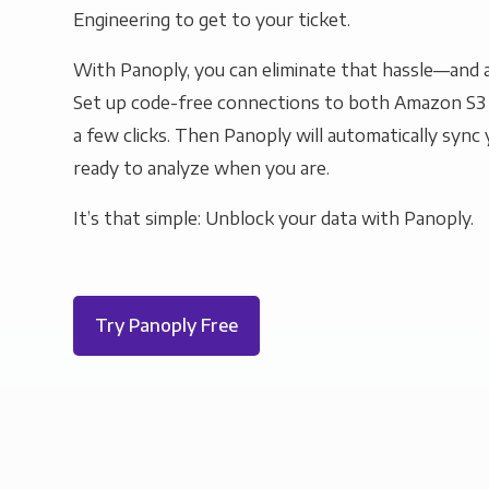
Engineering to get to your ticket.
With Panoply, you can eliminate that hassle—and a
Set up code-free connections to both Amazon S3
a few clicks. Then Panoply will automatically sync y
ready to analyze when you are.
It’s that simple: Unblock your data with Panoply.
Try Panoply Free