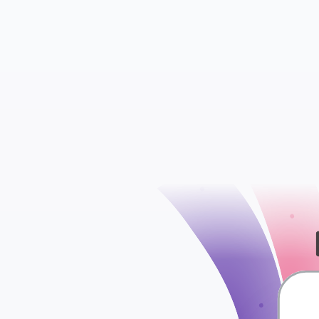
check