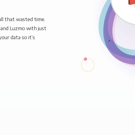
ll that wasted time.
 and Luzmo with just
our data so it’s