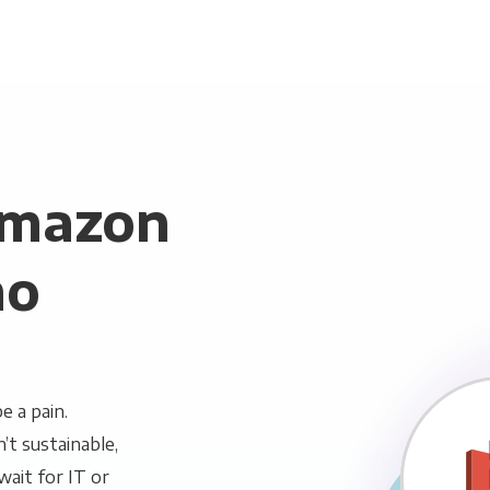
Amazon
mo
 a pain.
n’t sustainable,
wait for IT or