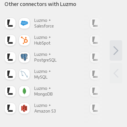
Other connectors with Luzmo
Luzmo +
Luz
Salesforce
Fac
Luzmo +
Luz
HubSpot
Goo
Luzmo +
Luz
PostgreSQL
Goo
Luzmo +
Luz
MySQL
Sho
Luzmo +
Luz
MongoDB
Zen
Luzmo +
Luz
Amazon S3
Goo