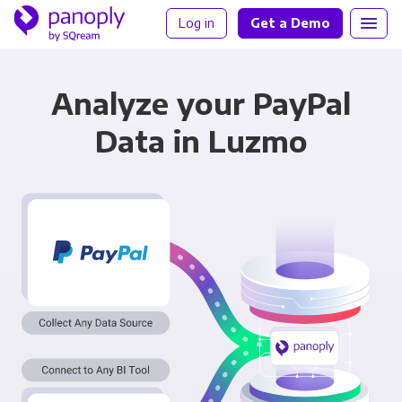
Log in
Get a Demo
Analyze your PayPal
Data in Luzmo