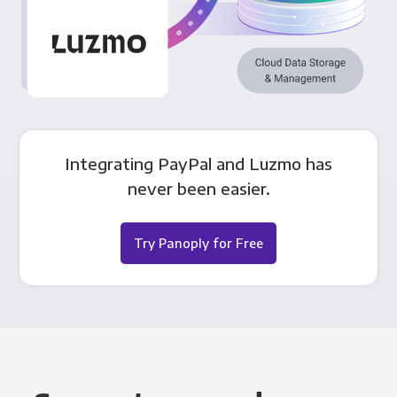
Integrating PayPal and Luzmo has
never been easier.
Try Panoply for Free