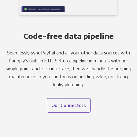
Code-free data pipeline
Seamlessly sync PayPal and all your other data sources with
Panoply’s built-in ETL. Set up a pipeline in minutes with our
simple point-and-click interface, then we’ll handle the ongoing
maintenance so you can focus on building value, not fixing
leaky plumbing.
Our Connectors