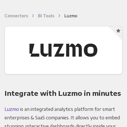
Connectors
BI Tools
Luzmo
Integrate with Luzmo in minutes
Luzmo
is an integrated analytics platform for smart
enterprises & SaaS companies. It allows you to embed
stunning, interactive dashboards directly inside your