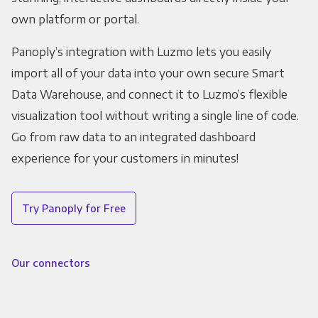
own platform or portal.
Panoply’s integration with Luzmo lets you easily
import all of your data into your own secure Smart
Data Warehouse, and connect it to Luzmo’s flexible
visualization tool without writing a single line of code.
Go from raw data to an integrated dashboard
experience for your customers in minutes!
Try Panoply for Free
Our connectors