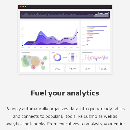
Fuel your analytics
Panoply automatically organizes data into query-ready tables
and connects to popular BI tools like Luzmo as well as
analytical notebooks. From executives to analysts, your entire