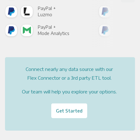
PayPal +
Pay
Luzmo
Apa
PayPal +
Pay
Mode Analytics
See
Connect nearly any data source with our
Flex Connector or a 3rd party ETL tool.
Our team will help you explore your options.
Get Started