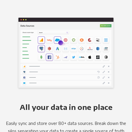
All your data in one place
Easily sync and store over 80+ data sources. Break down the
silos separating your data to create a single source of truth