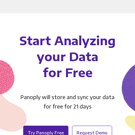
Start Analyzing
your Data
for Free
Panoply will store and sync your data
for free for 21 days
Try Panoply Free
Request Demo