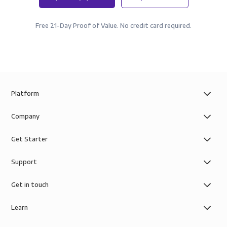
Free 21-Day Proof of Value. No credit card required.
Platform
Company
Get Starter
Support
Get in touch
Learn