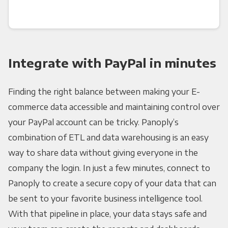
Integrate with PayPal in minutes
Finding the right balance between making your E-
commerce data accessible and maintaining control over
your PayPal account can be tricky. Panoply’s
combination of ETL and data warehousing is an easy
way to share data without giving everyone in the
company the login. In just a few minutes, connect to
Panoply to create a secure copy of your data that can
be sent to your favorite business intelligence tool.
With that pipeline in place, your data stays safe and