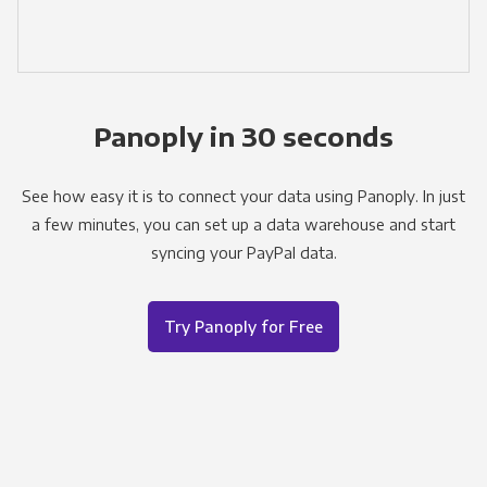
Panoply in 30 seconds
See how easy it is to connect your data using Panoply. In just
a few minutes, you can set up a data warehouse and start
syncing your PayPal data.
Try Panoply for Free