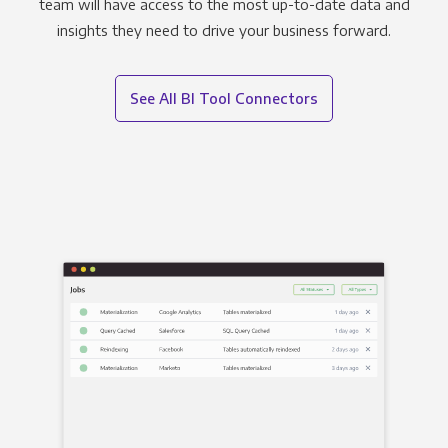
team will have access to the most up-to-date data and
insights they need to drive your business forward.
See All BI Tool Connectors