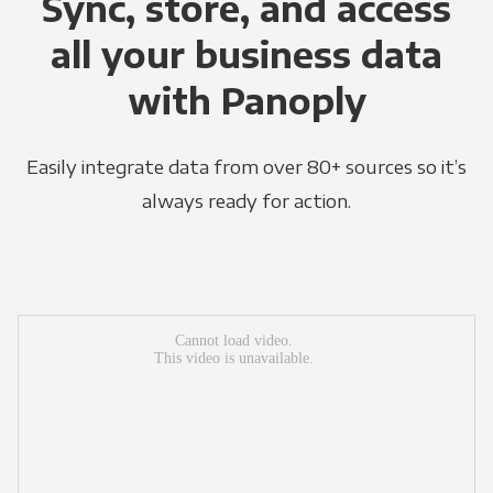
Sync, store, and access
all your business data
with Panoply
Easily integrate data from over 80+ sources so it’s
always ready for action.