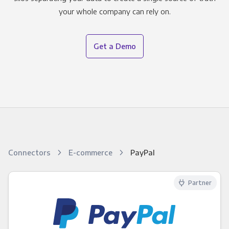
your whole company can rely on.
Get a Demo
Connectors
E-commerce
PayPal
Partner