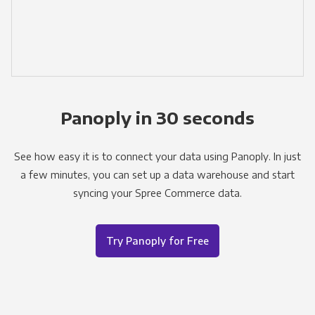
Panoply in 30 seconds
See how easy it is to connect your data using Panoply. In just
a few minutes, you can set up a data warehouse and start
syncing your Spree Commerce data.
Try Panoply for Free