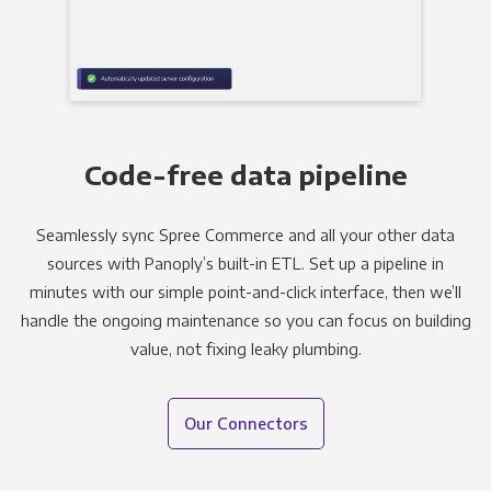
Code-free data pipeline
Seamlessly sync Spree Commerce and all your other data
sources with Panoply’s built-in ETL. Set up a pipeline in
minutes with our simple point-and-click interface, then we’ll
handle the ongoing maintenance so you can focus on building
value, not fixing leaky plumbing.
Our Connectors