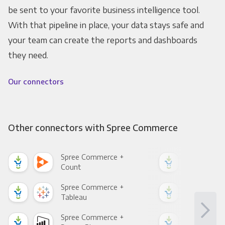
be sent to your favorite business intelligence tool.
With that pipeline in place, your data stays safe and
your team can create the reports and dashboards
they need.
Our connectors
Other connectors with Spree Commerce
Spree Commerce +
Spr
Count
Pani
Spree Commerce +
Spr
Tableau
Met
Spree Commerce +
Spr