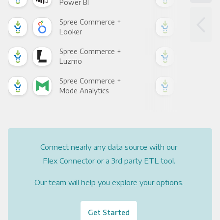
Power BI
Loo
Spree Commerce +
Spr
Looker
Red
Spree Commerce +
Spr
Luzmo
Apa
Spree Commerce +
Spr
Mode Analytics
See
Connect nearly any data source with our
Flex Connector or a 3rd party ETL tool.
Our team will help you explore your options.
Get Started