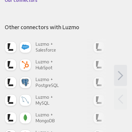
Other connectors with Luzmo
Luzmo +
Luz
Salesforce
Fac
Luzmo +
Luz
HubSpot
Goo
Luzmo +
Luz
PostgreSQL
Goo
Luzmo +
Luz
MySQL
Sho
Luzmo +
Luz
MongoDB
Zen