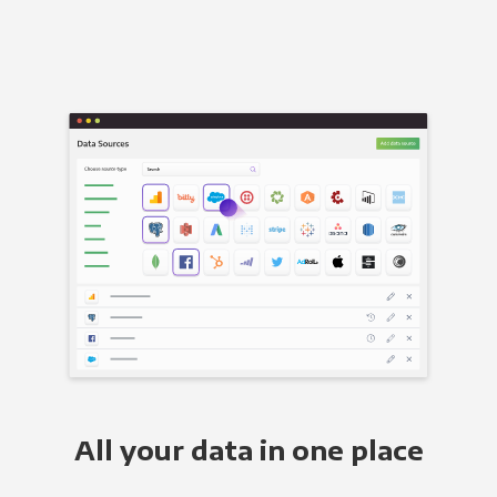
All your data in one place