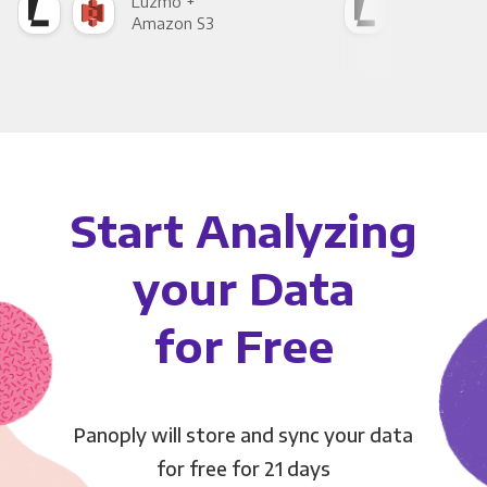
Luzmo +
Luz
Amazon S3
Goo
Start Analyzing
your Data
for Free
Panoply will store and sync your data
for free for 21 days