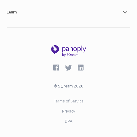
Learn
©
SQream
2026
Terms of Service
Privacy
DPA