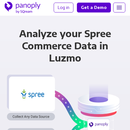
Log in
Get a Demo
Analyze your Spree
Commerce Data in
Luzmo