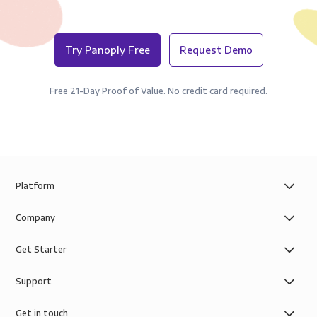
Try Panoply Free
Request Demo
Free 21-Day Proof of Value. No credit card required.
Platform
Company
Get Starter
Support
Get in touch