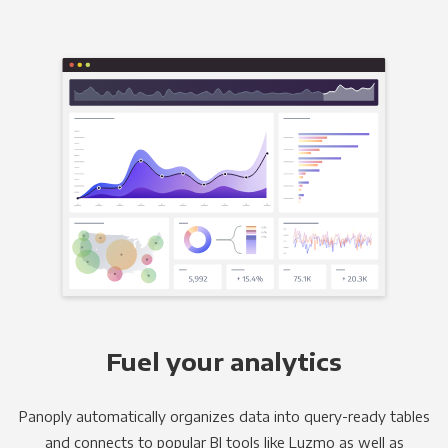
Fuel your analytics
Panoply automatically organizes data into query-ready tables
and connects to popular BI tools like Luzmo as well as