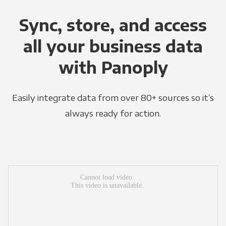
Sync, store, and access
all your business data
with Panoply
Easily integrate data from over 80+ sources so it’s
always ready for action.