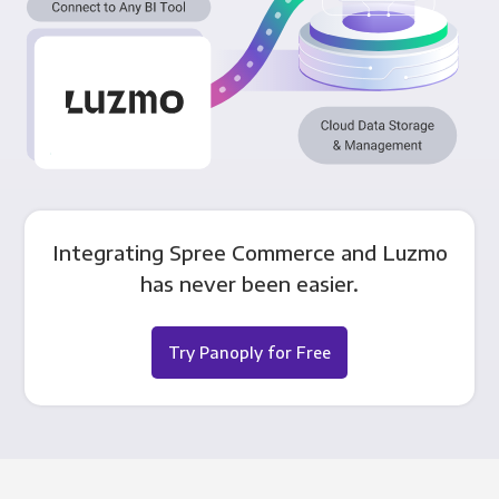
Integrating Spree Commerce and Luzmo
has never been easier.
Try Panoply for Free