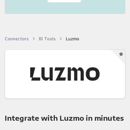
Connectors
BI Tools
Luzmo
Integrate with Luzmo in minutes