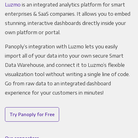
Luzmo
is an integrated analytics platform for smart
enterprises & SaaS companies. It allows you to embed
stunning, interactive dashboards directly inside your
own platform or portal.
Panoply’s integration with Luzmo lets you easily
import all of your data into your own secure Smart
Data Warehouse, and connect it to Luzmo’s flexible
visualization tool without writing a single line of code.
Go from raw data to an integrated dashboard
experience for your customers in minutes!
Try Panoply for Free
Our connectors