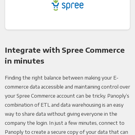
Integrate with Spree Commerce
in minutes
Finding the right balance between making your E-
commerce data accessible and maintaining control over
your Spree Commerce account can be tricky. Panoply’s
combination of ETL and data warehousing is an easy
way to share data without giving everyone in the
company the login. In just a few minutes, connect to
Panoply to create a secure copy of your data that can