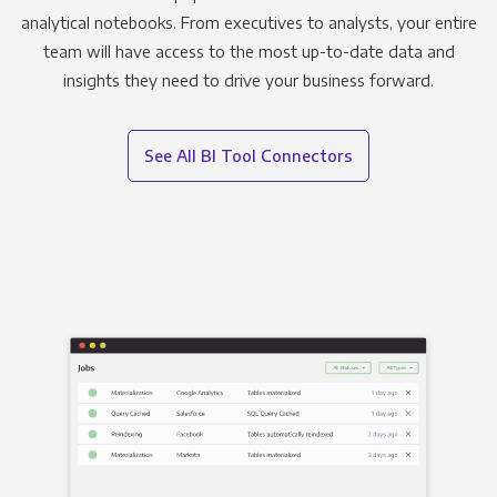
analytical notebooks. From executives to analysts, your entire
team will have access to the most up-to-date data and
insights they need to drive your business forward.
See All BI Tool Connectors