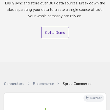
Easily sync and store over 80+ data sources. Break down the
silos separating your data to create a single source of truth
your whole company can rely on.
Get a Demo
Connectors
E-commerce
Spree Commerce
Partner