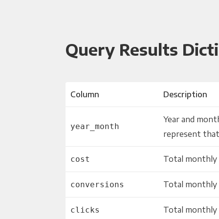
Query Results Dict
Column
Description
Year and month
year_month
represent that
Total monthly 
cost
Total monthly
conversions
Total monthly 
clicks