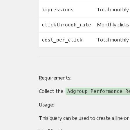
Total monthly
impressions
Monthly clicks
clickthrough_rate
Total monthly 
cost_per_click
Requirements:
Collect the
Adgroup Performance R
Usage:
This query can be used to create a line o