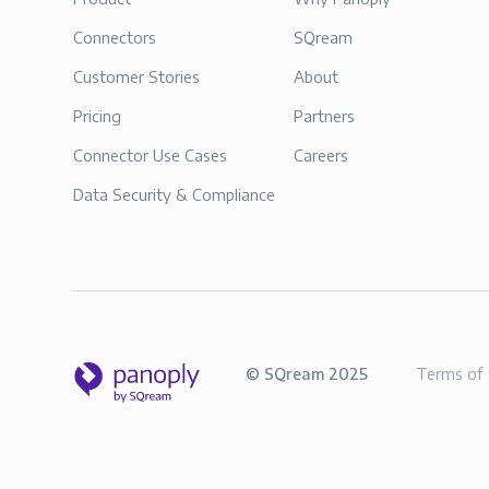
Connectors
SQream
Customer Stories
About
Pricing
Partners
Connector Use Cases
Careers
Data Security & Compliance
©
SQream
2025
Terms of 