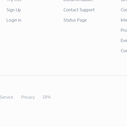
Sign Up
Contact Support
Con
Login in
Status Page
Int
Pr
Ev
Co
Service
Privacy
DPA