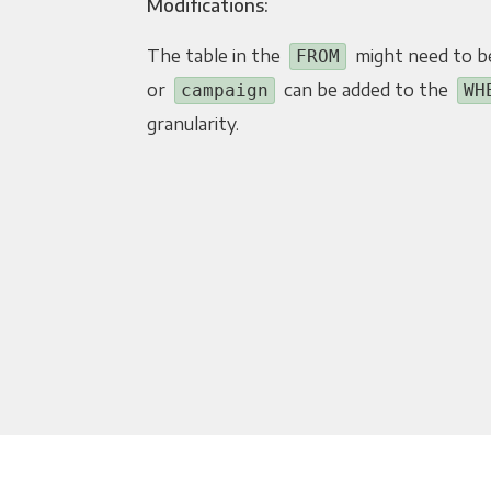
Modifications:
The table in the
might need to b
FROM
or
can be added to the
campaign
WH
granularity.