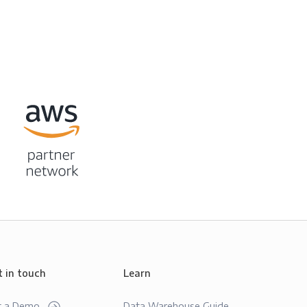
t in touch
Learn
t a Demo
Data Warehouse Guide