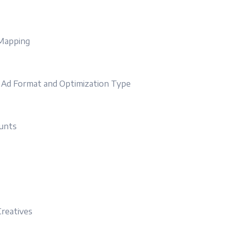
 Mapping
y Ad Format and Optimization Type
unts
reatives