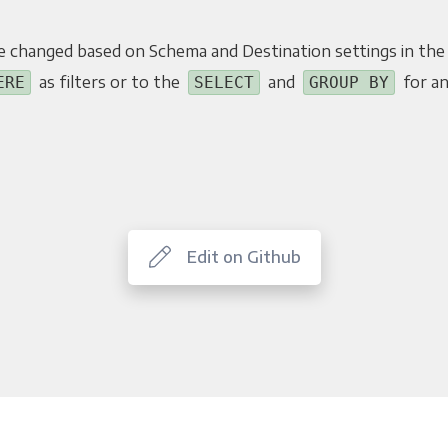
e changed based on Schema and Destination settings in the
as filters or to the
and
for an
ERE
SELECT
GROUP BY
Edit on Github