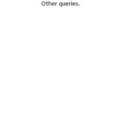
Other queries.