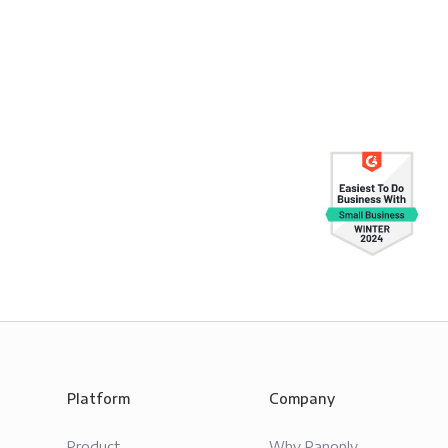
Platform
Company
Product
Why Panoply