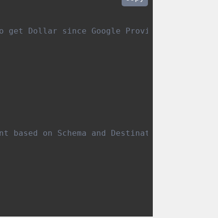
pliance
o get Dollar since Google Provide Micro Doll
nt based on Schema and Destination settings 