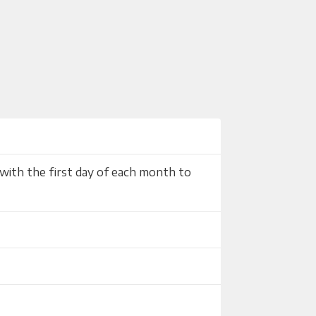
with the first day of each month to