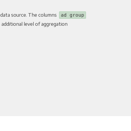
 data source. The columns
ad group
 additional level of aggregation