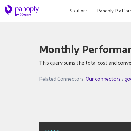
Solutions
Panoply Platfo
Monthly Performa
For Your Business
This query sums the total cost and conv
Startups & Agile Teams
Related Connectors:
Our connectors
/
go
Software & SaaS
E-commerce & Retail
Media & Publishing
Financial Services
Healthcare