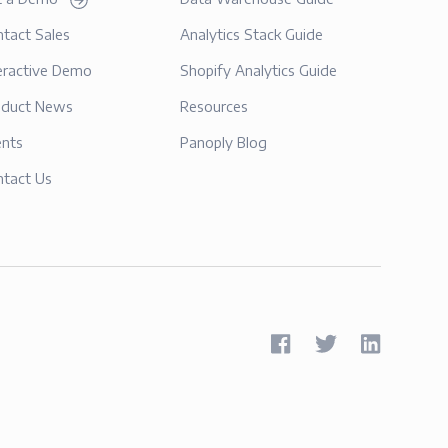
tact Sales
Analytics Stack Guide
eractive Demo
Shopify Analytics Guide
oduct News
Resources
ents
Panoply Blog
ntact Us