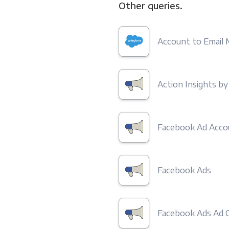
Other queries.
Account to Email
Action Insights b
Facebook Ad Acco
Facebook Ads
Facebook Ads Ad C