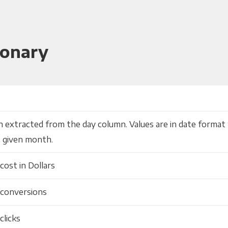
ionary
 extracted from the day column. Values are in date format 
 given month.
cost in Dollars
 conversions
clicks