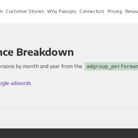
rm
Customer Stories
Why Panoply
Connectors
Pricing
Resou
nce Breakdown
For Every Role
For Your 
ersions by month and year from the
adgroup_performa
Analysts
Webinars
ogle-adwords
Leadership
Whitepapers
Engineering & IT
Case studies
Sales & CRM
Docs
Marketing Ops & Advertising
Interactive Demo
Product Analytics
Single Source of Tru