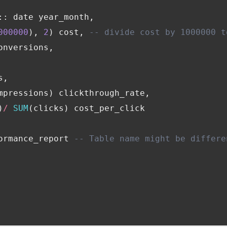
::
date
year_month
,
Financial Planning & Analysis
Data Security & Com
000000
),
2
)
cost
,
-- divide cost by 1000000 t
onversions
,
s
,
mpressions
)
clickthrough_rate
,
)
/
SUM
(
clicks
)
cost_per_click
ormance_report
-- Table name might be differe