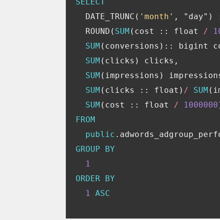
SELECT
DATE_TRUNC
(
'month'
,
"day"
)
ROUND
(
SUM
(
cost
::
float
/
1
SUM
(
conversions
)::
bigint
c
SUM
(
clicks
)
clicks
,
SUM
(
impressions
)
impression
SUM
(
clicks
::
float
)
/
SUM
(
i
SUM
(
cost
::
float
/
1000000
FROM
public
.
adwords_adgroup_perf
GROUP
BY
1
ORDER
BY
1
ASC