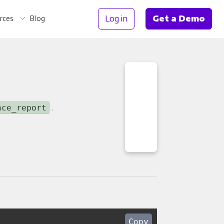
Log in
Get a Demo
rces
Blog
Information
.
nce_report
Copy
th