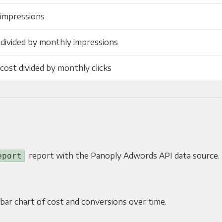
 impressions
 divided by monthly impressions
cost divided by monthly clicks
report with the Panoply Adwords API data source.
eport
r bar chart of cost and conversions over time.