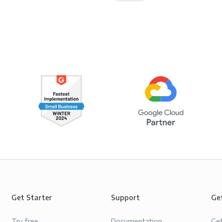
Get Starter
Support
Ge
Try free
Documentation
Ge