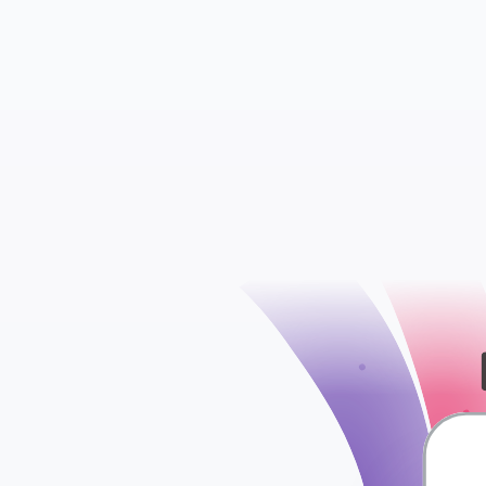
check