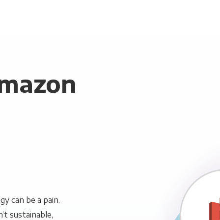
Amazon
y can be a pain.
n’t sustainable,