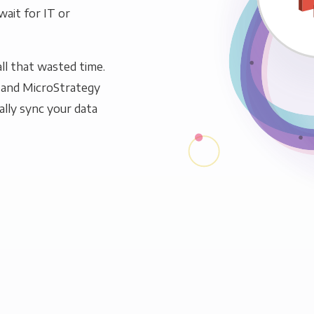
wait for IT or
ll that wasted time.
 and MicroStrategy
ally sync your data