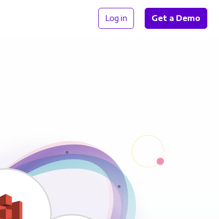
Log in
Get a Demo