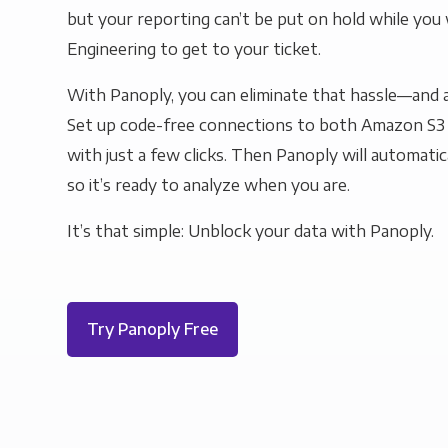
but your reporting can’t be put on hold while you 
Engineering to get to your ticket.
With Panoply, you can eliminate that hassle—and a
Set up code-free connections to both Amazon S3
with just a few clicks. Then Panoply will automatic
so it’s ready to analyze when you are.
It’s that simple: Unblock your data with Panoply.
Try Panoply Free