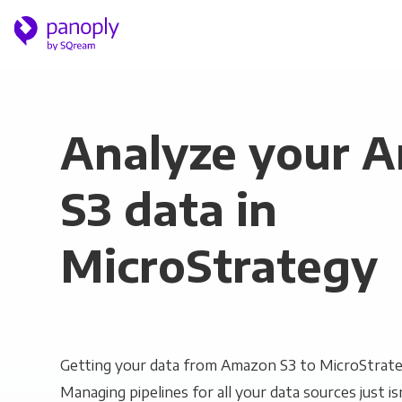
Analyze your 
S3 data in
MicroStrategy
Getting your data from Amazon S3 to MicroStrateg
Managing pipelines for all your data sources just is