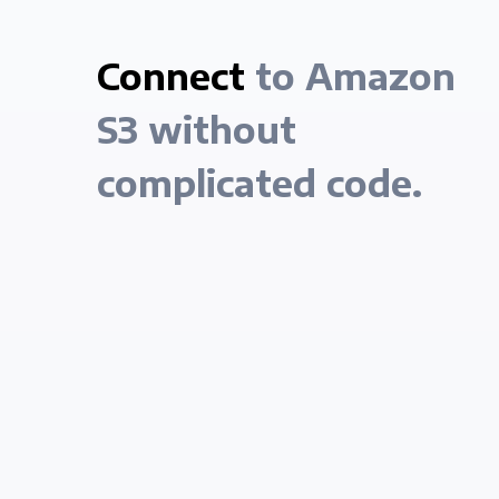
Connect
to Amazon
S3 without
complicated code.