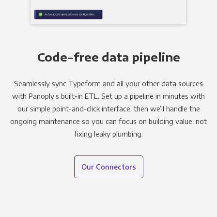
Code-free data pipeline
Seamlessly sync Typeform and all your other data sources
with Panoply’s built-in ETL. Set up a pipeline in minutes with
our simple point-and-click interface, then we’ll handle the
ongoing maintenance so you can focus on building value, not
fixing leaky plumbing.
Our Connectors