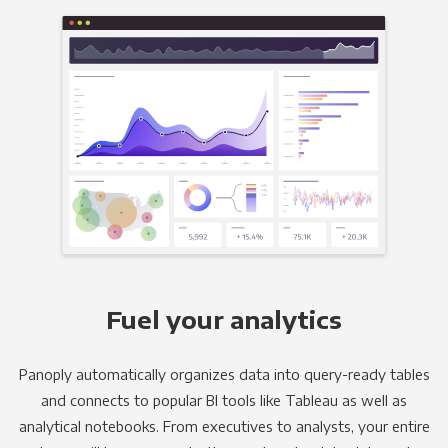
Fuel your analytics
Panoply automatically organizes data into query-ready tables
and connects to popular BI tools like Tableau as well as
analytical notebooks. From executives to analysts, your entire