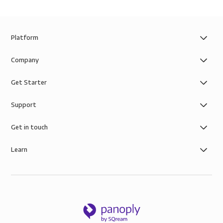
Platform
Company
Get Starter
Support
Get in touch
Learn