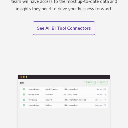
team will have access to the most up-to-date data and
insights they need to drive your business forward.
See All BI Tool Connectors