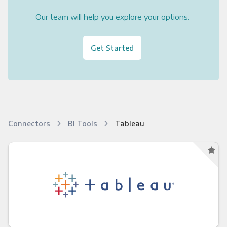
Our team will help you explore your options.
Get Started
Connectors
BI Tools
Tableau