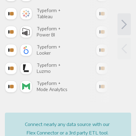
Typeform +
Typ
Tableau
Met
Typeform +
Typ
Power BI
Loo
Typeform +
Typ
Looker
Red
Typeform +
Typ
Luzmo
Apa
Typeform +
Typ
Mode Analytics
See
Connect nearly any data source with our
Flex Connector or a 3rd party ETL tool.