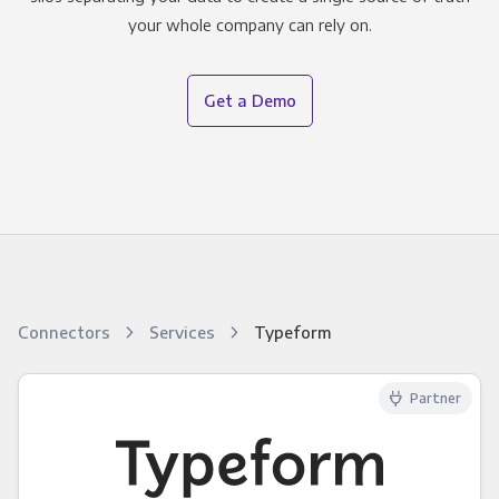
your whole company can rely on.
Get a Demo
Connectors
Services
Typeform
Partner