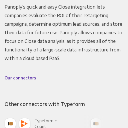
Panoply’s quick and easy Close integration lets
companies evaluate the ROI of their retargeting
campaigns, determine optimum lead sources, and store
their data for future use. Panoply allows companies to
focus on Close data analysis, as it provides all of the
functionality of a large-scale data infrastructure from
within a cloud based PaaS.
Our connectors
Other connectors with Typeform
Typeform +
Typ
Count
Pani