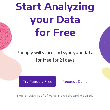
Start Analyzing
your Data
for Free
Panoply will store and sync your data
for free for 21 days
Try Panoply Free
Request Demo
Free 21-Day Proof of Value. No credit card required.