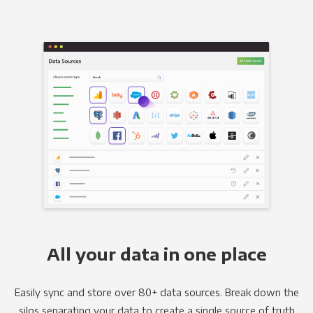
All your data in one place
Easily sync and store over 80+ data sources. Break down the
silos separating your data to create a single source of truth