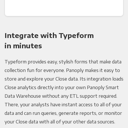
Integrate with Typeform
in minutes
Typeform provides easy, stylish forms that make data
collection fun for everyone. Panoply makes it easy to
store and explore your Close data. Its integration loads
Close analytics directly into your own Panoply Smart
Data Warehouse without any ETL support required.
There, your analysts have instant access to all of your
data and can run queries, generate reports, or monitor
your Close data with all of your other data sources.