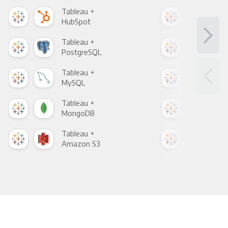
Tableau +
Tab
HubSpot
Goo
Tableau +
Tab
PostgreSQL
Goo
Tableau +
Tab
MySQL
Sho
Tableau +
Tab
MongoDB
Zen
Tableau +
Tab
Amazon S3
Goo