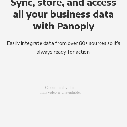
Sync, store, and access
all your business data
with Panoply
Easily integrate data from over 80+ sources so it’s
always ready for action.