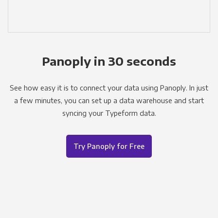
Panoply in 30 seconds
See how easy it is to connect your data using Panoply. In just
a few minutes, you can set up a data warehouse and start
syncing your Typeform data.
Try Panoply for Free