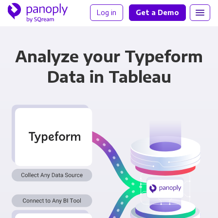
Log in
Get a Demo
Analyze your Typeform
Data in Tableau