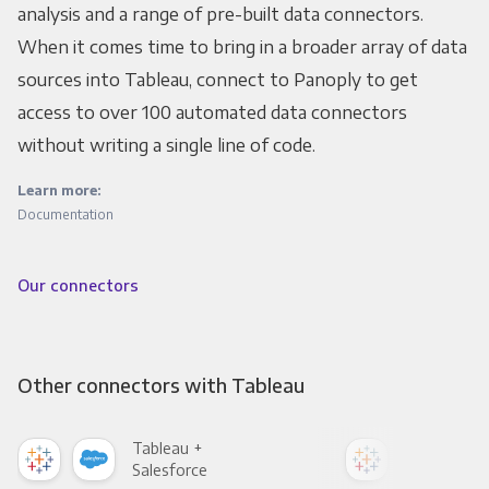
analysis and a range of pre-built data connectors.
When it comes time to bring in a broader array of data
sources into Tableau, connect to Panoply to get
access to over 100 automated data connectors
without writing a single line of code.
Learn more:
Documentation
Our connectors
Other connectors with Tableau
Tableau +
Tab
Salesforce
Fac