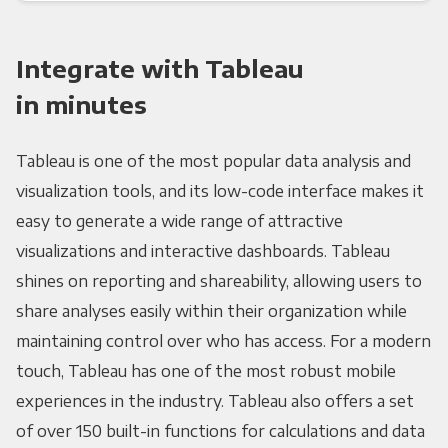
Integrate with Tableau
in minutes
Tableau is one of the most popular data analysis and
visualization tools, and its low-code interface makes it
easy to generate a wide range of attractive
visualizations and interactive dashboards. Tableau
shines on reporting and shareability, allowing users to
share analyses easily within their organization while
maintaining control over who has access. For a modern
touch, Tableau has one of the most robust mobile
experiences in the industry. Tableau also offers a set
of over 150 built-in functions for calculations and data