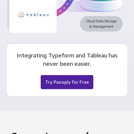
Integrating Typeform and Tableau has
never been easier.
Try Panoply for Free