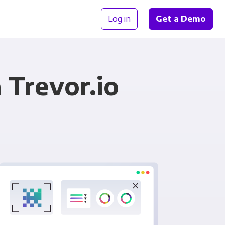
Log in
Get a Demo
 Trevor.io