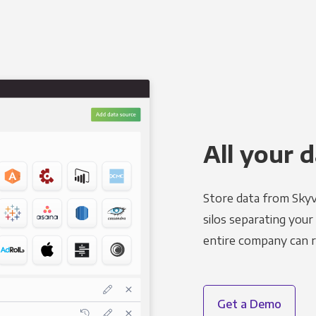
All your d
Store data from Skyv
silos separating your
entire company can r
Get a Demo