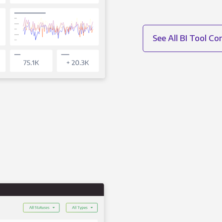
See All BI Tool C