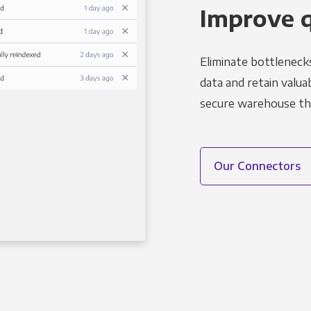
Improve 
Eliminate bottleneck
data and retain valuab
secure warehouse tha
Our Connectors