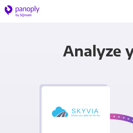
Analyze y