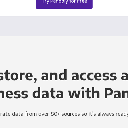
Try Panoply for Free
store, and access a
ness data with Pa
grate data from over 80+ sources so it’s always ready