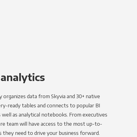
 analytics
y organizes data from Skyvia and 30+ native
ery-ready tables and connects to popular BI
as well as analytical notebooks. From executives
ire team will have access to the most up-to-
s they need to drive your business forward.