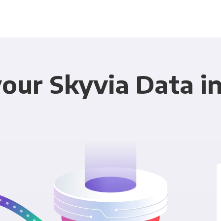
our Skyvia Data in