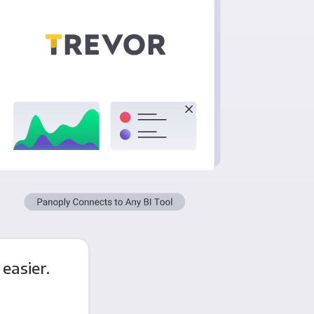
easier.