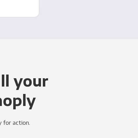
ll your
noply
 for action.