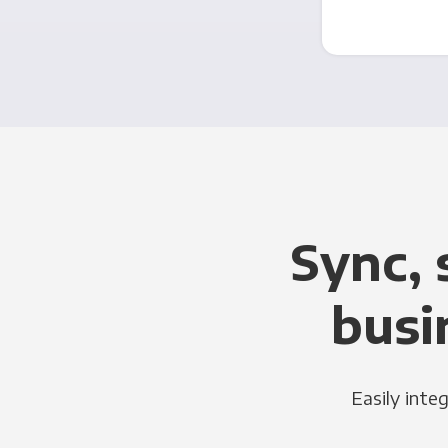
Sync, 
busi
Easily inte