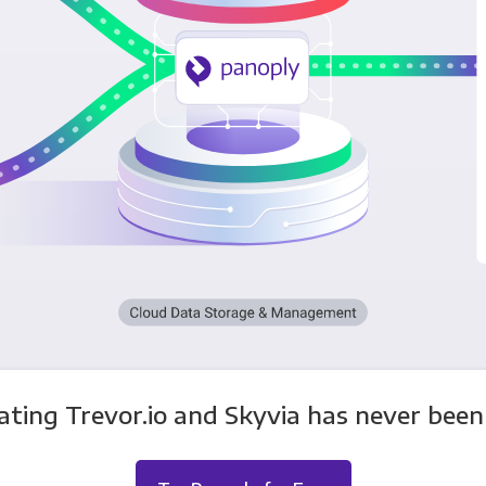
ating Trevor.io and Skyvia has never been 