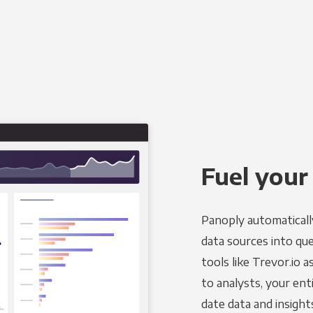
Fuel your
Panoply automaticall
data sources into qu
tools like Trevor.io 
to analysts, your ent
date data and insight