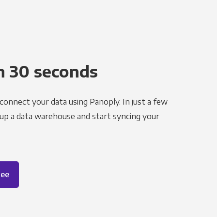
n 30 seconds
 connect your data using Panoply. In just a few
 up a data warehouse and start syncing your
ree