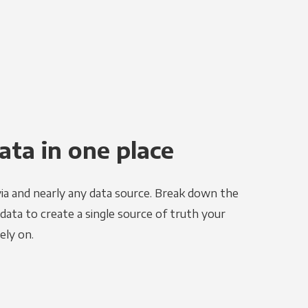
ata in one place
ia and nearly any data source. Break down the
 data to create a single source of truth your
ely on.