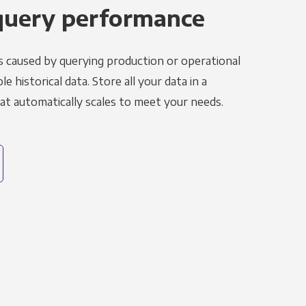
query performance
s caused by querying production or operational
le historical data. Store all your data in a
t automatically scales to meet your needs.