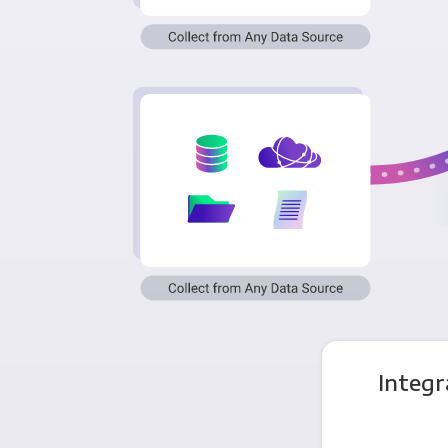
Integr