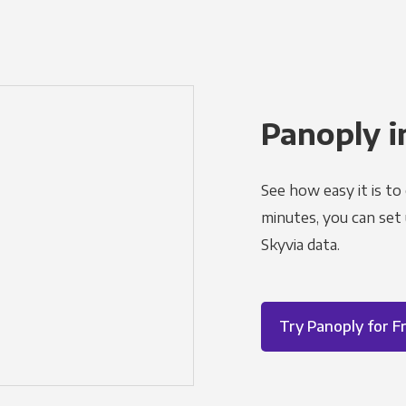
Panoply i
See how easy it is to
minutes, you can set
Skyvia data.
Try Panoply for F