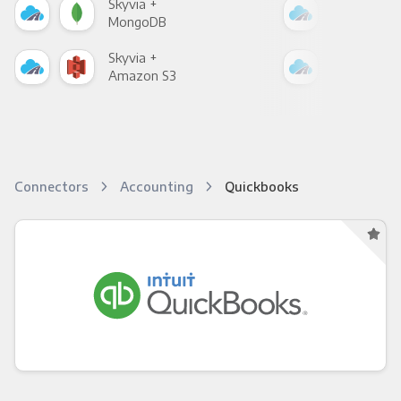
Skyvia +
Skyv
MongoDB
Zen
Skyvia +
Skyv
Amazon S3
Goo
Connectors
Accounting
Quickbooks