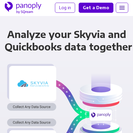
Log in
Get a Demo
Analyze your Skyvia and
Quickbooks data together