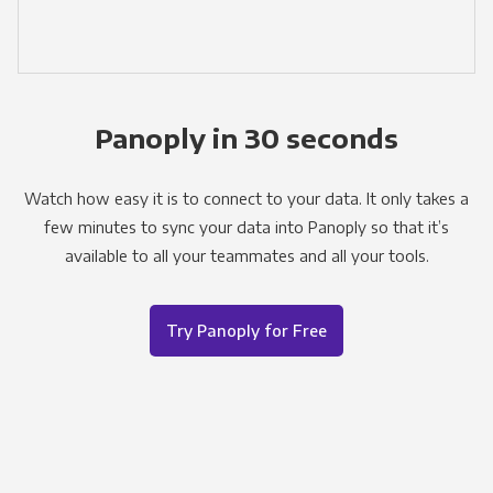
Panoply in 30 seconds
Watch how easy it is to connect to your data. It only takes a
few minutes to sync your data into Panoply so that it’s
available to all your teammates and all your tools.
Try Panoply for Free