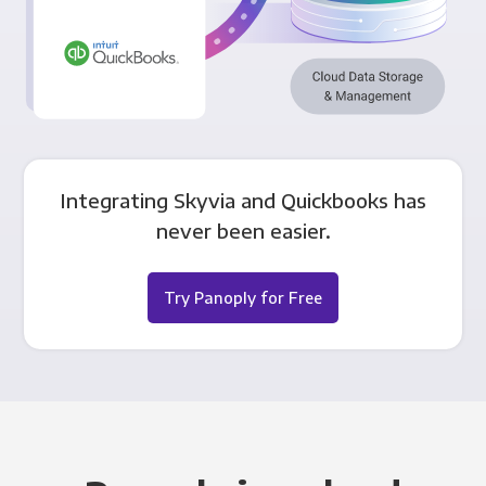
Integrating Skyvia and Quickbooks has
never been easier.
Try Panoply for Free