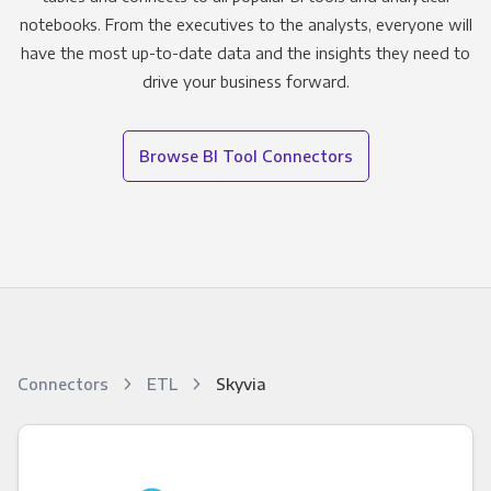
notebooks. From the executives to the analysts, everyone will
have the most up-to-date data and the insights they need to
drive your business forward.
Browse BI Tool Connectors
Connectors
ETL
Skyvia