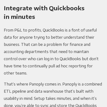
Integrate with Quickbooks
in minutes
From P&L to profits, QuickBooks is a font of useful
data for anyone trying to better understand their
business. That can be a problem for finance and
accounting departments that need to maintain
control over who can log in to QuickBooks but don’t
have time to continually pull ad hoc reporting for
other teams.
That’s where Panoply comes in. Panoply is a combined
ETL pipeline and data warehouse that’s built with
usability in mind. Setup takes minutes, and when it’s
done, you’re able to sync and store the QuickBooks