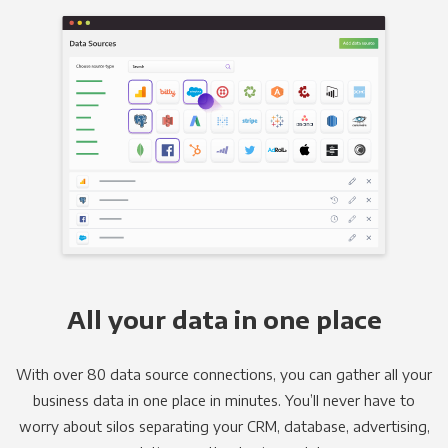
All your data in one place
With over 80 data source connections, you can gather all your
business data in one place in minutes. You’ll never have to
worry about silos separating your CRM, database, advertising,