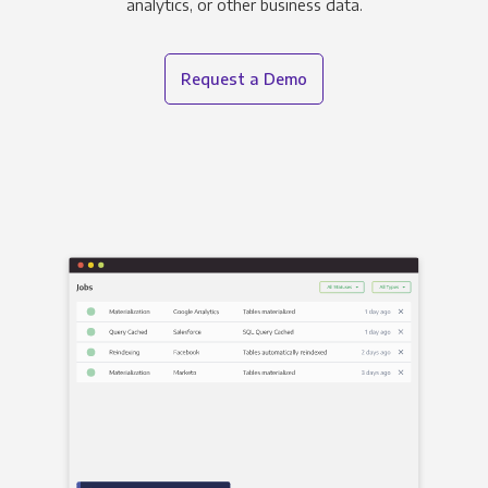
analytics, or other business data.
Request a Demo