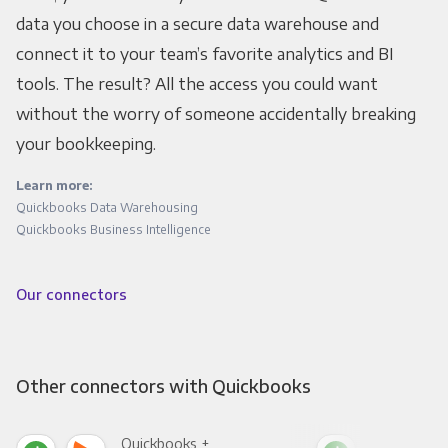
data you choose in a secure data warehouse and
connect it to your team’s favorite analytics and BI
tools. The result? All the access you could want
without the worry of someone accidentally breaking
your bookkeeping.
Learn more:
Quickbooks Data Warehousing
Quickbooks Business Intelligence
Our connectors
Other connectors with Quickbooks
Quickbooks +
Qui