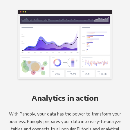
Analytics in action
With Panoply, your data has the power to transform your
business. Panoply prepares your data into easy-to-analyze
tables and connects to all popular BI tools and analytical