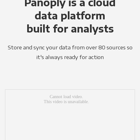
Panoply is a cloud
data platform
built for analysts
Store and sync your data from over 80 sources so
it's always ready for action