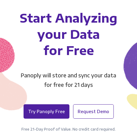
Start Analyzing
your Data
for Free
Panoply will store and sync your data
for free for 21 days
Try Panoply Free
Request Demo
Free 21-Day Proof of Value. No credit card required.