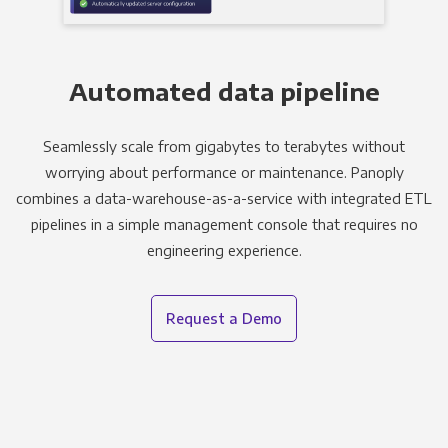
Automated data pipeline
Seamlessly scale from gigabytes to terabytes without
worrying about performance or maintenance. Panoply
combines a data-warehouse-as-a-service with integrated ETL
pipelines in a simple management console that requires no
engineering experience.
Request a Demo