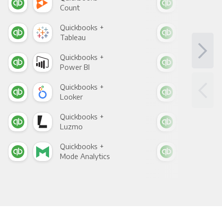
Count
Pani
Quickbooks +
Qui
Tableau
Met
Quickbooks +
Qui
Power BI
Loo
Quickbooks +
Qui
Looker
Red
Quickbooks +
Qui
Luzmo
Apa
Quickbooks +
Qui
Mode Analytics
See