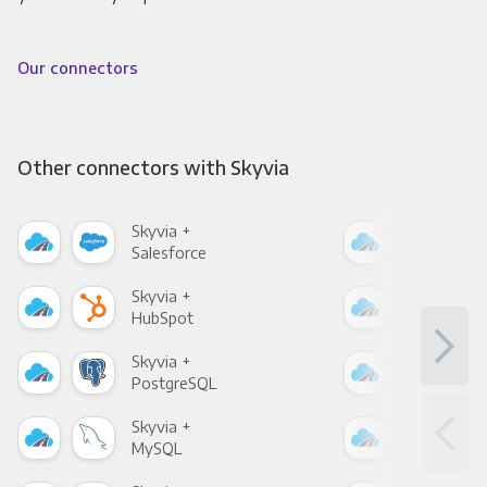
Our connectors
Other connectors with Skyvia
Skyvia +
Skyv
Salesforce
Fac
Skyvia +
Skyv
HubSpot
Goo
Skyvia +
Skyv
PostgreSQL
Goo
Skyvia +
Skyv
MySQL
Sho