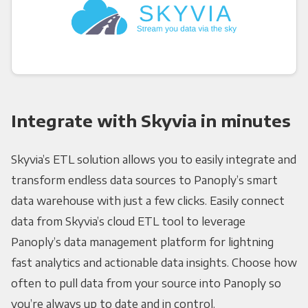
Integrate with Skyvia in minutes
Skyvia’s ETL solution allows you to easily integrate and
transform endless data sources to Panoply’s smart
data warehouse with just a few clicks. Easily connect
data from Skyvia’s cloud ETL tool to leverage
Panoply’s data management platform for lightning
fast analytics and actionable data insights. Choose how
often to pull data from your source into Panoply so
you’re always up to date and in control.