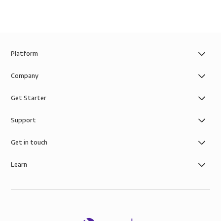
Platform
Company
Get Starter
Support
Get in touch
Learn