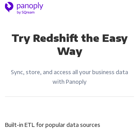
Try Redshift the Easy
Way
Sync, store, and access all your business data
with Panoply
Built-in ETL for popular data sources