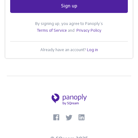
Sign up
By signing up, you agree to Panoply’s
Terms of Service
and
Privacy Policy
Already have an account?
Log in