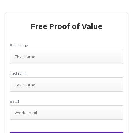
Free Proof of Value
dan@cubicflow.com
First name
Last name
Email