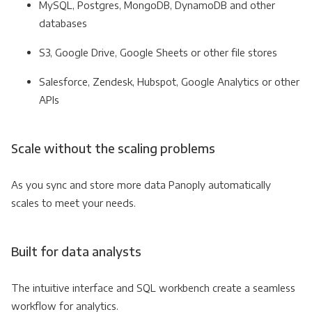
MySQL, Postgres, MongoDB, DynamoDB and other
databases
S3, Google Drive, Google Sheets or other file stores
Salesforce, Zendesk, Hubspot, Google Analytics or other
APIs
Scale without the scaling problems
As you sync and store more data Panoply automatically
scales to meet your needs.
Built for data analysts
The intuitive interface and SQL workbench create a seamless
workflow for analytics.