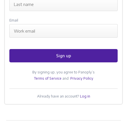
Email
Sign up
By signing up, you agree to Panoply’s
Terms of Service
and
Privacy Policy
Already have an account?
Log in