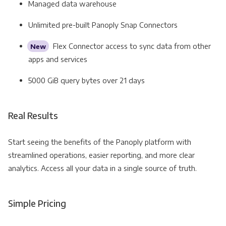
Managed data warehouse
Unlimited pre-built Panoply Snap Connectors
Flex Connector access to sync data from other
New
apps and services
5000 GiB query bytes over 21 days
Real Results
Start seeing the benefits of the Panoply platform with
streamlined operations, easier reporting, and more clear
analytics. Access all your data in a single source of truth.
Simple Pricing