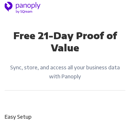
Free 21-Day Proof of
Value
Sync, store, and access all your business data
with Panoply
Easy Setup