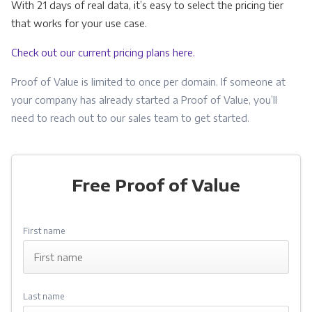
With 21 days of real data, it’s easy to select the pricing tier
that works for your use case.
Check out our current pricing plans here.
Proof of Value is limited to once per domain. If someone at
your company has already started a Proof of Value, you’ll
need to reach out to our sales team to get started.
dan@cubicflow.com
Free Proof of Value
First name
Last name