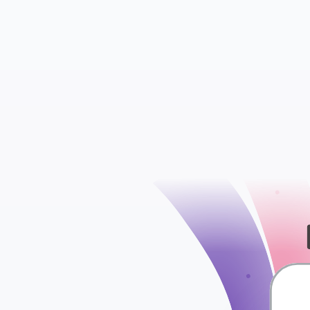
User
Media
check