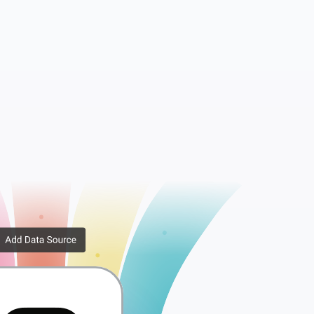
Comments
Insights