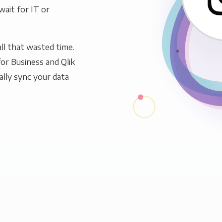
wait for IT or
ll that wasted time.
or Business and Qlik
ally sync your data