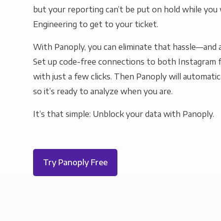
but your reporting can’t be put on hold while you 
Engineering to get to your ticket.
With Panoply, you can eliminate that hassle—and a
Set up code-free connections to both Instagram f
with just a few clicks. Then Panoply will automatic
so it’s ready to analyze when you are.
It’s that simple: Unblock your data with Panoply.
Try Panoply Free