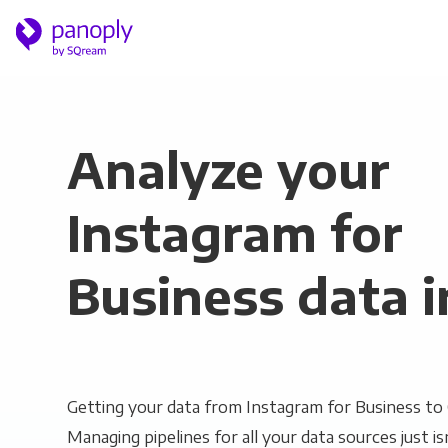
Analyze your
Instagram for
Business data i
Getting your data from Instagram for Business to Q
Managing pipelines for all your data sources just is