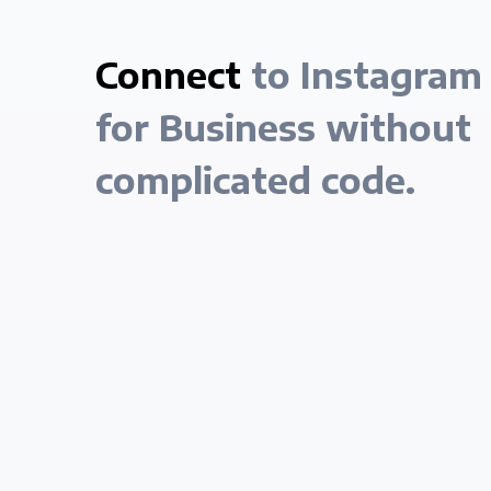
Connect
to Instagram
for Business without
complicated code.