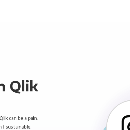
n Qlik
lik can be a pain.
n’t sustainable,