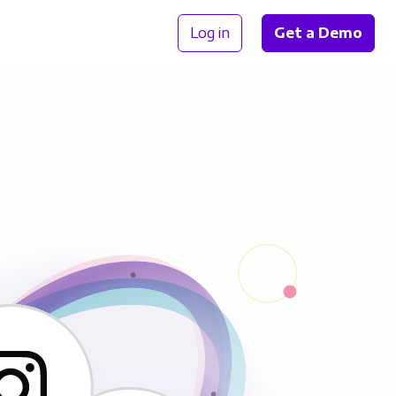
Log in
Get a Demo