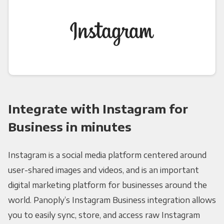
Integrate with Instagram for
Business in minutes
Instagram is a social media platform centered around
user-shared images and videos, and is an important
digital marketing platform for businesses around the
world. Panoply’s Instagram Business integration allows
you to easily sync, store, and access raw Instagram