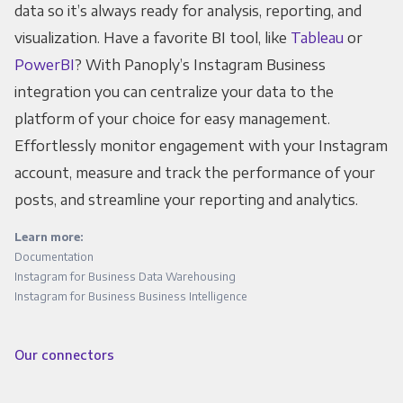
data so it’s always ready for analysis, reporting, and
visualization. Have a favorite BI tool, like
Tableau
or
PowerBI
? With Panoply’s Instagram Business
integration you can centralize your data to the
platform of your choice for easy management.
Effortlessly monitor engagement with your Instagram
account, measure and track the performance of your
posts, and streamline your reporting and analytics.
Learn more:
Documentation
Instagram for Business Data Warehousing
Instagram for Business Business Intelligence
Our connectors