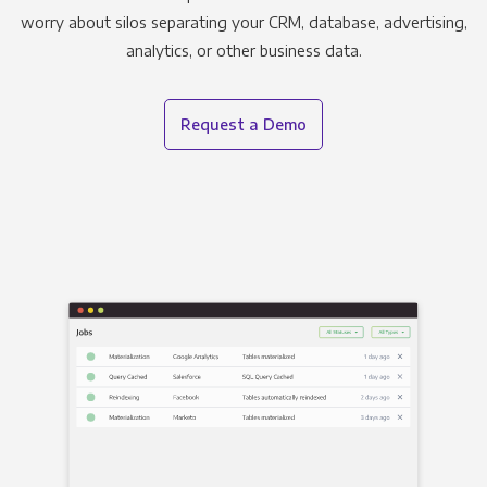
worry about silos separating your CRM, database, advertising,
analytics, or other business data.
Request a Demo