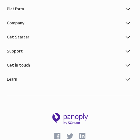
Platform
Company
Get Starter
Support
Get in touch
Learn