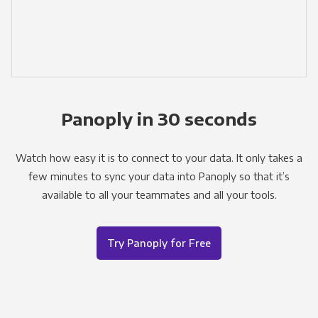
Panoply in 30 seconds
Watch how easy it is to connect to your data. It only takes a
few minutes to sync your data into Panoply so that it’s
available to all your teammates and all your tools.
Try Panoply for Free