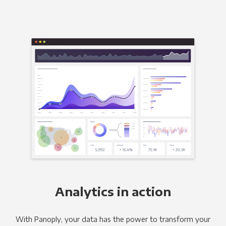
Analytics in action
With Panoply, your data has the power to transform your