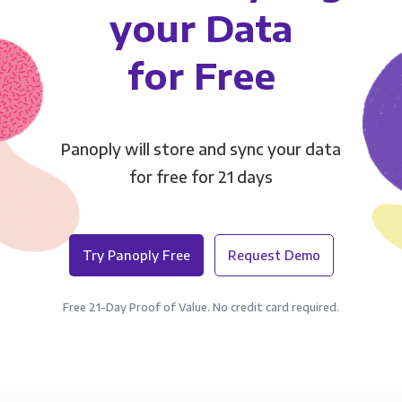
your Data
for Free
Panoply will store and sync your data
for free for 21 days
Try Panoply Free
Request Demo
Free 21-Day Proof of Value. No credit card required.