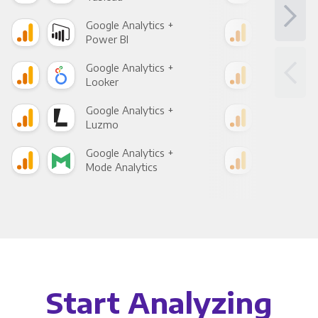
Google Analytics +
Goo
Power BI
Loo
Google Analytics +
Goo
Looker
Red
Google Analytics +
Goo
Luzmo
Apa
Google Analytics +
Goo
Mode Analytics
See
Start Analyzing