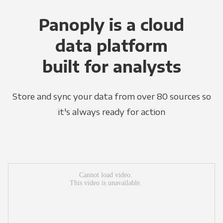
Panoply is a cloud
data platform
built for analysts
Store and sync your data from over 80 sources so
it's always ready for action