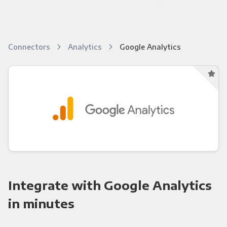
Connectors
Analytics
Google Analytics
Integrate with Google Analytics
in minutes