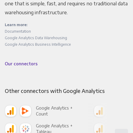
one that is simple, fast, and requires no traditional data
warehousing infrastructure.
Learn more:
Documentation
Google Analytics Data Warehousing
Google Analytics Business Intelligence
Our connectors
Other connectors with Google Analytics
Google Analytics +
Goo
Count
Pani
Google Analytics +
Goo
Tableau
Met