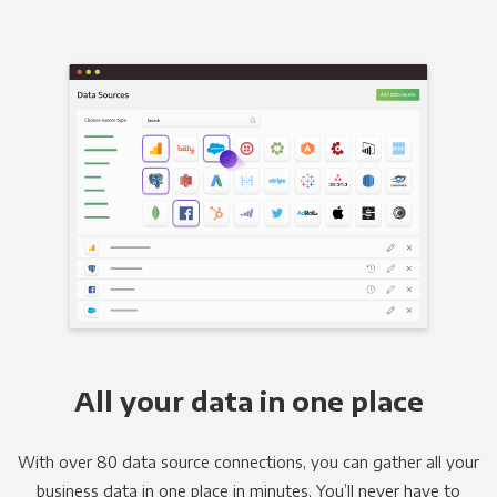
All your data in one place
With over 80 data source connections, you can gather all your
business data in one place in minutes. You’ll never have to