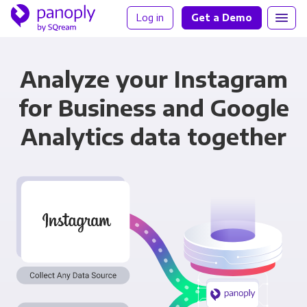
Log in
Get a Demo
Analyze your Instagram
for Business and Google
Analytics data together