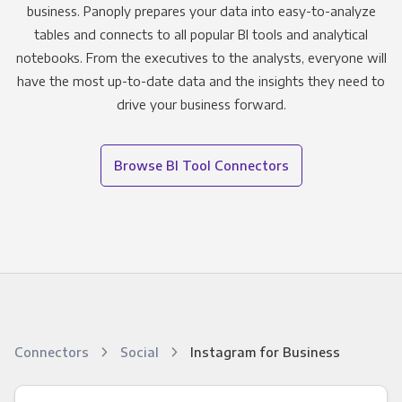
business. Panoply prepares your data into easy-to-analyze
tables and connects to all popular BI tools and analytical
notebooks. From the executives to the analysts, everyone will
have the most up-to-date data and the insights they need to
drive your business forward.
Browse BI Tool Connectors
Connectors
Social
Instagram for Business