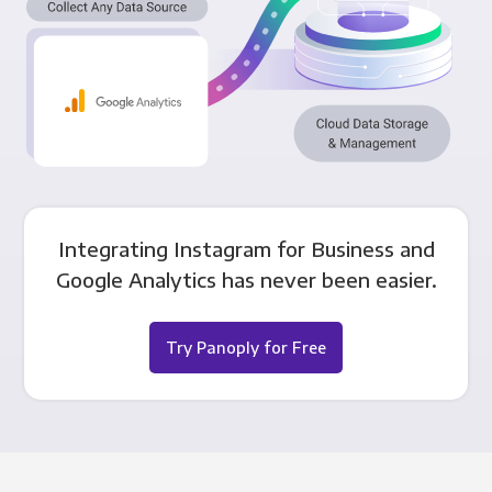
Integrating Instagram for Business and
Google Analytics has never been easier.
Try Panoply for Free