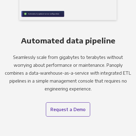
Automated data pipeline
Seamlessly scale from gigabytes to terabytes without
worrying about performance or maintenance. Panoply
combines a data-warehouse-as-a-service with integrated ETL
pipelines in a simple management console that requires no
engineering experience.
Request a Demo