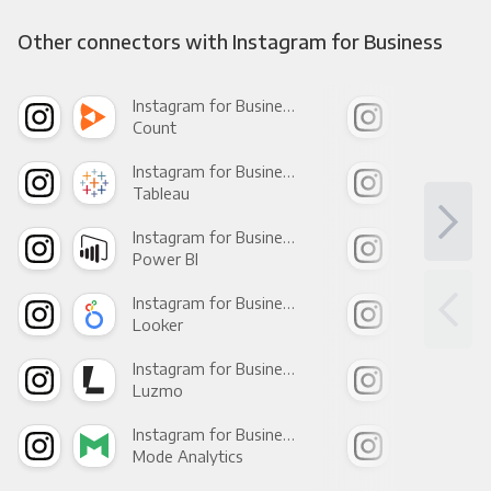
Other connectors with Instagram for Business
Instagram for Business +
Count
Pani
Instagram for Business +
Tableau
Met
Instagram for Business +
Power BI
Loo
Instagram for Business +
Looker
Red
Instagram for Business +
Luzmo
Apa
Instagram for Business +
Mode Analytics
See