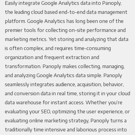
Easily integrate Google Analytics data into Panoply,
the leading cloud based end-to-end data management
platform. Google Analytics has long been one of the
premier tools for collecting on-site performance and
marketing metrics. Yet storing and analyzing that data
is often complex, and requires time-consuming
organization and frequent extraction and
transformation. Panoply makes collecting, managing,
and analyzing Google Analytics data simple. Panoply
seamlessly integrates audience, acquisition, behavior,
and conversion data in real time, storing it in your cloud
data warehouse for instant access. Whether you’re
evaluating your SEO, optimizing the user experience, or
evaluating online marketing strategy, Panoply turns a
traditionally time intensive and laborious process into