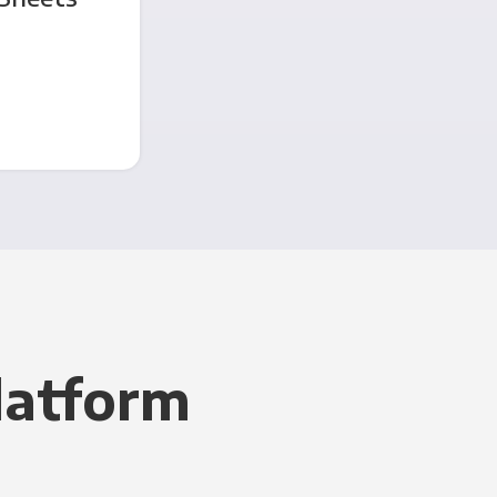
latform