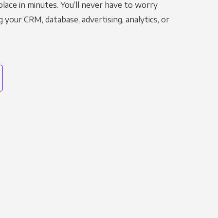
place in minutes. You’ll never have to worry
g your CRM, database, advertising, analytics, or