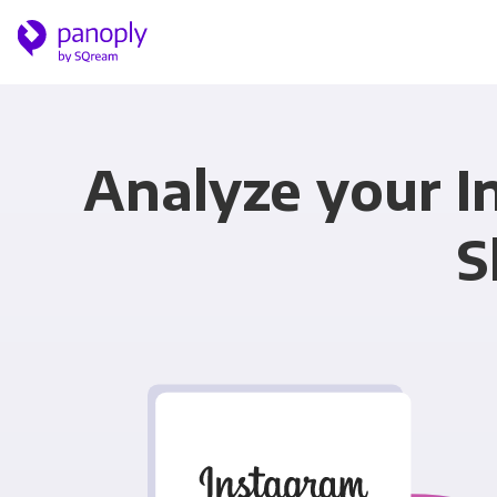
Analyze your I
S