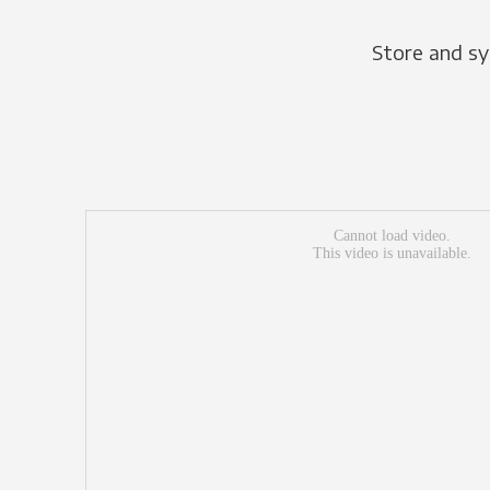
Store and sy