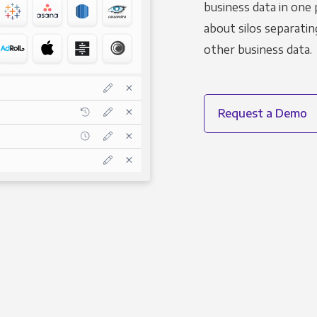
business data in one 
about silos separatin
other business data.
Request a Demo