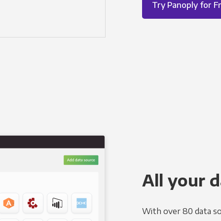
Try Panoply for F
All your d
With over 80 data so