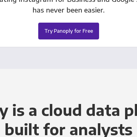
has never been easier.
Try Panoply for Free
y is a cloud data p
built for analysts