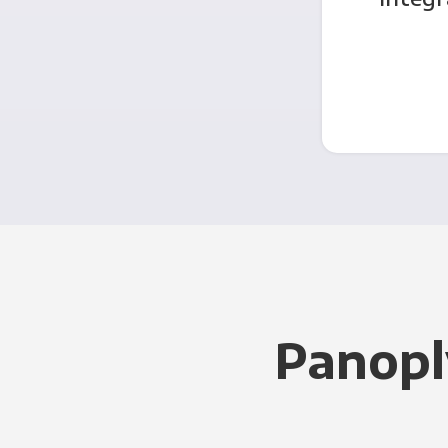
Panopl