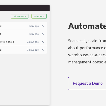
Automated
Seamlessly scale fro
about performance o
warehouse-as-a-servi
management console t
Request a Demo