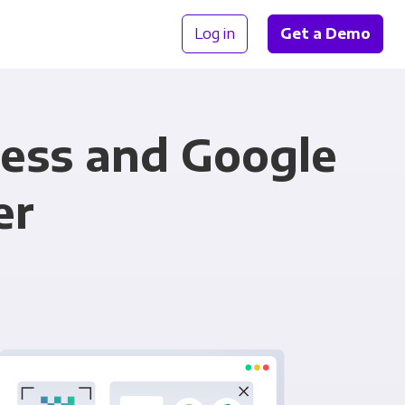
Log in
Get a Demo
ness and Google
er