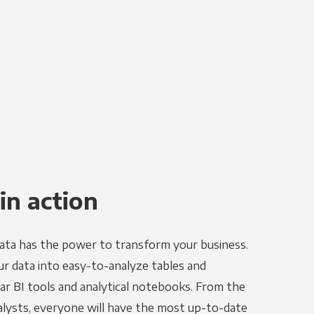
in action
ata has the power to transform your business.
r data into easy-to-analyze tables and
ar BI tools and analytical notebooks. From the
alysts, everyone will have the most up-to-date