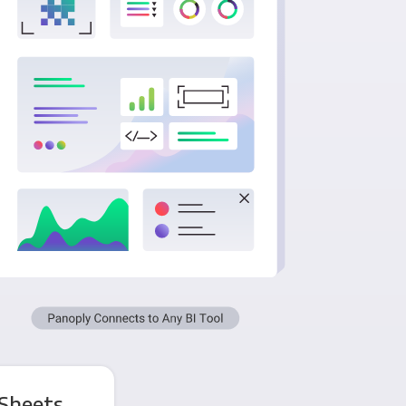
 Sheets