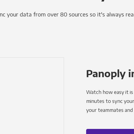
nc your data from over 80 sources so it's always rea
Panoply i
Watch how easy it is 
minutes to sync your d
your teammates and a