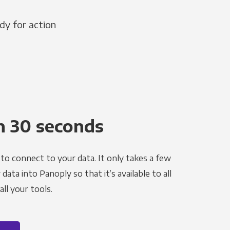
dy for action
n 30 seconds
to connect to your data. It only takes a few
ata into Panoply so that it’s available to all
ll your tools.