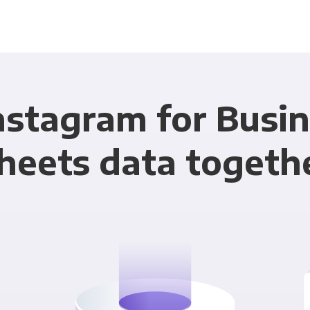
nstagram for Busi
heets data togeth