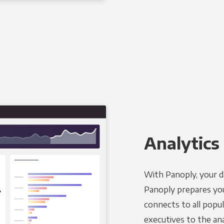
Analytics 
With Panoply, your d
Panoply prepares you
connects to all popul
executives to the an