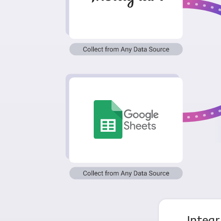
Integr