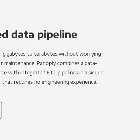
 data pipeline
m gigabytes to terabytes without worrying
r maintenance. Panoply combines a data-
ce with integrated ETL pipelines in a simple
hat requires no engineering experience.