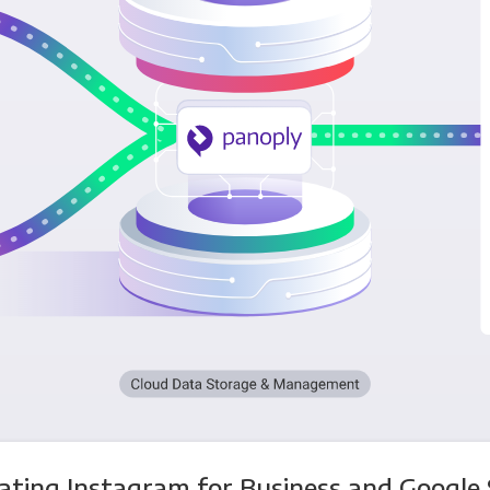
ating Instagram for Business and Google