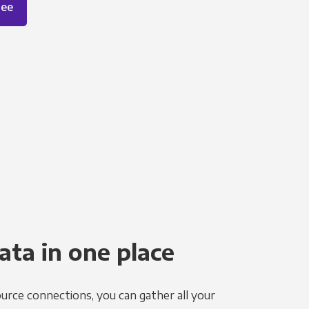
ree
ata in one place
urce connections, you can gather all your