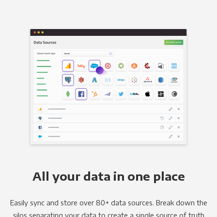
All your data in one place
Easily sync and store over 80+ data sources. Break down the
silos separating your data to create a single source of truth