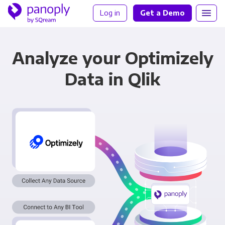
Log in
Get a Demo
Analyze your Optimizely
Data in Qlik