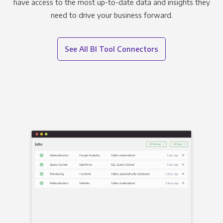
have access to the most up-to-date data and insights they
need to drive your business forward.
See All BI Tool Connectors