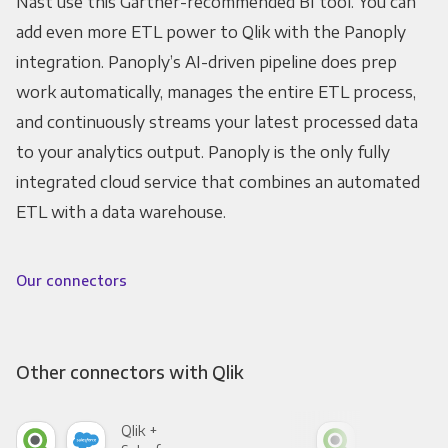
Nast use this Gartner-recommended BI tool. You can
add even more ETL power to Qlik with the Panoply
integration. Panoply’s AI-driven pipeline does prep
work automatically, manages the entire ETL process,
and continuously streams your latest processed data
to your analytics output. Panoply is the only fully
integrated cloud service that combines an automated
ETL with a data warehouse.
Our connectors
Other connectors with Qlik
Qlik +
Qlik