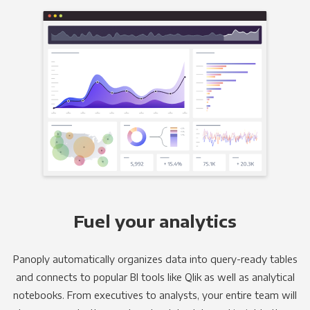
Fuel your analytics
Panoply automatically organizes data into query-ready tables
and connects to popular BI tools like Qlik as well as analytical
notebooks. From executives to analysts, your entire team will