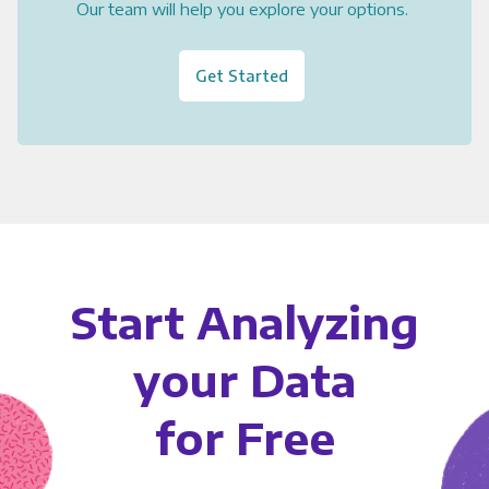
Our team will help you explore your options.
Get Started
Start Analyzing
your Data
for Free