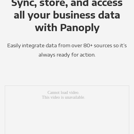
Sync, store, and access
all your business data
with Panoply
Easily integrate data from over 80+ sources so it’s
always ready for action.