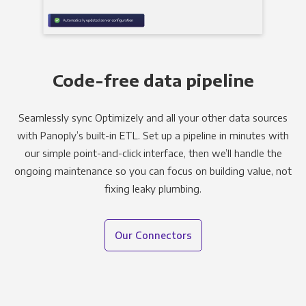
Code-free data pipeline
Seamlessly sync Optimizely and all your other data sources
with Panoply’s built-in ETL. Set up a pipeline in minutes with
our simple point-and-click interface, then we’ll handle the
ongoing maintenance so you can focus on building value, not
fixing leaky plumbing.
Our Connectors