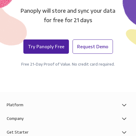
Panoply will store and sync your data
for free for 21 days
Try Panoply Free
Request Demo
Free 21-Day Proof of Value. No credit card required.
Platform
Company
Get Starter