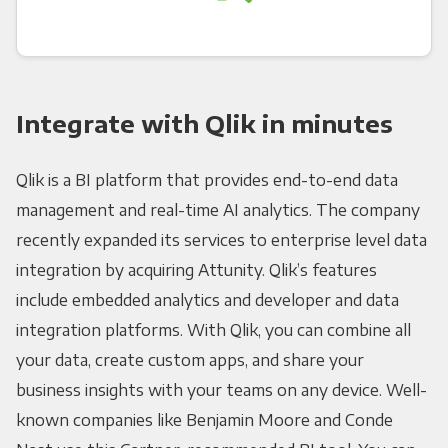
Integrate with Qlik in minutes
Qlik is a BI platform that provides end-to-end data
management and real-time AI analytics. The company
recently expanded its services to enterprise level data
integration by acquiring Attunity. Qlik’s features
include embedded analytics and developer and data
integration platforms. With Qlik, you can combine all
your data, create custom apps, and share your
business insights with your teams on any device. Well-
known companies like Benjamin Moore and Conde