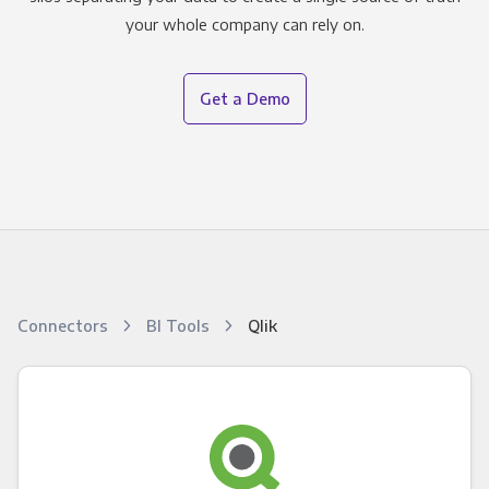
your whole company can rely on.
Get a Demo
Connectors
BI Tools
Qlik