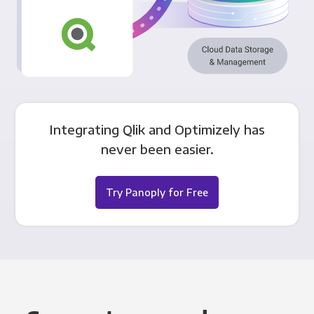
Integrating Qlik and Optimizely has
never been easier.
Try Panoply for Free