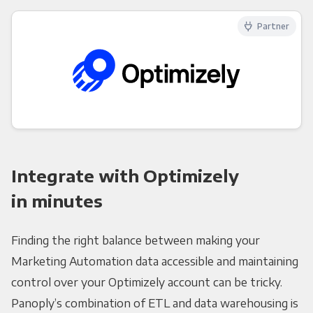
Partner
Integrate with Optimizely
in minutes
Finding the right balance between making your
Marketing Automation data accessible and maintaining
control over your Optimizely account can be tricky.
Panoply’s combination of ETL and data warehousing is