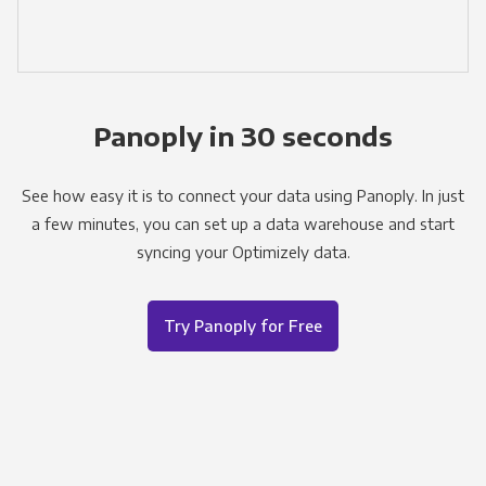
Panoply in 30 seconds
See how easy it is to connect your data using Panoply. In just
a few minutes, you can set up a data warehouse and start
syncing your Optimizely data.
Try Panoply for Free