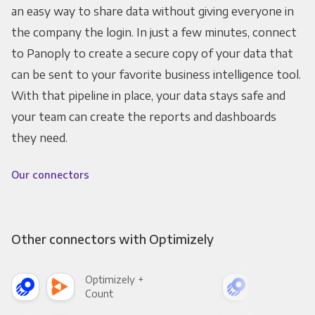
an easy way to share data without giving everyone in
the company the login. In just a few minutes, connect
to Panoply to create a secure copy of your data that
can be sent to your favorite business intelligence tool.
With that pipeline in place, your data stays safe and
your team can create the reports and dashboards
they need.
Our connectors
Other connectors with Optimizely
Optimizely +
Opt
Count
Pani