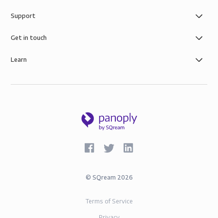
Support
Get in touch
Learn
©
SQream
2026
Terms of Service
Privacy