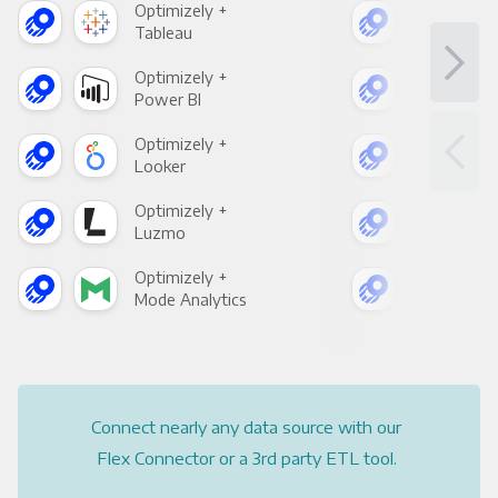
Optimizely +
Opt
Tableau
Met
Optimizely +
Opt
Power BI
Loo
Optimizely +
Opt
Looker
Red
Optimizely +
Opt
Luzmo
Apa
Optimizely +
Opt
Mode Analytics
See
Connect nearly any data source with our
Flex Connector or a 3rd party ETL tool.