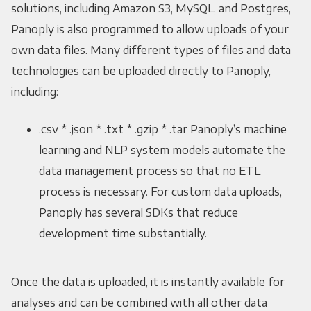
solutions, including Amazon S3, MySQL, and Postgres,
Panoply is also programmed to allow uploads of your
own data files. Many different types of files and data
technologies can be uploaded directly to Panoply,
including:
.csv * .json * .txt * .gzip * .tar Panoply’s machine
learning and NLP system models automate the
data management process so that no ETL
process is necessary. For custom data uploads,
Panoply has several SDKs that reduce
development time substantially.
Once the data is uploaded, it is instantly available for
analyses and can be combined with all other data