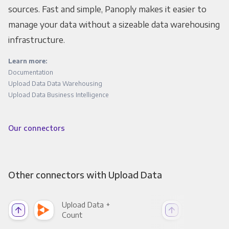
sources. Fast and simple, Panoply makes it easier to
manage your data without a sizeable data warehousing
infrastructure.
Learn more:
Documentation
Upload Data Data Warehousing
Upload Data Business Intelligence
Our connectors
Other connectors with Upload Data
Upload Data +
Upl
Count
Pani