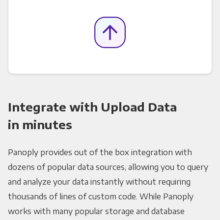
Integrate with Upload Data
in minutes
Panoply provides out of the box integration with
dozens of popular data sources, allowing you to query
and analyze your data instantly without requiring
thousands of lines of custom code. While Panoply
works with many popular storage and database