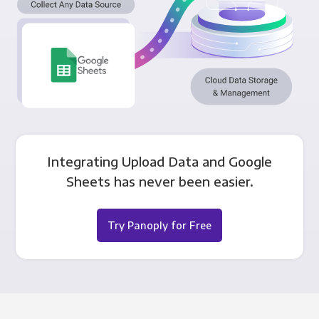
Integrating Upload Data and Google
Sheets has never been easier.
Try Panoply for Free