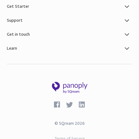
Get Starter
Support
Get in touch
Learn
©
SQream
2026
Terms of Service