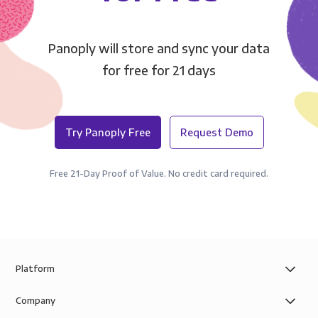
Panoply will store and sync your data
for free for 21 days
Try Panoply Free
Request Demo
Free 21-Day Proof of Value. No credit card required.
Platform
Company