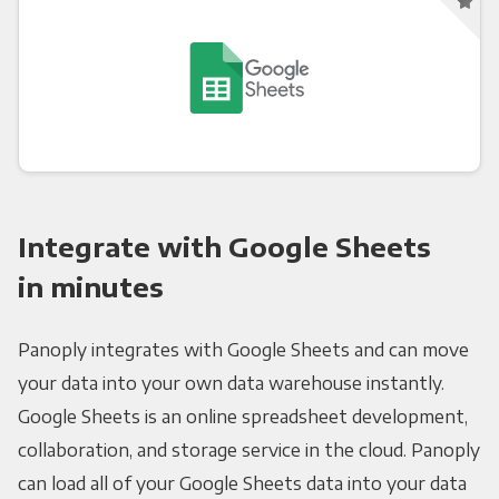
Integrate with Google Sheets
in minutes
Panoply integrates with Google Sheets and can move
your data into your own data warehouse instantly.
Google Sheets is an online spreadsheet development,
collaboration, and storage service in the cloud. Panoply
can load all of your Google Sheets data into your data