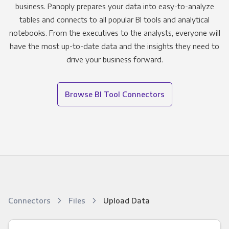
business. Panoply prepares your data into easy-to-analyze
tables and connects to all popular BI tools and analytical
notebooks. From the executives to the analysts, everyone will
have the most up-to-date data and the insights they need to
drive your business forward.
Browse BI Tool Connectors
Connectors
Files
Upload Data