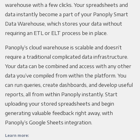
warehouse with a few clicks. Your spreadsheets and
data instantly become a part of your Panoply Smart
Data Warehouse, which stores your data without
requiring an ETL or ELT process be in place.
Panoply’s cloud warehouse is scalable and doesn’t
require a traditional complicated data infrastructure.
Your data can be combined and access with any other
data you’ve compiled from within the platform. You
can run queries, create dashboards, and develop useful
reports, all from within Panoply instantly. Start
uploading your stored spreadsheets and begin
generating valuable feedback right away, with
Panoply’s Google Sheets integration.
Learn more: