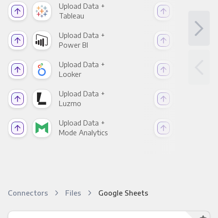
Upload Data +
Upl
Tableau
Met
Upload Data +
Upl
Power BI
Loo
Upload Data +
Upl
Looker
Red
Upload Data +
Upl
Luzmo
Apa
Upload Data +
Upl
Mode Analytics
See
Connectors
Files
Google Sheets