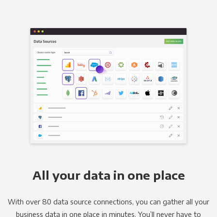
All your data in one place
With over 80 data source connections, you can gather all your
business data in one place in minutes. You’ll never have to