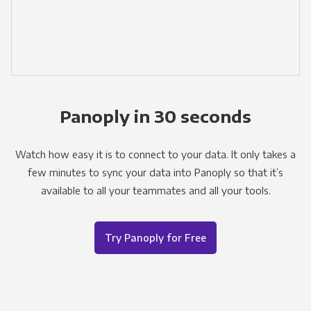
Panoply in 30 seconds
Watch how easy it is to connect to your data. It only takes a
few minutes to sync your data into Panoply so that it’s
available to all your teammates and all your tools.
Try Panoply for Free