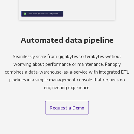
Automated data pipeline
Seamlessly scale from gigabytes to terabytes without
worrying about performance or maintenance. Panoply
combines a data-warehouse-as-a-service with integrated ETL
pipelines in a simple management console that requires no
engineering experience.
Request a Demo