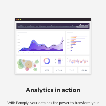
Analytics in action
With Panoply, your data has the power to transform your