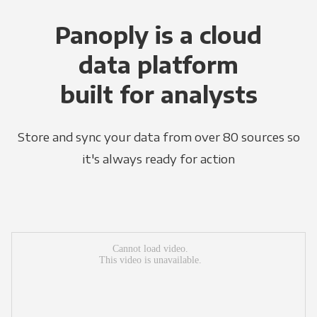
Panoply is a cloud
data platform
built for analysts
Store and sync your data from over 80 sources so
it's always ready for action