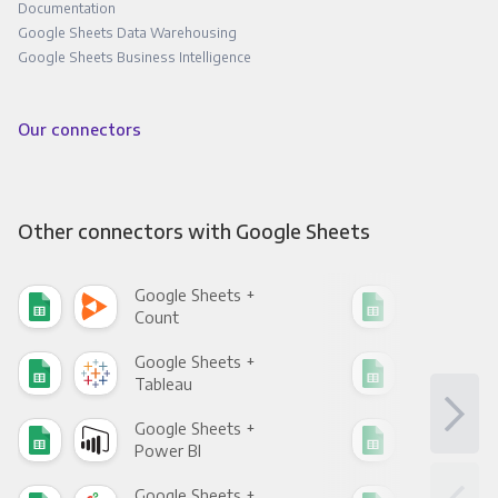
Documentation
Google Sheets Data Warehousing
Google Sheets Business Intelligence
Our connectors
Other connectors with Google Sheets
Google Sheets +
Goo
Count
Pani
Google Sheets +
Goo
Tableau
Met
Google Sheets +
Goo
Power BI
Loo
Google Sheets +
Goo