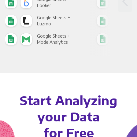
Looker
Red
Google Sheets +
Goo
Luzmo
Apa
Google Sheets +
Goo
Mode Analytics
See
Start Analyzing
your Data
for Free