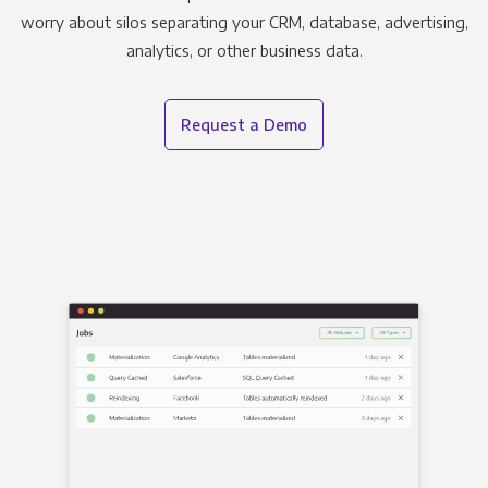
worry about silos separating your CRM, database, advertising,
analytics, or other business data.
Request a Demo