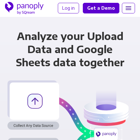
Log in
Get a Demo
Analyze your Upload
Data and Google
Sheets data together