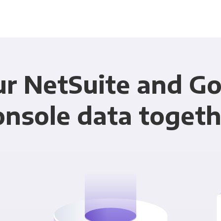
ur NetSuite and Go
onsole data togeth