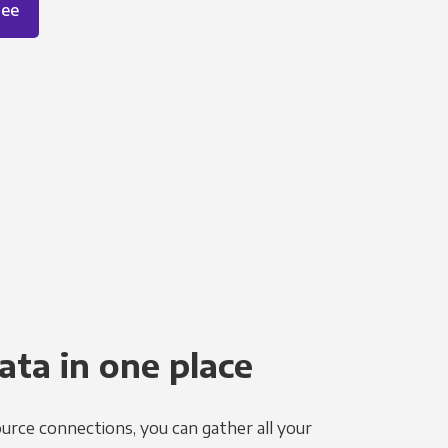
ree
ata in one place
urce connections, you can gather all your