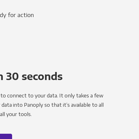
dy for action
n 30 seconds
to connect to your data. It only takes a few
ata into Panoply so that it’s available to all
ll your tools.