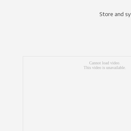
Store and sy