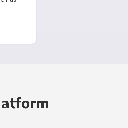
latform