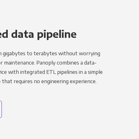
 data pipeline
m gigabytes to terabytes without worrying
r maintenance. Panoply combines a data-
ce with integrated ETL pipelines in a simple
hat requires no engineering experience.