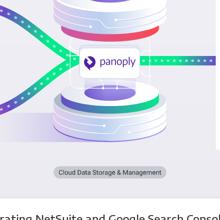
rating NetSuite and Google Search Conso