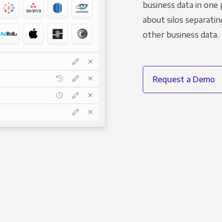
business data in one 
about silos separatin
other business data.
Request a Demo