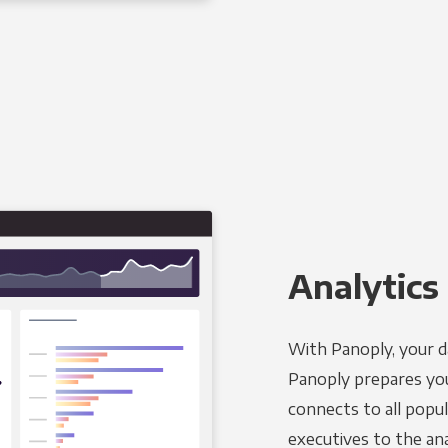
Analytics 
With Panoply, your d
Panoply prepares you
connects to all popul
executives to the an