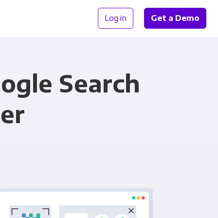
Log in
Get a Demo
ogle Search
er