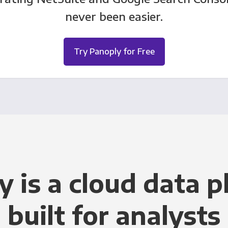
never been easier.
Try Panoply for Free
y is a cloud data p
built for analysts