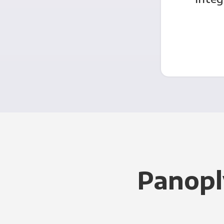
Panopl