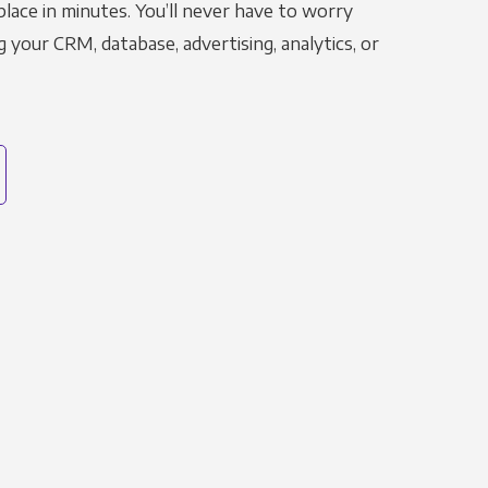
place in minutes. You’ll never have to worry
g your CRM, database, advertising, analytics, or