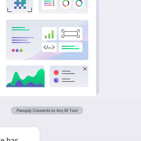
le has