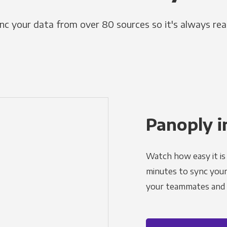
nc your data from over 80 sources so it's always rea
Panoply i
Watch how easy it is 
minutes to sync your d
your teammates and a