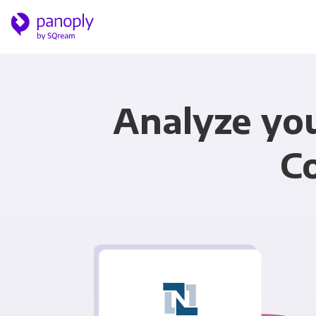
Analyze yo
C