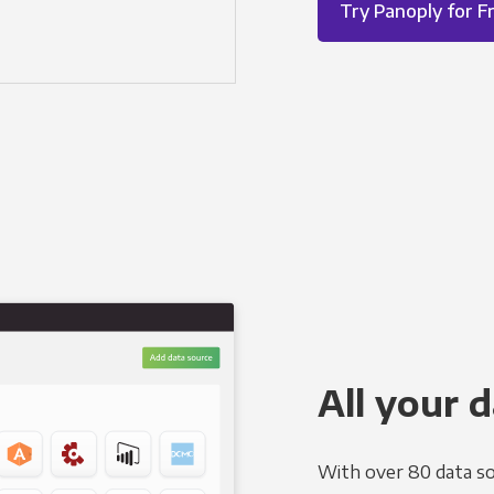
Try Panoply for F
All your d
With over 80 data so