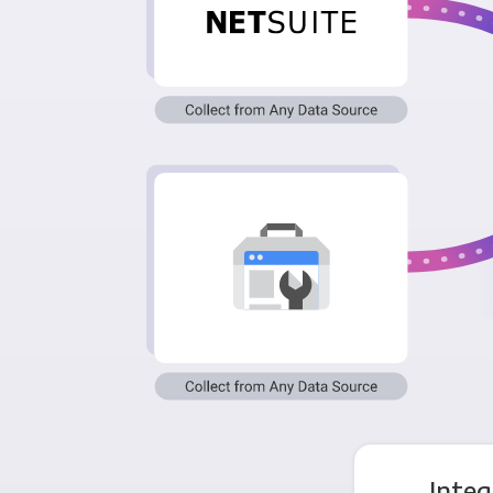
Integ