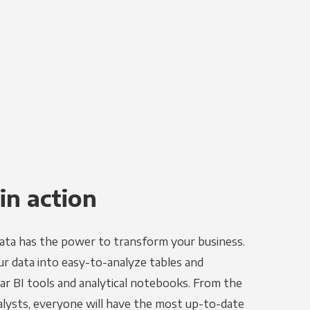
in action
ata has the power to transform your business.
r data into easy-to-analyze tables and
ar BI tools and analytical notebooks. From the
alysts, everyone will have the most up-to-date