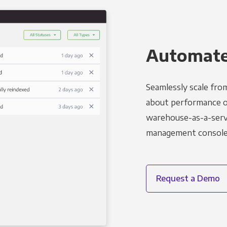
Automated
Seamlessly scale fro
about performance o
warehouse-as-a-servi
management console t
Request a Demo