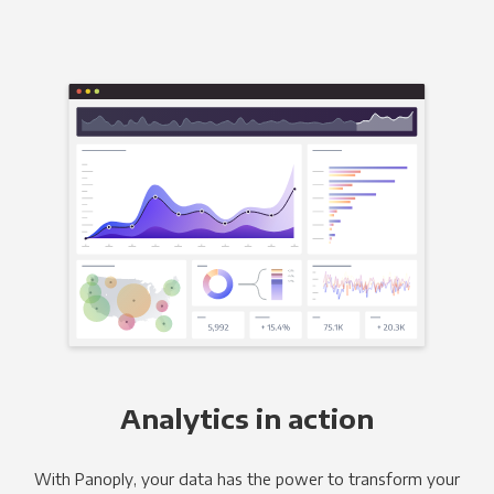
Analytics in action
With Panoply, your data has the power to transform your