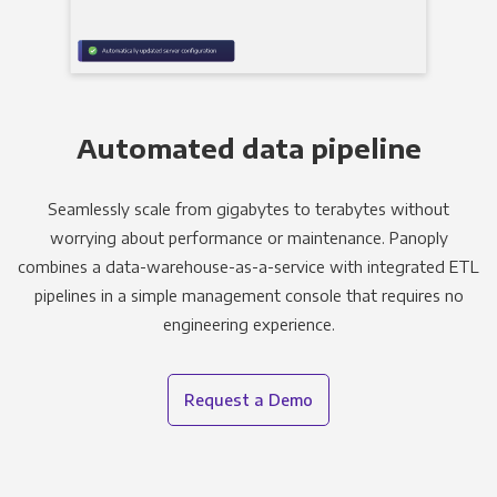
Automated data pipeline
Seamlessly scale from gigabytes to terabytes without
worrying about performance or maintenance. Panoply
combines a data-warehouse-as-a-service with integrated ETL
pipelines in a simple management console that requires no
engineering experience.
Request a Demo