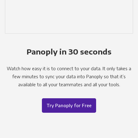
Panoply in 30 seconds
Watch how easy it is to connect to your data. It only takes a
few minutes to sync your data into Panoply so that it’s
available to all your teammates and all your tools.
Try Panoply for Free