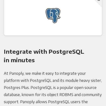
Integrate with PostgreSQL
in minutes
At Panoply, we make it easy to integrate your
platform with PostgreSQL and its module heavy sister,
Postgres Plus. PostgreSQL is a popular open source
database, known for its object RDBMS and community
support. Panoply allows PostgreSQL users the