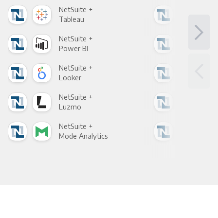
NetSuite +
Net
Tableau
Met
NetSuite +
Net
Power BI
Loo
NetSuite +
Net
Looker
Red
NetSuite +
Net
Luzmo
Apa
NetSuite +
Net
Mode Analytics
See