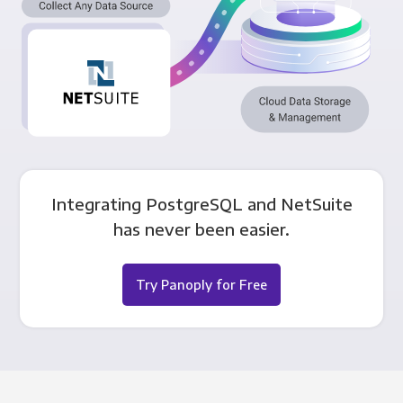
Integrating PostgreSQL and NetSuite
has never been easier.
Try Panoply for Free