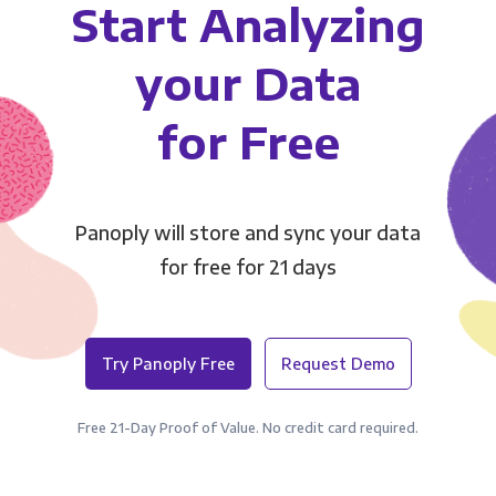
Start Analyzing
your Data
for Free
Panoply will store and sync your data
for free for 21 days
Try Panoply Free
Request Demo
Free 21-Day Proof of Value. No credit card required.