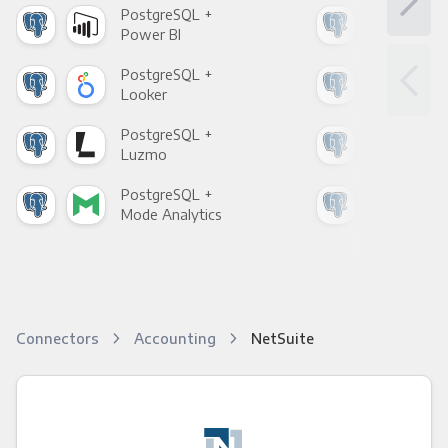
PostgreSQL +
Pos
Power BI
Loo
PostgreSQL +
Pos
Looker
Red
PostgreSQL +
Pos
Luzmo
Apa
PostgreSQL +
Pos
Mode Analytics
See
Connectors
Accounting
NetSuite