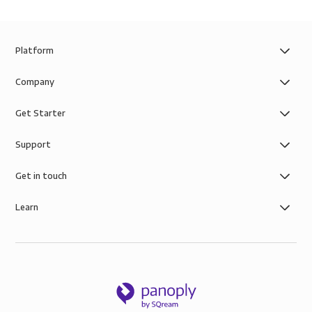
Platform
Company
Get Starter
Support
Get in touch
Learn