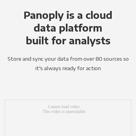
Panoply is a cloud
data platform
built for analysts
Store and sync your data from over 80 sources so
it's always ready for action