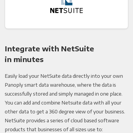
Integrate with NetSuite
in minutes
Easily load your NetSuite data directly into your own
Panoply smart data warehouse, where the data is
successfully stored and simply managed in one place.
You can add and combine Netsuite data with all your
other data to get a 360 degree view of your business.
NetSuite provides a series of cloud based software
products that businesses of all sizes use to: