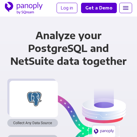
Log in
Get a Demo
Analyze your
PostgreSQL and
NetSuite data together