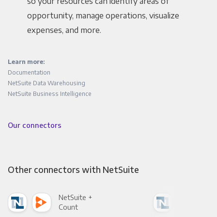
so your resources can identify areas of
opportunity, manage operations, visualize
expenses, and more.
Learn more:
Documentation
NetSuite Data Warehousing
NetSuite Business Intelligence
Our connectors
Other connectors with NetSuite
NetSuite +
Net
Count
Pani