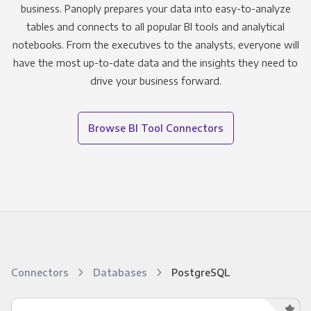
business. Panoply prepares your data into easy-to-analyze
tables and connects to all popular BI tools and analytical
notebooks. From the executives to the analysts, everyone will
have the most up-to-date data and the insights they need to
drive your business forward.
Browse BI Tool Connectors
Connectors
Databases
PostgreSQL