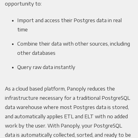
opportunity to:
Import and access their Postgres data in real
time
Combine their data with other sources, including
other databases
Query raw data instantly
As a cloud based platform, Panoply reduces the
infrastructure necessary for a traditional PostgreSQL
data warehouse where most Postgres data is stored,
and automatically applies ETL and ELT with no added
work by the user. With Panoply, your PostgreSQL
data is automatically collected, sorted, and ready to be