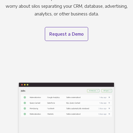
worry about silos separating your CRM, database, advertising,
analytics, or other business data.
Request a Demo