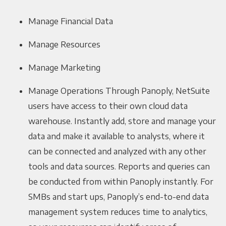
Manage Financial Data
Manage Resources
Manage Marketing
Manage Operations Through Panoply, NetSuite
users have access to their own cloud data
warehouse. Instantly add, store and manage your
data and make it available to analysts, where it
can be connected and analyzed with any other
tools and data sources. Reports and queries can
be conducted from within Panoply instantly. For
SMBs and start ups, Panoply’s end-to-end data
management system reduces time to analytics,