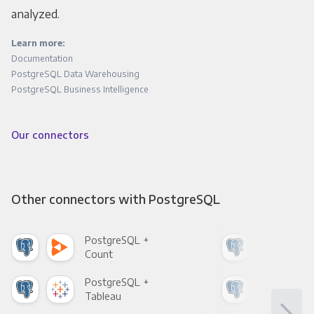
analyzed.
Learn more:
Documentation
PostgreSQL Data Warehousing
PostgreSQL Business Intelligence
Our connectors
Other connectors with PostgreSQL
PostgreSQL +
Pos
Count
Pani
PostgreSQL +
Pos
Tableau
Met