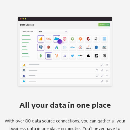
All your data in one place
With over 80 data source connections, you can gather all your
business data in one place in minutes. You’ll never have to