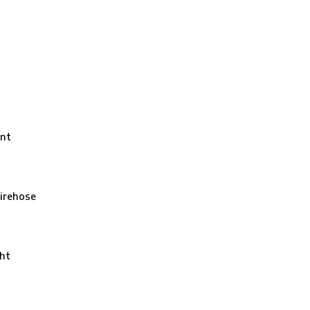
nt
irehose
ht