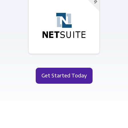
Get Started Today