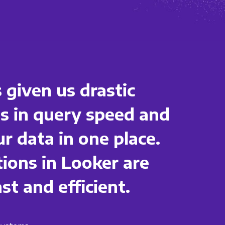
 given us drastic
 in query speed and
ur data in one place.
tions in Looker are
t and efficient.