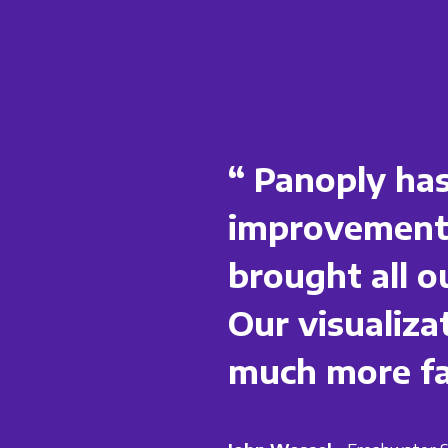
“ Panoply has
improvements
brought all o
Our visualiza
much more fas