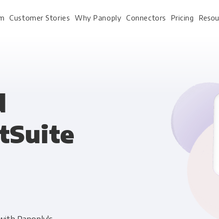
rm
Customer Stories
Why Panoply
Connectors
Pricing
Resou
For Every Role
For Your 
d
tSuite
Analysts
Webinars
Leadership
Whitepapers
Engineering & IT
Case studies
Sales & CRM
Docs
Marketing Ops & Advertising
Interactive Demo
Product Analytics
Single Source of Tru