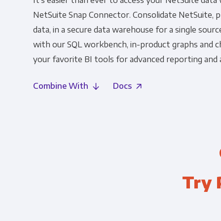
It's easier than ever to access your NetSuite data
NetSuite Snap Connector. Consolidate NetSuite, pl
data, in a secure data warehouse for a single source
with our SQL workbench, in-product graphs and c
your favorite BI tools for advanced reporting and a
Combine With
Docs
Try 