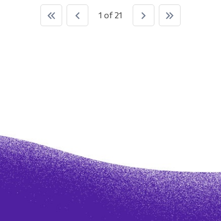
1 of 21