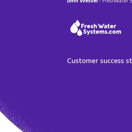
John Wessel
- Freshwater 
Customer success s