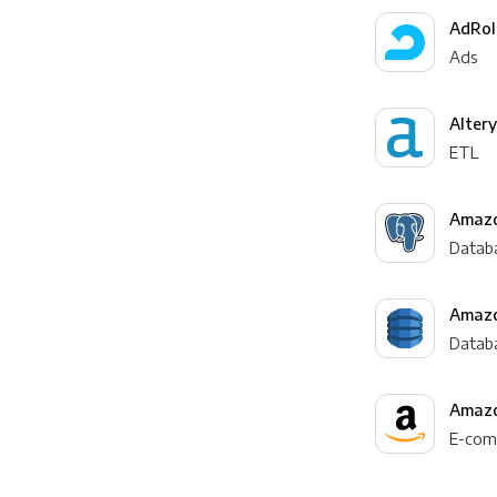
AdRol
Ads
Alter
ETL
Amazo
Datab
Amaz
Datab
Amazo
E-com