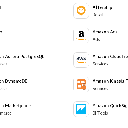
l
AfterShip
Retail
yx
Amazon Ads
Ads
n Aurora PostgreSQL
Amazon Cloudfro
ases
Services
on DynamoDB
Amazon Kinesis F
ases
Services
n Marketplace
Amazon QuickSig
merce
BI Tools