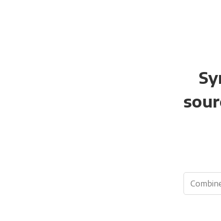
Sy
sour