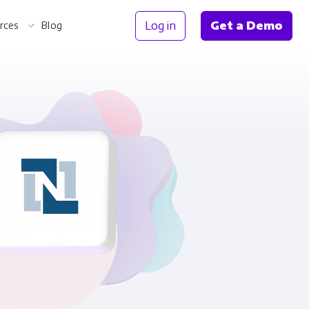
Log in
Get a Demo
rces
Blog
Information
th