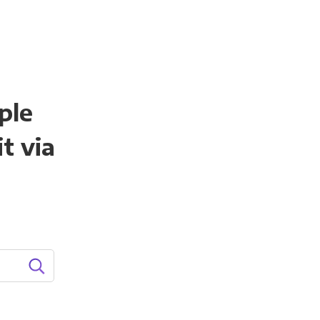
ple
t via