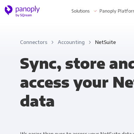
Solutions
Panoply Platfo
Connectors
Accounting
NetSuite
For Your Business
Sync, store an
access your Ne
Startups & Agile Teams
Software & SaaS
data
E-commerce & Retail
Media & Publishing
Financial Services
Healthcare