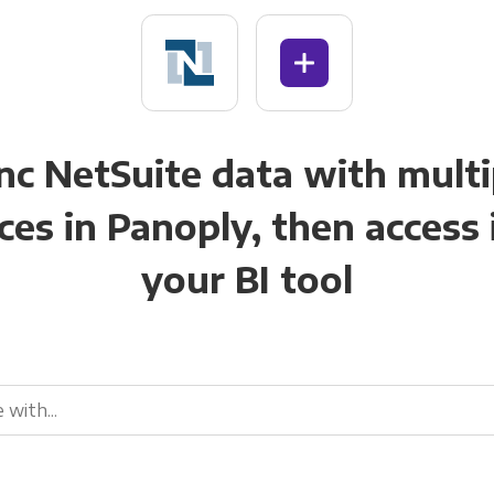
nc NetSuite data with multi
ces in Panoply, then access i
your BI tool