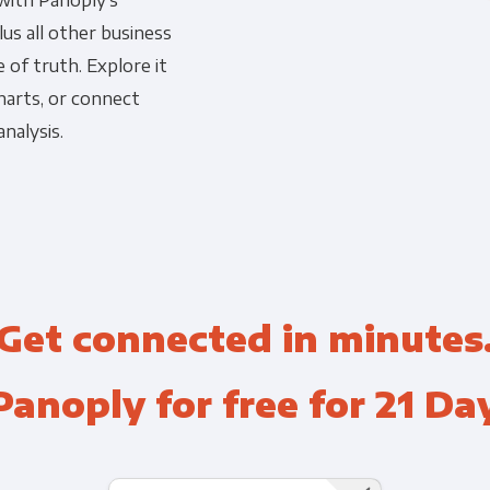
 with Panoply's
us all other business
Financial Planning & Analysis
Data Security & Com
 of truth. Explore it
harts, or connect
nalysis.
Get connected in minutes
Panoply for free for 21 Da