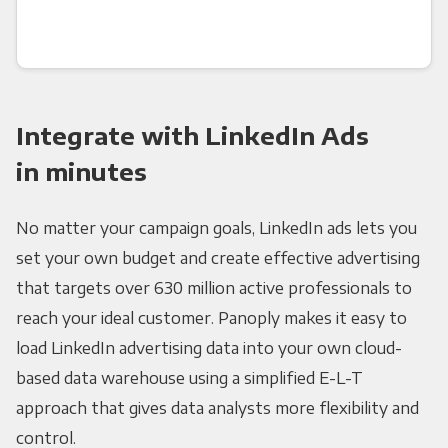
Integrate with LinkedIn Ads
in minutes
No matter your campaign goals, LinkedIn ads lets you
set your own budget and create effective advertising
that targets over 630 million active professionals to
reach your ideal customer. Panoply makes it easy to
load LinkedIn advertising data into your own cloud-
based data warehouse using a simplified E-L-T
approach that gives data analysts more flexibility and
control.