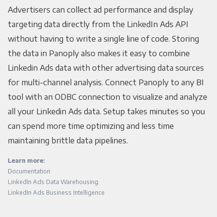
Advertisers can collect ad performance and display
targeting data directly from the LinkedIn Ads API
without having to write a single line of code. Storing
the data in Panoply also makes it easy to combine
Linkedin Ads data with other advertising data sources
for multi-channel analysis. Connect Panoply to any BI
tool with an ODBC connection to visualize and analyze
all your Linkedin Ads data. Setup takes minutes so you
can spend more time optimizing and less time
maintaining brittle data pipelines.
Learn more:
Documentation
LinkedIn Ads Data Warehousing
LinkedIn Ads Business Intelligence