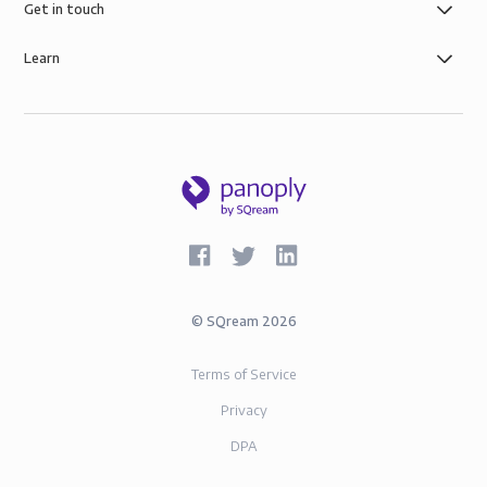
Get in touch
Learn
©
SQream
2026
Terms of Service
Privacy
DPA