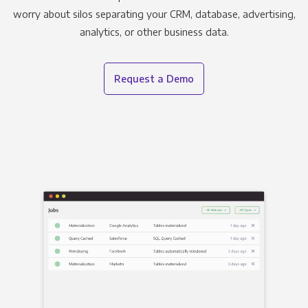
worry about silos separating your CRM, database, advertising,
analytics, or other business data.
Request a Demo