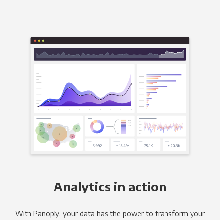
Analytics in action
With Panoply, your data has the power to transform your