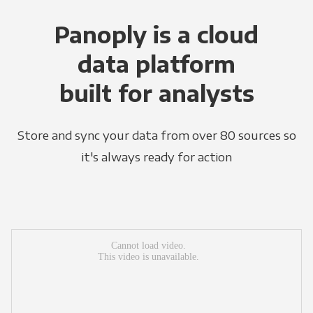
Panoply is a cloud
data platform
built for analysts
Store and sync your data from over 80 sources so
it's always ready for action