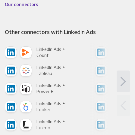
Our connectors
Other connectors with LinkedIn Ads
LinkedIn Ads +
Link
Count
Pani
LinkedIn Ads +
Link
Tableau
Met
LinkedIn Ads +
Link
Power BI
Loo
LinkedIn Ads +
Link
Looker
Red
LinkedIn Ads +
Link
Luzmo
Apa