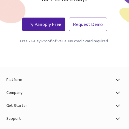
Try Panoply Free
Request Demo
Free 21-Day Proof of Value. No credit card required.
Platform
Company
Get Starter
Support