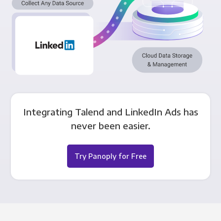
Integrating Talend and LinkedIn Ads has
never been easier.
Try Panoply for Free