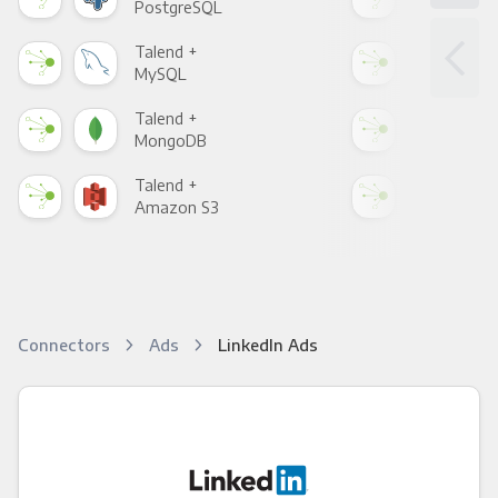
PostgreSQL
Goo
Talend +
Tal
MySQL
Sho
Talend +
Tal
MongoDB
Zen
Talend +
Tal
Amazon S3
Goo
Connectors
Ads
LinkedIn Ads