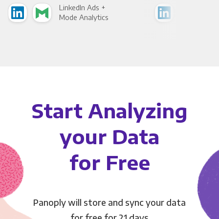
LinkedIn Ads +
Link
Mode Analytics
See
Start Analyzing
your Data
for Free
Panoply will store and sync your data
for free for 21 days