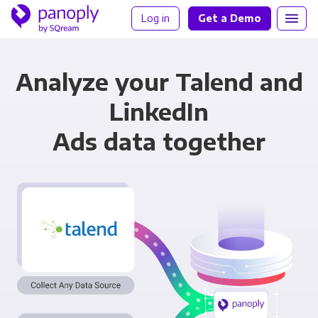
Log in
Get a Demo
Analyze your Talend and
LinkedIn
Ads data together