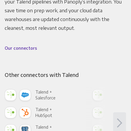
your Talend pipelines with Panoply’s integration. You
save time on prep work, and your cloud data
warehouses are updated continuously with the
cleanest, most relevant output.
Our connectors
Other connectors with Talend
Talend +
Tal
Salesforce
Fac
Talend +
Tal
HubSpot
Goo
Talend +
Tal