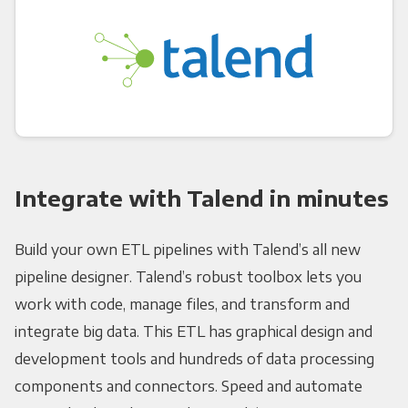
Integrate with Talend in minutes
Build your own ETL pipelines with Talend’s all new
pipeline designer. Talend’s robust toolbox lets you
work with code, manage files, and transform and
integrate big data. This ETL has graphical design and
development tools and hundreds of data processing
components and connectors. Speed and automate