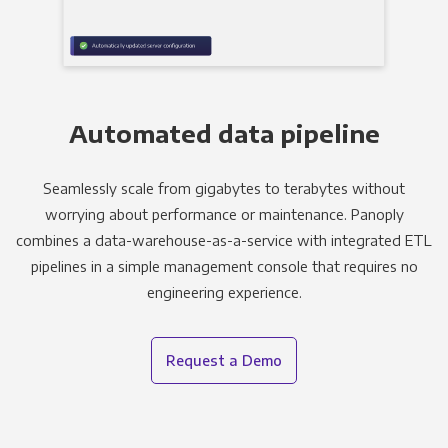
Automated data pipeline
Seamlessly scale from gigabytes to terabytes without
worrying about performance or maintenance. Panoply
combines a data-warehouse-as-a-service with integrated ETL
pipelines in a simple management console that requires no
engineering experience.
Request a Demo