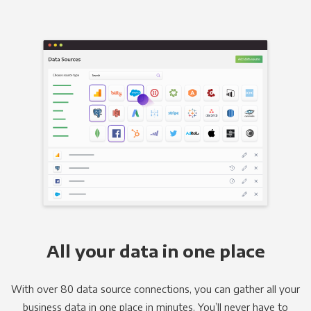
All your data in one place
With over 80 data source connections, you can gather all your
business data in one place in minutes. You’ll never have to