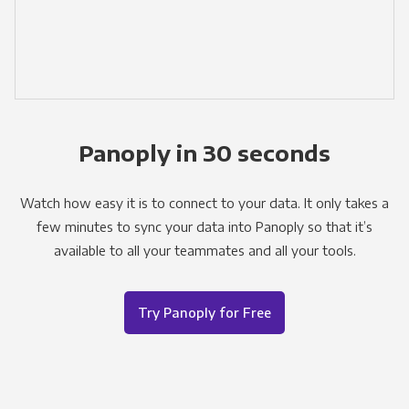
Panoply in 30 seconds
Watch how easy it is to connect to your data. It only takes a
few minutes to sync your data into Panoply so that it’s
available to all your teammates and all your tools.
Try Panoply for Free