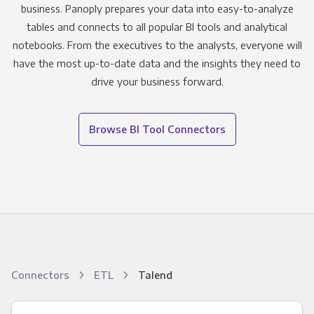
business. Panoply prepares your data into easy-to-analyze
tables and connects to all popular BI tools and analytical
notebooks. From the executives to the analysts, everyone will
have the most up-to-date data and the insights they need to
drive your business forward.
Browse BI Tool Connectors
Connectors
ETL
Talend