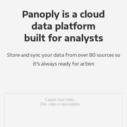
Panoply is a cloud
data platform
built for analysts
Store and sync your data from over 80 sources so
it's always ready for action