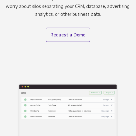
worry about silos separating your CRM, database, advertising,
analytics, or other business data.
Request a Demo