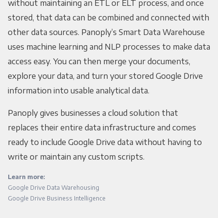
without maintaining an ETL or ELT process, and once
stored, that data can be combined and connected with
other data sources. Panoply’s Smart Data Warehouse
uses machine learning and NLP processes to make data
access easy. You can then merge your documents,
explore your data, and turn your stored Google Drive
information into usable analytical data.
Panoply gives businesses a cloud solution that
replaces their entire data infrastructure and comes
ready to include Google Drive data without having to
write or maintain any custom scripts.
Learn more:
Google Drive Data Warehousing
Google Drive Business Intelligence