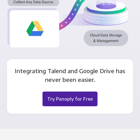
Integrating Talend and Google Drive has
never been easier.
Try Panoply for Free