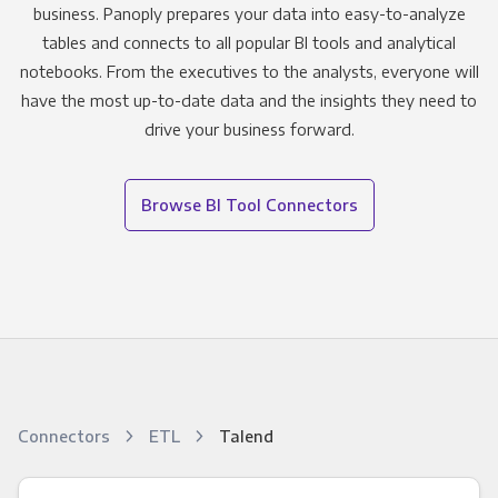
business. Panoply prepares your data into easy-to-analyze
tables and connects to all popular BI tools and analytical
notebooks. From the executives to the analysts, everyone will
have the most up-to-date data and the insights they need to
drive your business forward.
Browse BI Tool Connectors
Connectors
ETL
Talend