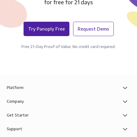
for free for 21 days
Try Panoply Free
Request Demo
Free 21-Day Proof of Value. No credit card required.
Platform
Company
Get Starter
Support