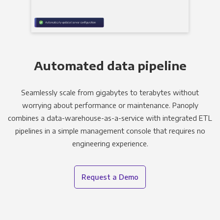
Automated data pipeline
Seamlessly scale from gigabytes to terabytes without
worrying about performance or maintenance. Panoply
combines a data-warehouse-as-a-service with integrated ETL
pipelines in a simple management console that requires no
engineering experience.
Request a Demo