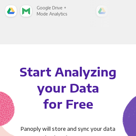
Google Drive +
Goo
Mode Analytics
See
Start Analyzing
your Data
for Free
Panoply will store and sync your data