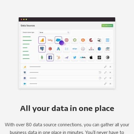
All your data in one place
With over 80 data source connections, you can gather all your
business data in one place in minutes. You’ll never have to