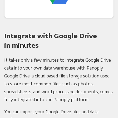
Integrate with Google Drive
in minutes
It takes only a few minutes to integrate Google Drive
data into your own data warehouse with Panoply.
Google Drive, a cloud based file storage solution used
to store most common files, such as photos,
spreadsheets, and word processing documents, comes
fully integrated into the Panoply platform.
You can import your Google Drive files and data