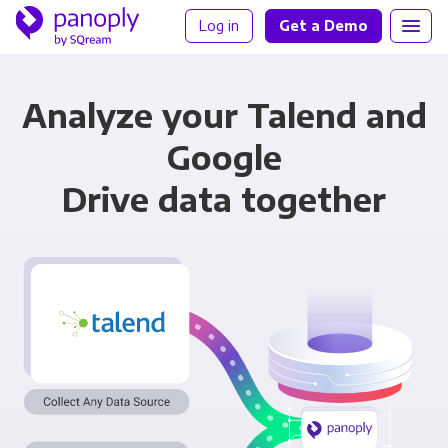
Log in
Get a Demo
Analyze your Talend and
Google
Drive data together