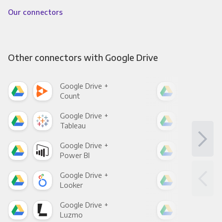
Our connectors
Other connectors with Google Drive
Google Drive +
Goo
Count
Pani
Google Drive +
Goo
Tableau
Met
Google Drive +
Goo
Power BI
Loo
Google Drive +
Goo
Looker
Red
Google Drive +
Goo
Luzmo
Apa