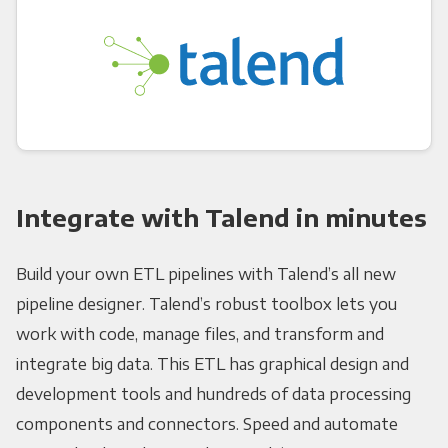
Integrate with Talend in minutes
Build your own ETL pipelines with Talend’s all new
pipeline designer. Talend’s robust toolbox lets you
work with code, manage files, and transform and
integrate big data. This ETL has graphical design and
development tools and hundreds of data processing
components and connectors. Speed and automate