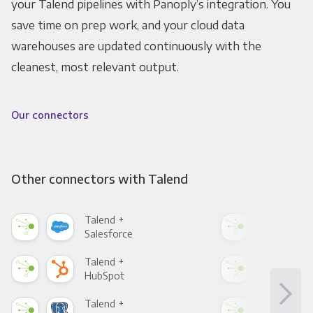
your Talend pipelines with Panoply’s integration. You
save time on prep work, and your cloud data
warehouses are updated continuously with the
cleanest, most relevant output.
Our connectors
Other connectors with Talend
Talend +
Tal
Salesforce
Fac
Talend +
Tal
HubSpot
Goo
Talend +
Tal