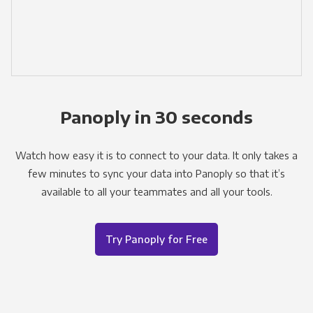
Panoply in 30 seconds
Watch how easy it is to connect to your data. It only takes a
few minutes to sync your data into Panoply so that it’s
available to all your teammates and all your tools.
Try Panoply for Free