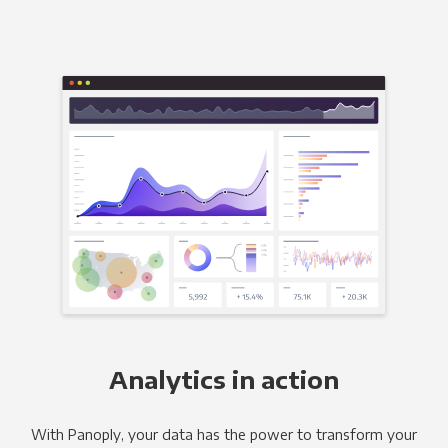
Analytics in action
With Panoply, your data has the power to transform your