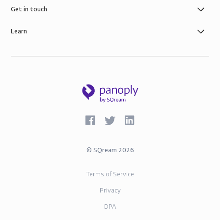
Get in touch
Learn
©
SQream
2026
Terms of Service
Privacy
DPA