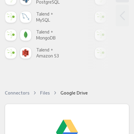
PostgreSQL
Goo
Talend +
Tal
MySQL
Sho
Talend +
Tal
MongoDB
Zen
Talend +
Tal
Amazon S3
Goo
Connectors
Files
Google Drive