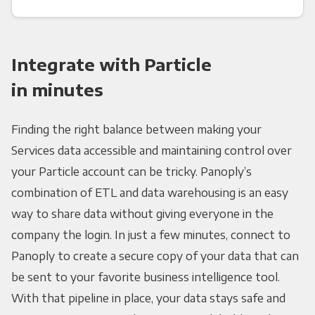
Integrate with Particle
in minutes
Finding the right balance between making your
Services data accessible and maintaining control over
your Particle account can be tricky. Panoply’s
combination of ETL and data warehousing is an easy
way to share data without giving everyone in the
company the login. In just a few minutes, connect to
Panoply to create a secure copy of your data that can
be sent to your favorite business intelligence tool.
With that pipeline in place, your data stays safe and