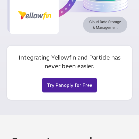
Integrating Yellowfin and Particle has
never been easier.
Try Panoply for Free