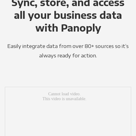
Sync, store, and access
all your business data
with Panoply
Easily integrate data from over 80+ sources so it’s
always ready for action.