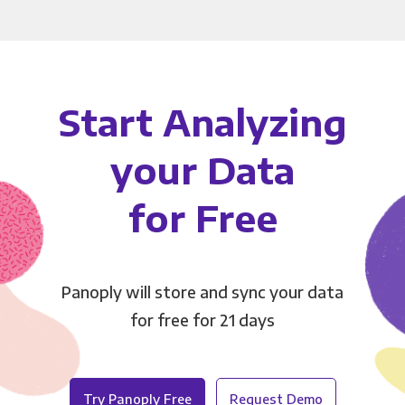
Start Analyzing
your Data
for Free
Panoply will store and sync your data
for free for 21 days
Try Panoply Free
Request Demo