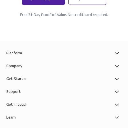
Free 21-Day Proof of Value. No credit card required.
Platform
Company
Get Starter
Support
Get in touch
Learn