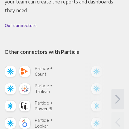
your team can create the reports and dashboards
they need.
Our connectors
Other connectors with Particle
Particle +
Part
Count
Pani
Particle +
Part
Tableau
Met
Particle +
Part
Power BI
Loo
Particle +
Part
Looker
Red