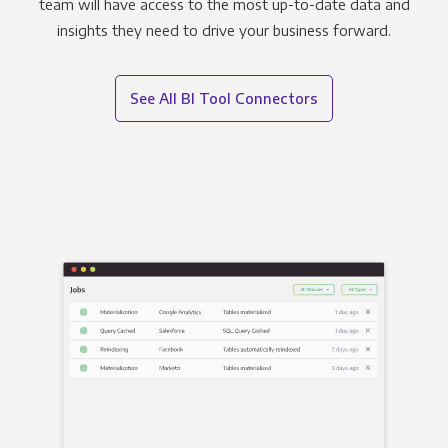
team will have access to the most up-to-date data and
insights they need to drive your business forward.
See All BI Tool Connectors