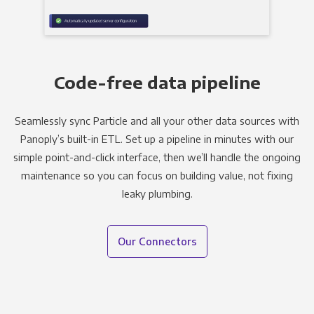
Code-free data pipeline
Seamlessly sync Particle and all your other data sources with
Panoply’s built-in ETL. Set up a pipeline in minutes with our
simple point-and-click interface, then we’ll handle the ongoing
maintenance so you can focus on building value, not fixing
leaky plumbing.
Our Connectors