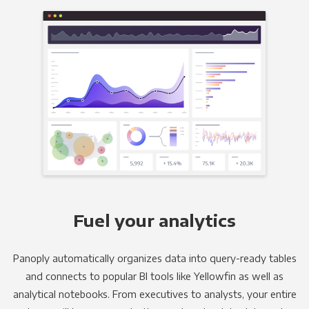
Fuel your analytics
Panoply automatically organizes data into query-ready tables
and connects to popular BI tools like Yellowfin as well as
analytical notebooks. From executives to analysts, your entire