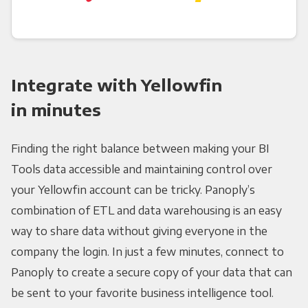
Integrate with Yellowfin
in minutes
Finding the right balance between making your BI
Tools data accessible and maintaining control over
your Yellowfin account can be tricky. Panoply’s
combination of ETL and data warehousing is an easy
way to share data without giving everyone in the
company the login. In just a few minutes, connect to
Panoply to create a secure copy of your data that can
be sent to your favorite business intelligence tool.