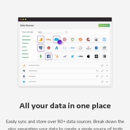
All your data in one place
Easily sync and store over 80+ data sources. Break down the
silos separating your data to create a single source of truth