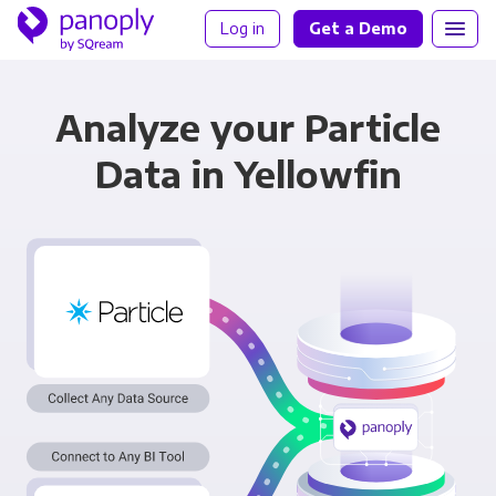
Log in
Get a Demo
Analyze your Particle
Data in Yellowfin