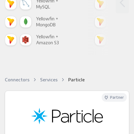
Yellowfin +
Yell
MySQL
Sho
Yellowfin +
Yell
MongoDB
Zen
Yellowfin +
Yell
Amazon S3
Goo
Connectors
Services
Particle
Partner