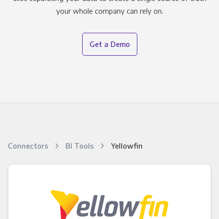
your whole company can rely on.
Get a Demo
Connectors
BI Tools
Yellowfin