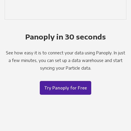
Panoply in 30 seconds
See how easy it is to connect your data using Panoply. In just
a few minutes, you can set up a data warehouse and start
syncing your Particle data.
Try Panoply for Free