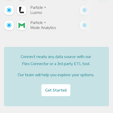
Particle +
Part
Luzmo
Apa
Particle +
Part
Mode Analytics
See
Connect nearly any data source with our
Flex Connector or a 3rd party ETL tool.
Our team will help you explore your options.
Get Started