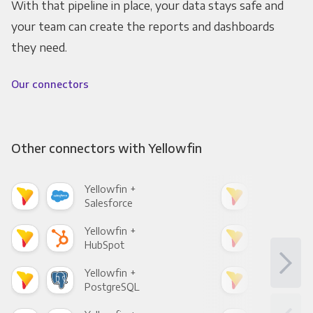
With that pipeline in place, your data stays safe and
your team can create the reports and dashboards
they need.
Our connectors
Other connectors with Yellowfin
Yellowfin +
Yell
Salesforce
Fac
Yellowfin +
Yell
HubSpot
Goo
Yellowfin +
Yell
PostgreSQL
Goo