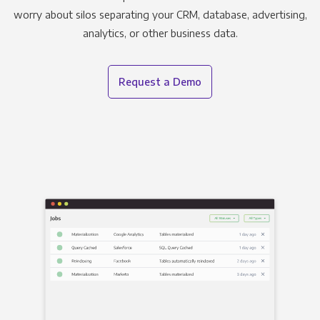
worry about silos separating your CRM, database, advertising,
analytics, or other business data.
Request a Demo