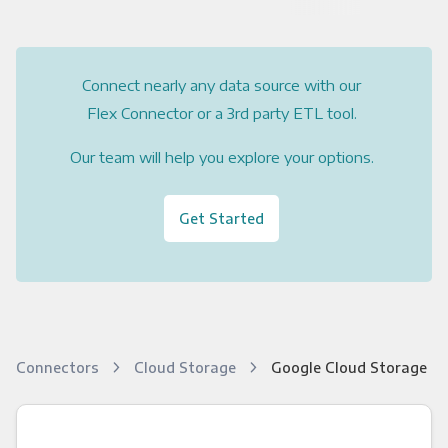
Connect nearly any data source with our
Flex Connector or a 3rd party ETL tool.
Our team will help you explore your options.
Get Started
Connectors
Cloud Storage
Google Cloud Storage