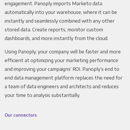
engagement. Panoply imports Marketo data
automatically into your warehouse, where it can be
instantly and seamlessly combined with any other
stored data. Create reports, monitor custom
dashboards, and more instantly from the cloud.
Using Panoply, your company will be faster and more
efficient at optimizing your marketing performance
and improving your campaigns’ ROI. Panoply’s end to
end data management platform replaces the need for
a team of data engineers and architects and reduces
your time to analysis substantially.
Our connectors