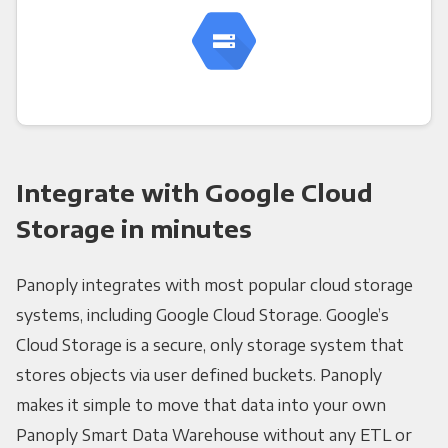
Integrate with Google Cloud
Storage in minutes
Panoply integrates with most popular cloud storage
systems, including Google Cloud Storage. Google’s
Cloud Storage is a secure, only storage system that
stores objects via user defined buckets. Panoply
makes it simple to move that data into your own
Panoply Smart Data Warehouse without any ETL or