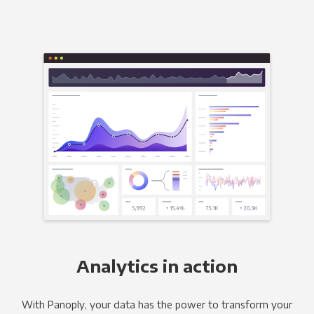
Analytics in action
With Panoply, your data has the power to transform your