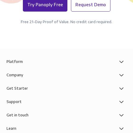
Try Panoply Free
Request Demo
Free 21-Day Proof of Value. No credit card required.
Platform
Company
Get Starter
Support
Get in touch
Learn