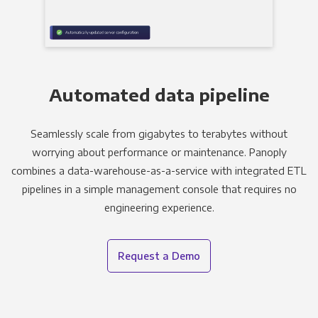
Automated data pipeline
Seamlessly scale from gigabytes to terabytes without
worrying about performance or maintenance. Panoply
combines a data-warehouse-as-a-service with integrated ETL
pipelines in a simple management console that requires no
engineering experience.
Request a Demo