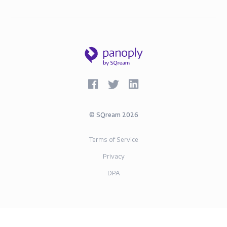
©
SQream
2026
Terms of Service
Privacy
DPA