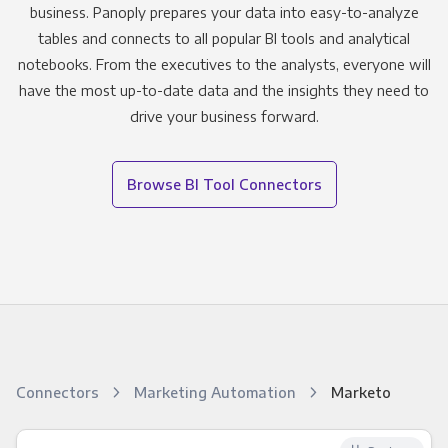
business. Panoply prepares your data into easy-to-analyze
tables and connects to all popular BI tools and analytical
notebooks. From the executives to the analysts, everyone will
have the most up-to-date data and the insights they need to
drive your business forward.
Browse BI Tool Connectors
Connectors
Marketing Automation
Marketo