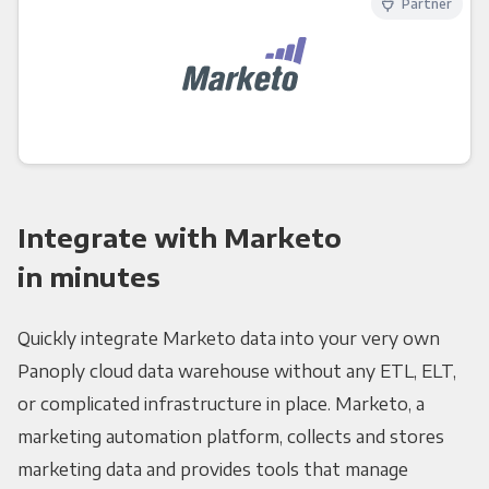
Partner
Integrate with Marketo
in minutes
Quickly integrate Marketo data into your very own
Panoply cloud data warehouse without any ETL, ELT,
or complicated infrastructure in place. Marketo, a
marketing automation platform, collects and stores
marketing data and provides tools that manage