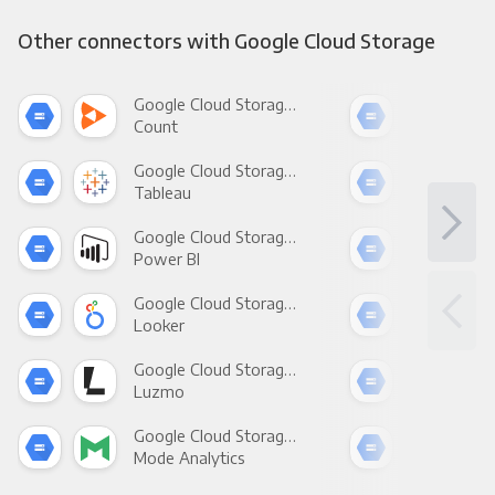
Other connectors with Google Cloud Storage
Google Cloud Storage +
Count
Pani
Google Cloud Storage +
Tableau
Met
Google Cloud Storage +
Power BI
Loo
Google Cloud Storage +
Looker
Red
Google Cloud Storage +
Luzmo
Apa
Google Cloud Storage +
Mode Analytics
See