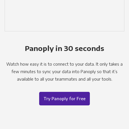
Panoply in 30 seconds
Watch how easy it is to connect to your data. It only takes a
few minutes to sync your data into Panoply so that it’s
available to all your teammates and all your tools.
Try Panoply for Free