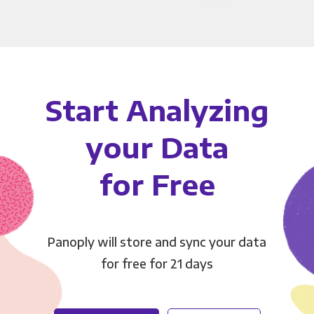
Start Analyzing
your Data
for Free
Panoply will store and sync your data
for free for 21 days