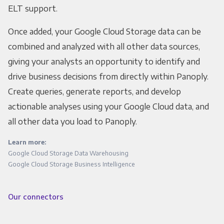
ELT support.
Once added, your Google Cloud Storage data can be
combined and analyzed with all other data sources,
giving your analysts an opportunity to identify and
drive business decisions from directly within Panoply.
Create queries, generate reports, and develop
actionable analyses using your Google Cloud data, and
all other data you load to Panoply.
Learn more:
Google Cloud Storage Data Warehousing
Google Cloud Storage Business Intelligence
Our connectors