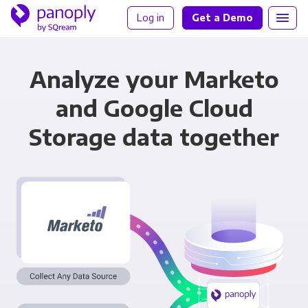
Log in
Get a Demo
Analyze your Marketo
and Google Cloud
Storage data together