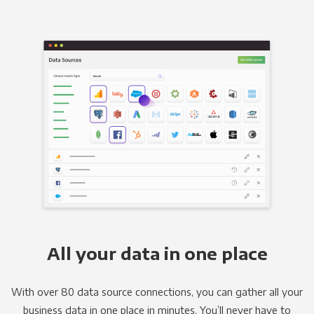
All your data in one place
With over 80 data source connections, you can gather all your
business data in one place in minutes. You’ll never have to