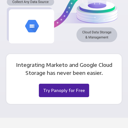
Integrating Marketo and Google Cloud
Storage has never been easier.
Try Panoply for Free