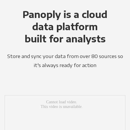
Panoply is a cloud
data platform
built for analysts
Store and sync your data from over 80 sources so
it's always ready for action