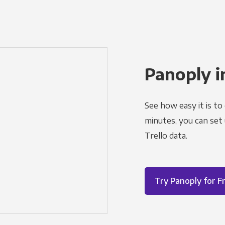
Panoply i
See how easy it is to
minutes, you can set
Trello data.
Try Panoply for F