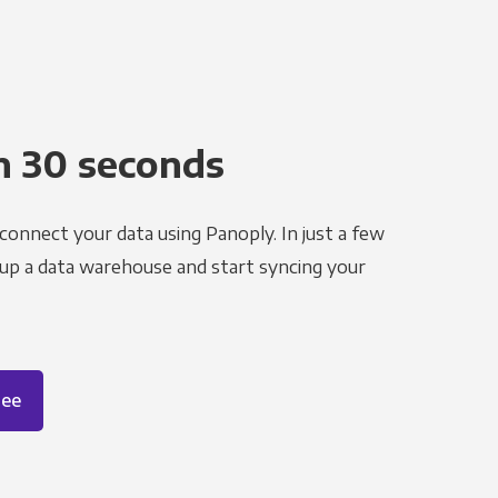
n 30 seconds
 connect your data using Panoply. In just a few
 up a data warehouse and start syncing your
ree