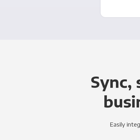
Sync, 
busi
Easily inte