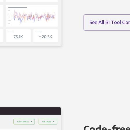
See All BI Tool C
Code-free