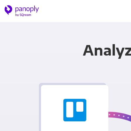
Analyz