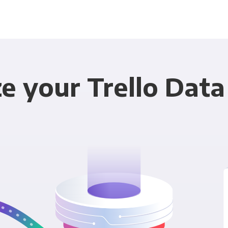
e your Trello Data