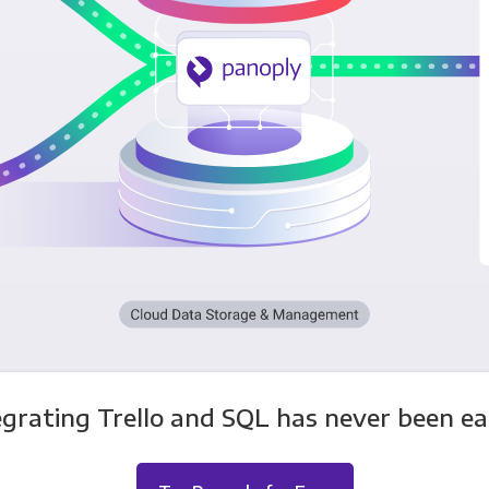
egrating Trello and SQL has never been eas