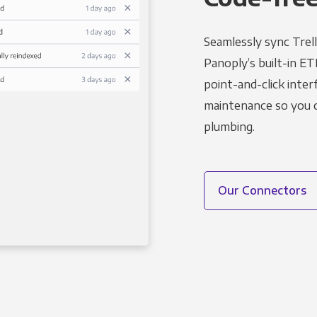
Seamlessly sync Trell
Panoply’s built-in ET
point-and-click inter
maintenance so you ca
plumbing.
Our Connectors