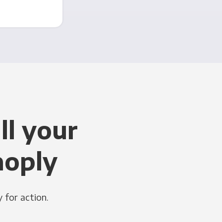
ll your
noply
 for action.