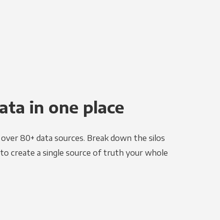
ata in one place
e over 80+ data sources. Break down the silos
to create a single source of truth your whole