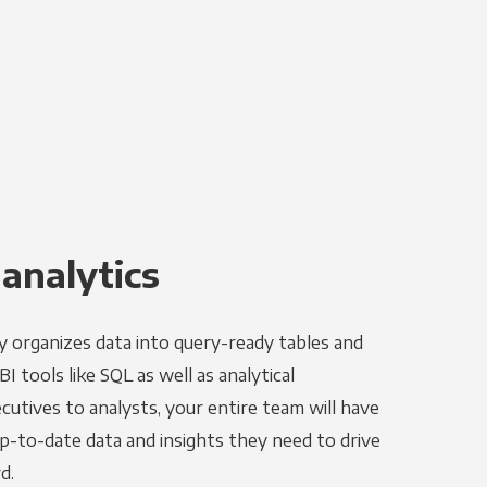
 analytics
y organizes data into query-ready tables and
I tools like SQL as well as analytical
utives to analysts, your entire team will have
p-to-date data and insights they need to drive
d.