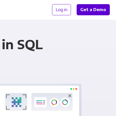
Log in
Get a Demo
 in SQL