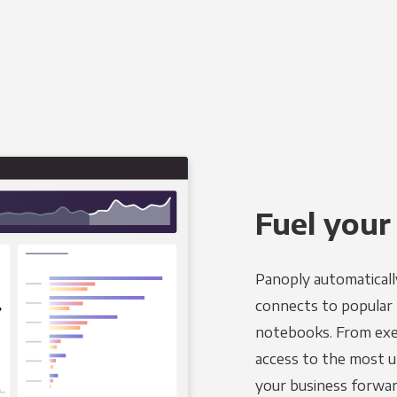
Fuel your
Panoply automaticall
connects to popular B
notebooks. From exec
access to the most u
your business forwar