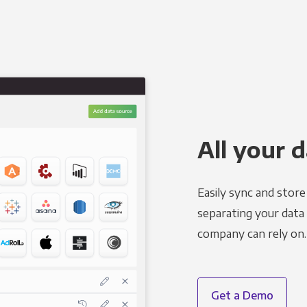
All your d
Easily sync and stor
separating your data 
company can rely on.
Get a Demo