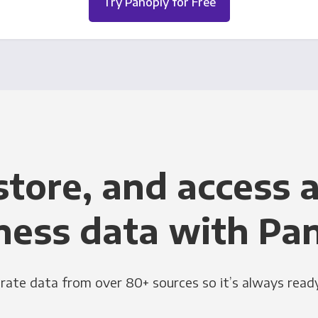
Try Panoply for Free
store, and access a
ness data with Pa
grate data from over 80+ sources so it’s always ready