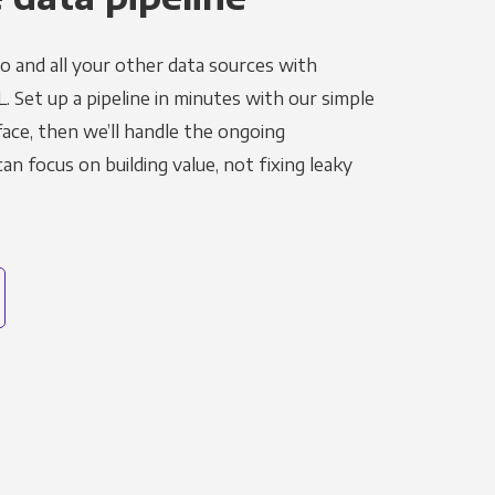
o and all your other data sources with
L. Set up a pipeline in minutes with our simple
face, then we’ll handle the ongoing
n focus on building value, not fixing leaky