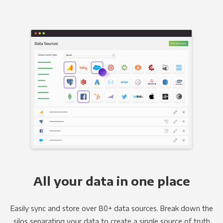
All your data in one place
Easily sync and store over 80+ data sources. Break down the
silos separating your data to create a single source of truth