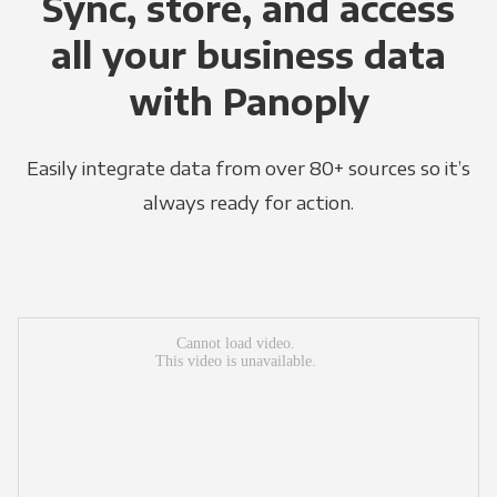
Sync, store, and access
all your business data
with Panoply
Easily integrate data from over 80+ sources so it’s
always ready for action.