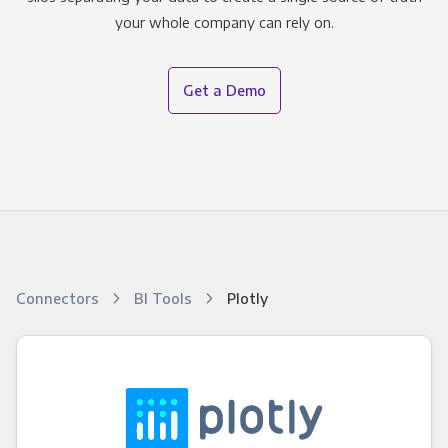
your whole company can rely on.
Get a Demo
Connectors
BI Tools
Plotly