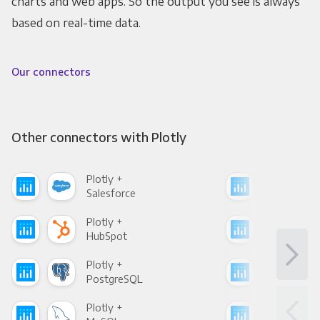
charts and web apps. So the output you see is always
based on real-time data.
Our connectors
Other connectors with Plotly
Plotly +
Plot
Salesforce
Fac
Plotly +
Plot
HubSpot
Goo
Plotly +
Plot
PostgreSQL
Goo
Plotly +
Plot