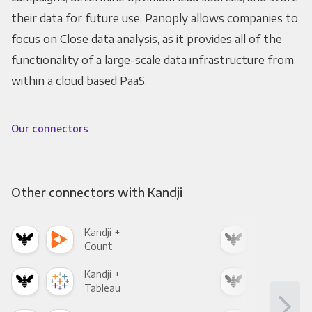
their data for future use. Panoply allows companies to
focus on Close data analysis, as it provides all of the
functionality of a large-scale data infrastructure from
within a cloud based PaaS.
Our connectors
Other connectors with Kandji
Kandji +
Kand
Count
Pani
Kandji +
Kand
Tableau
Met