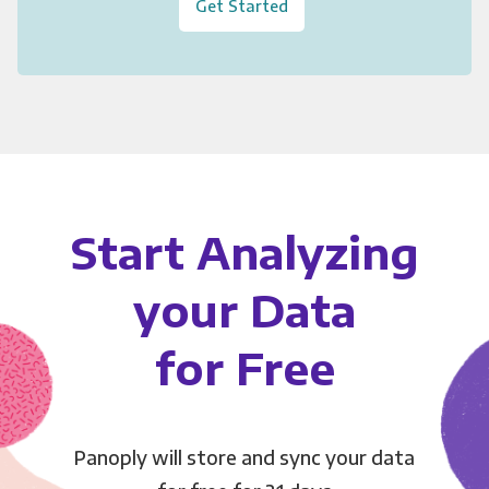
Get Started
Start Analyzing
your Data
for Free
Panoply will store and sync your data