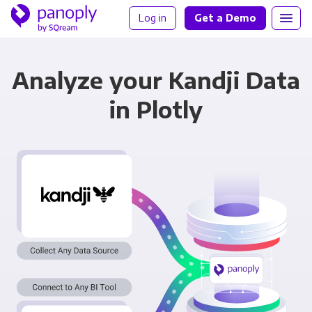
Log in
Get a Demo
Analyze your Kandji Data
in Plotly