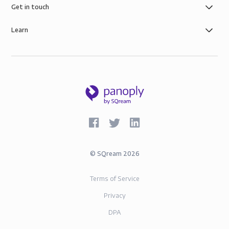
Get in touch
Learn
©
SQream
2026
Terms of Service
Privacy
DPA