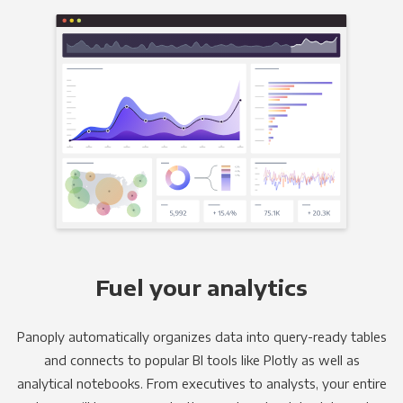
Fuel your analytics
Panoply automatically organizes data into query-ready tables
and connects to popular BI tools like Plotly as well as
analytical notebooks. From executives to analysts, your entire