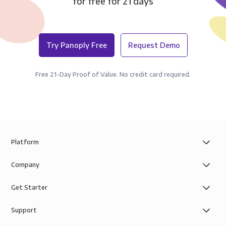
for free for 21 days
Try Panoply Free
Request Demo
Free 21-Day Proof of Value. No credit card required.
Platform
Company
Get Starter
Support