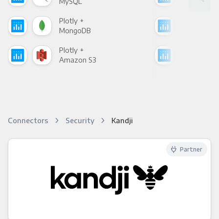
MySQL
Sho
Plotly +
Plot
MongoDB
Zen
Plotly +
Plot
Amazon S3
Goo
Connectors
Security
Kandji
Partner