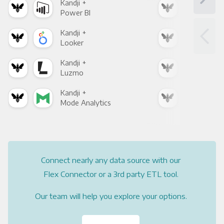
Kandji +
Kand
Power BI
Loo
Kandji +
Kand
Looker
Red
Kandji +
Kand
Luzmo
Apa
Kandji +
Kand
Mode Analytics
See
Connect nearly any data source with our
Flex Connector or a 3rd party ETL tool.
Our team will help you explore your options.