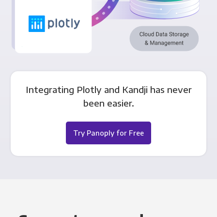
Integrating Plotly and Kandji has never
been easier.
Try Panoply for Free