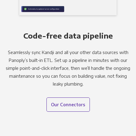
Code-free data pipeline
Seamlessly sync Kandji and all your other data sources with
Panoply’s built-in ETL. Set up a pipeline in minutes with our
simple point-and-click interface, then we’ll handle the ongoing
maintenance so you can focus on building value, not fixing
leaky plumbing.
Our Connectors