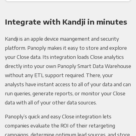
Integrate with Kandji in minutes
Kandji is an apple device maangement and security
platform. Panoply makes it easy to store and explore
your Close data. Its integration loads Close analytics
directly into your own Panoply Smart Data Warehouse
without any ETL support required. There, your
analysts have instant access to all of your data and can
run queries, generate reports, or monitor your Close
data with all of your other data sources.
Panoply’s quick and easy Close integration lets
companies evaluate the ROI of their retargeting
campaigns, determine optimum lead sources, and store