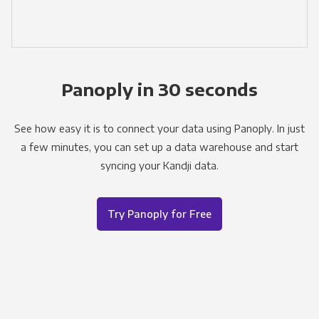
Panoply in 30 seconds
See how easy it is to connect your data using Panoply. In just
a few minutes, you can set up a data warehouse and start
syncing your Kandji data.
Try Panoply for Free