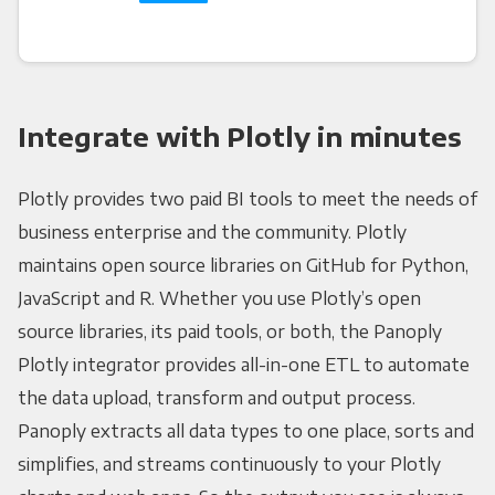
Integrate with Plotly in minutes
Plotly provides two paid BI tools to meet the needs of
business enterprise and the community. Plotly
maintains open source libraries on GitHub for Python,
JavaScript and R. Whether you use Plotly’s open
source libraries, its paid tools, or both, the Panoply
Plotly integrator provides all-in-one ETL to automate
the data upload, transform and output process.
Panoply extracts all data types to one place, sorts and
simplifies, and streams continuously to your Plotly