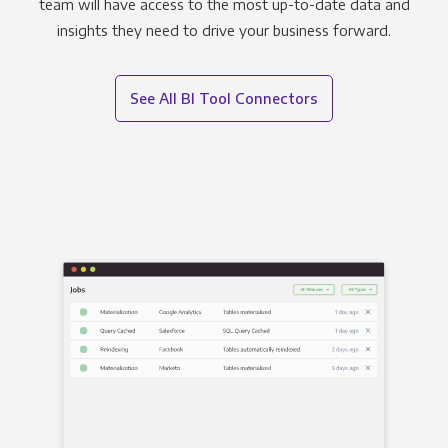
team will have access to the most up-to-date data and
insights they need to drive your business forward.
See All BI Tool Connectors