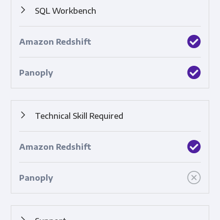
SQL Workbench
A tool that enables you to create SQL queries to analyze
data.
Technical Skill Required
How complicated the tool is to use.