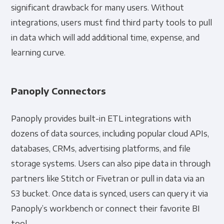
significant drawback for many users. Without
integrations, users must find third party tools to pull
in data which will add additional time, expense, and
learning curve.
Panoply Connectors
Panoply provides built-in ETL integrations with
dozens of data sources, including popular cloud APIs,
databases, CRMs, advertising platforms, and file
storage systems. Users can also pipe data in through
partners like Stitch or Fivetran or pull in data via an
S3 bucket. Once data is synced, users can query it via
Panoply’s workbench or connect their favorite BI
tool.