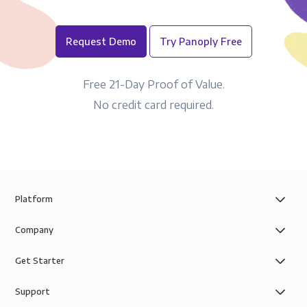
Request Demo
Try Panoply Free
Free 21-Day Proof of Value.
No credit card required.
Platform
Company
Get Starter
Support