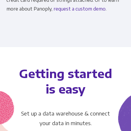
credit card required or strings attached. Or to learn
more about Panoply,
request a custom demo
.
Getting started
is easy
Set up a data warehouse & connect
your data in minutes.