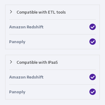
Compatible with ETL tools
Built-in integrations with top ETL tools.
Compatible with IPaaS
Built-in integrations with cloud-based platforms that
connect applications, systems, and technologies.