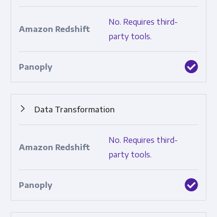
Pipelines that sync data between a source and a
No. Requires third-
destination.
party tools.
Data Transformation
Automated structuring, cleaning, and standardization of
No. Requires third-
raw data.
party tools.