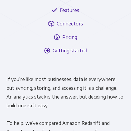
Features
Connectors
Pricing
Getting started
If you’re like most businesses, data is everywhere,
but syncing, storing, and accessing it is a challenge.
An analytics stack is the answer, but deciding how to
build one isn’t easy.
To help, we’ve compared Amazon Redshift and