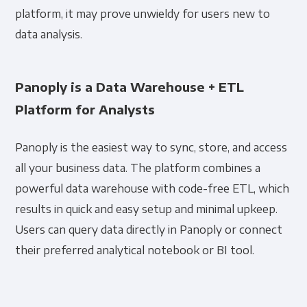
platform, it may prove unwieldy for users new to
data analysis.
Panoply is a Data Warehouse + ETL
Platform for Analysts
Panoply is the easiest way to sync, store, and access
all your business data. The platform combines a
powerful data warehouse with code-free ETL, which
results in quick and easy setup and minimal upkeep.
Users can query data directly in Panoply or connect
their preferred analytical notebook or BI tool.