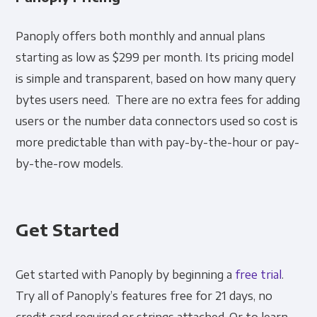
Panoply offers both monthly and annual plans
starting as low as $299 per month. Its pricing model
is simple and transparent, based on how many query
bytes users need. There are no extra fees for adding
users or the number data connectors used so cost is
more predictable than with pay-by-the-hour or pay-
by-the-row models.
Get Started
Get started with Panoply by beginning a
free trial
.
Try all of Panoply’s features free for 21 days, no