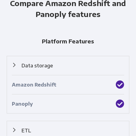
Compare Amazon Redshift and
Panoply features
Platform Features
Data storage
Cloud-based collection and retention of data.
ETL