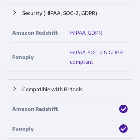
Security (HIPAA, SOC-2, GDPR)
Protocols that ensure data safety and adherence to
HIPAA, GDPR
industry standards; includes SOC 2, HIPAA, and GDPR.
HIPAA, SOC-2 & GDPR
compliant
Compatible with BI tools
Built-in integrations with top business intelligence tools.