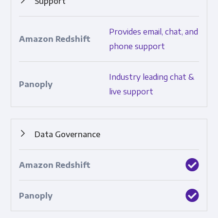
Support
How much and what types of support are provided.
Provides email, chat, and
phone support
Industry leading chat &
live support
Data Governance
Features that ensure data control and consistency.