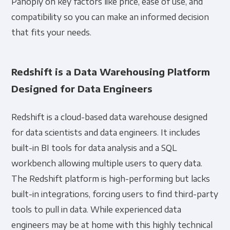
Panoply on key factors like price, ease of use, and
compatibility so you can make an informed decision
that fits your needs.
Redshift is a Data Warehousing Platform
Designed for Data Engineers
Redshift is a cloud-based data warehouse designed
for data scientists and data engineers. It includes
built-in BI tools for data analysis and a SQL
workbench allowing multiple users to query data.
The Redshift platform is high-performing but lacks
built-in integrations, forcing users to find third-party
tools to pull in data. While experienced data
engineers may be at home with this highly technical