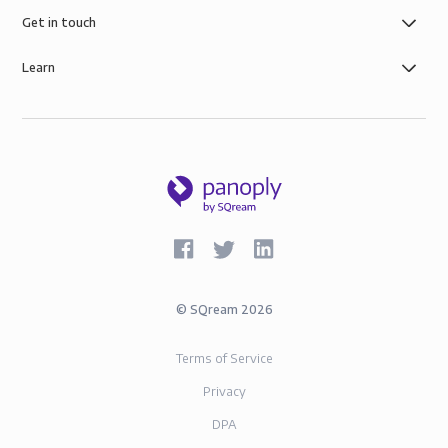
Get in touch
Learn
©
SQream
2026
Terms of Service
Privacy
DPA