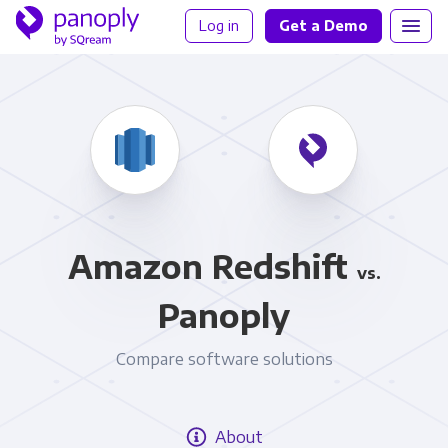
Log in
Get a Demo
Amazon Redshift
vs.
Panoply
Compare software solutions
About