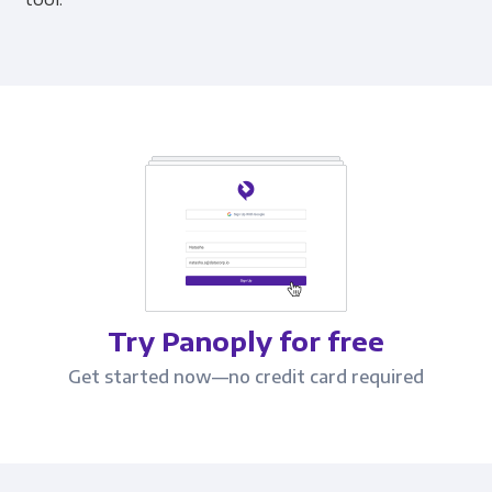
Try Panoply for free
Get started now—no credit card required