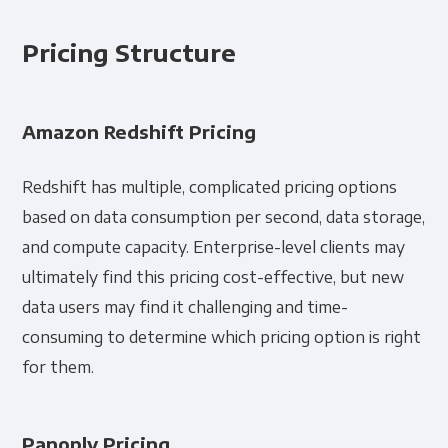
Pricing Structure
Amazon Redshift Pricing
Redshift has multiple, complicated pricing options
based on data consumption per second, data storage,
and compute capacity. Enterprise-level clients may
ultimately find this pricing cost-effective, but new
data users may find it challenging and time-
consuming to determine which pricing option is right
for them.
Panoply Pricing