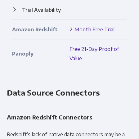
Trial Availability
Ability to try the product prior to purchasing.
2-Month Free Trial
Free 21-Day Proof of
Value
Data Source Connectors
Amazon Redshift Connectors
Redshift’s lack of native data connectors may be a