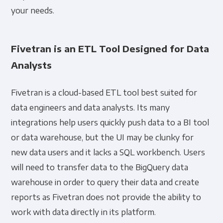
your needs.
Fivetran is an ETL Tool Designed for Data
Analysts
Fivetran is a cloud-based ETL tool best suited for
data engineers and data analysts. Its many
integrations help users quickly push data to a BI tool
or data warehouse, but the UI may be clunky for
new data users and it lacks a SQL workbench. Users
will need to transfer data to the BigQuery data
warehouse in order to query their data and create
reports as Fivetran does not provide the ability to
work with data directly in its platform.