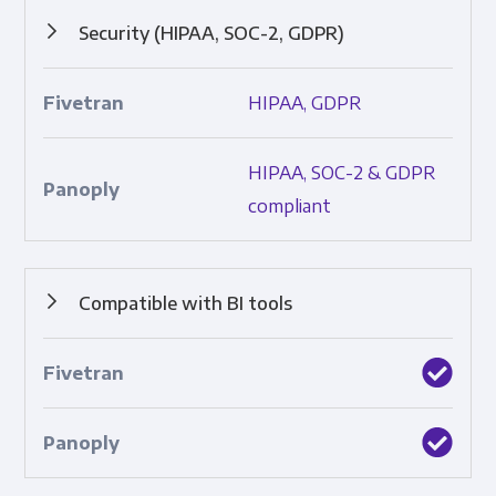
Security (HIPAA, SOC-2, GDPR)
Protocols that ensure data safety and adherence to
HIPAA, GDPR
industry standards; includes SOC 2, HIPAA, and GDPR.
HIPAA, SOC-2 & GDPR
compliant
Compatible with BI tools
Built-in integrations with top business intelligence tools.