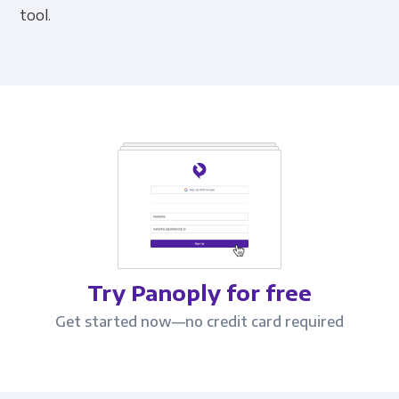
tool.
Try Panoply for free
Get started now—no credit card required