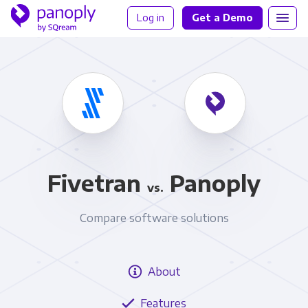
Log in
Get a Demo
Fivetran
Panoply
vs.
Compare software solutions
About
Features