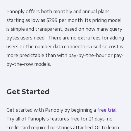
Panoply offers both monthly and annual plans
starting as low as $299 per month. Its pricing model
is simple and transparent, based on how many query
bytes users need. There are no extra fees for adding
users or the number data connectors used so cost is
more predictable than with pay-by-the-hour or pay-
by-the-row models.
Get Started
Get started with Panoply by beginning a
free trial
.
Try all of Panoply’s features free for 21 days, no
credit card required or strings attached. Or to learn