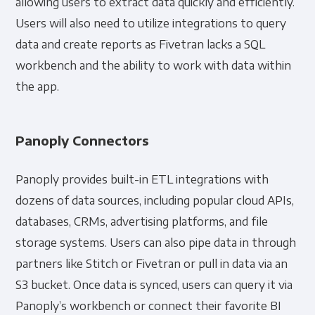
allowing users to extract data quickly and efficiently.
Users will also need to utilize integrations to query
data and create reports as Fivetran lacks a SQL
workbench and the ability to work with data within
the app.
Panoply Connectors
Panoply provides built-in ETL integrations with
dozens of data sources, including popular cloud APIs,
databases, CRMs, advertising platforms, and file
storage systems. Users can also pipe data in through
partners like Stitch or Fivetran or pull in data via an
S3 bucket. Once data is synced, users can query it via
Panoply’s workbench or connect their favorite BI