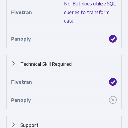
No. But does utilize SQL
data.
queries to transform
data.
Technical Skill Required
How complicated the tool is to use.
Support