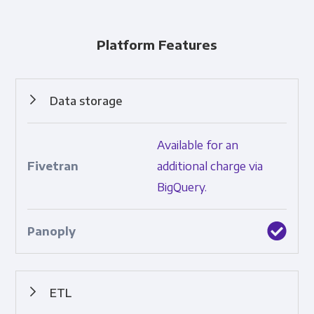
Platform Features
Data storage
Cloud-based collection and retention of data.
Available for an
additional charge via
BigQuery.
ETL