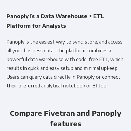
Panoply is a Data Warehouse + ETL
Platform for Analysts
Panoply is the easiest way to sync, store, and access
all your business data. The platform combines a
powerful data warehouse with code-free ETL, which
results in quick and easy setup and minimal upkeep.
Users can query data directly in Panoply or connect
their preferred analytical notebook or BI tool.
Compare Fivetran and Panoply
features