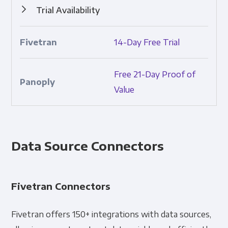
Trial Availability
Ability to try the product prior to purchasing.
14-Day Free Trial
Free 21-Day Proof of
Value
Data Source Connectors
Fivetran Connectors
Fivetran offers 150+ integrations with data sources,