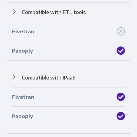
Compatible with ETL tools
Built-in integrations with top ETL tools.
Compatible with IPaaS
Built-in integrations with cloud-based platforms that
connect applications, systems, and technologies.