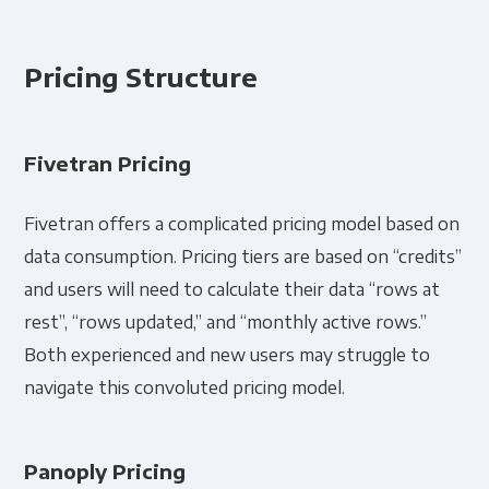
Pricing Structure
Fivetran Pricing
Fivetran offers a complicated pricing model based on
data consumption. Pricing tiers are based on “credits”
and users will need to calculate their data “rows at
rest”, “rows updated,” and “monthly active rows.”
Both experienced and new users may struggle to
navigate this convoluted pricing model.
Panoply Pricing