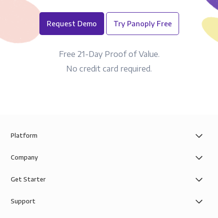
Request Demo
Try Panoply Free
Free 21-Day Proof of Value.
No credit card required.
Platform
Company
Get Starter
Support