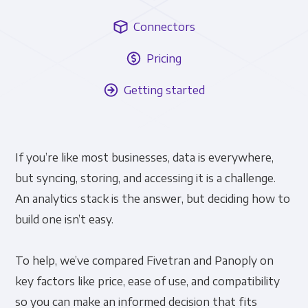
Connectors
Pricing
Getting started
If you’re like most businesses, data is everywhere,
but syncing, storing, and accessing it is a challenge.
An analytics stack is the answer, but deciding how to
build one isn’t easy.
To help, we’ve compared Fivetran and Panoply on
key factors like price, ease of use, and compatibility
so you can make an informed decision that fits