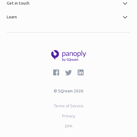
Get in touch
Learn
©
SQream
2026
Terms of Service
Privacy
DPA