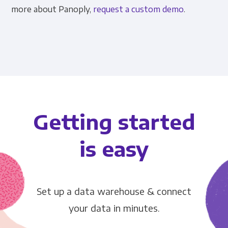
more about Panoply,
request a custom demo
.
Getting started
is easy
Set up a data warehouse & connect
your data in minutes.