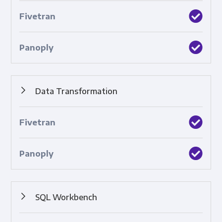
Pipelines that sync data between a source and a
destination.
Data Transformation
Automated structuring, cleaning, and standardization of
raw data.
SQL Workbench
A tool that enables you to create SQL queries to analyze