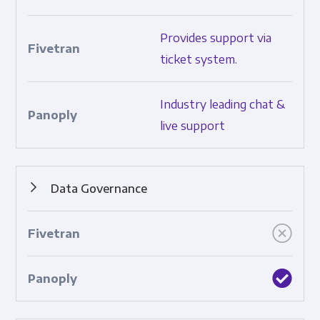
How much and what types of support are provided.
Provides support via
ticket system.
Industry leading chat &
live support
Data Governance
Features that ensure data control and consistency.