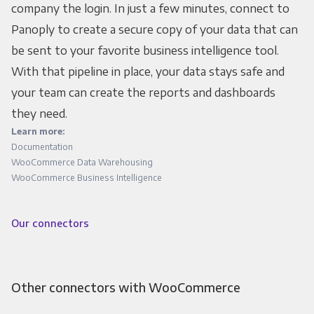
company the login. In just a few minutes, connect to
Panoply to create a secure copy of your data that can
be sent to your favorite business intelligence tool.
With that pipeline in place, your data stays safe and
your team can create the reports and dashboards
they need.
Learn more:
Documentation
WooCommerce Data Warehousing
WooCommerce Business Intelligence
Our connectors
Other connectors with WooCommerce