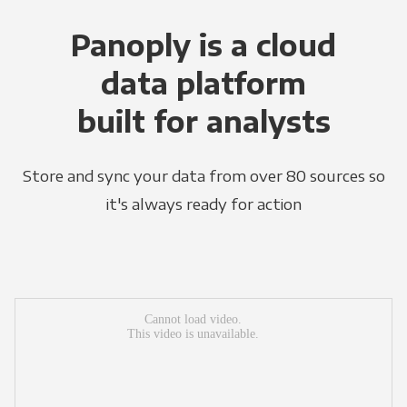
Panoply is a cloud
data platform
built for analysts
Store and sync your data from over 80 sources so
it's always ready for action