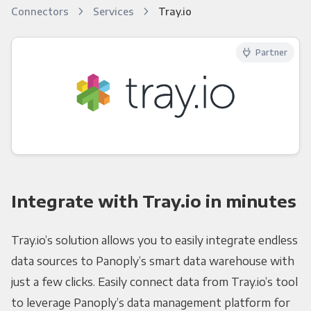
Connectors
Services
Tray.io
Partner
Integrate with Tray.io in minutes
Tray.io’s solution allows you to easily integrate endless
data sources to Panoply’s smart data warehouse with
just a few clicks. Easily connect data from Tray.io’s tool
to leverage Panoply’s data management platform for