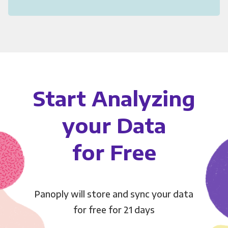
Start Analyzing
your Data
for Free
Panoply will store and sync your data
for free for 21 days