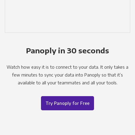
Panoply in 30 seconds
Watch how easy it is to connect to your data. It only takes a
few minutes to sync your data into Panoply so that it’s
available to all your teammates and all your tools.
Try Panoply for Free