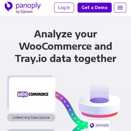
Log in
Get a Demo
Analyze your
WooCommerce and
Tray.io data together