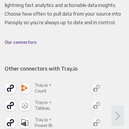
lightning fast analytics and actionable data insights.
Choose how often to pull data from your source into
Panoply so you’re always up to date and in control.
Our connectors
Other connectors with Tray.io
Tray.io +
Tray
Count
Pani
Tray.io +
Tray
Tableau
Met
Tray.io +
Tray
Power BI
Loo