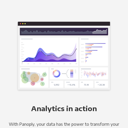
Analytics in action
With Panoply, your data has the power to transform your