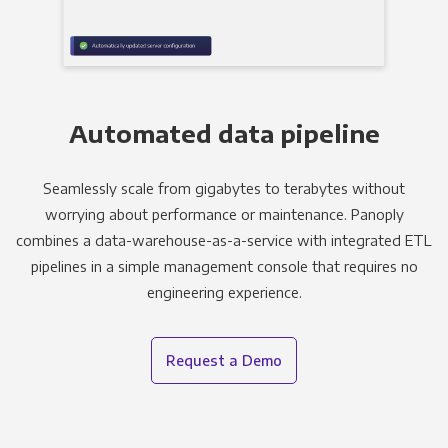
Automated data pipeline
Seamlessly scale from gigabytes to terabytes without
worrying about performance or maintenance. Panoply
combines a data-warehouse-as-a-service with integrated ETL
pipelines in a simple management console that requires no
engineering experience.
Request a Demo