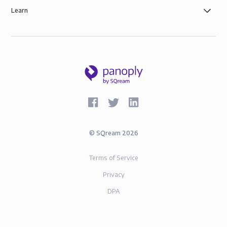
Learn
©
SQream
2026
Terms of Service
Privacy
DPA