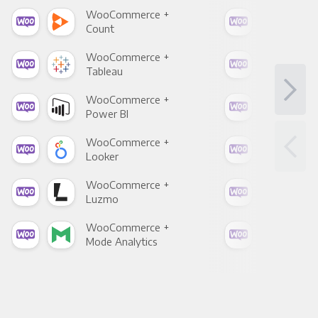
WooCommerce +
Woo
Count
Pani
WooCommerce +
Woo
Tableau
Met
WooCommerce +
Woo
Power BI
Loo
WooCommerce +
Woo
Looker
Red
WooCommerce +
Woo
Luzmo
Apa
WooCommerce +
Woo
Mode Analytics
See