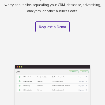
worry about silos separating your CRM, database, advertising,
analytics, or other business data.
Request a Demo