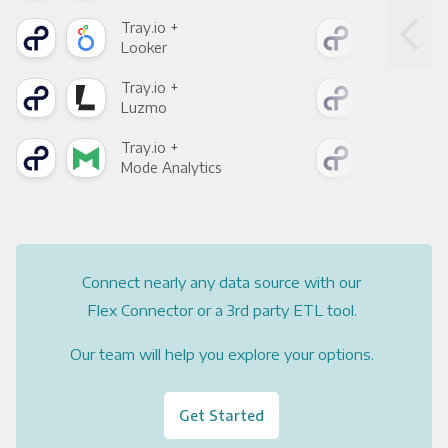
Tray.io +
Tray
Looker
Red
Tray.io +
Tray
Luzmo
Apa
Tray.io +
Tray
Mode Analytics
See
Connect nearly any data source with our
Flex Connector or a 3rd party ETL tool.
Our team will help you explore your options.
Get Started