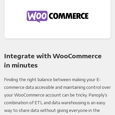
Integrate with WooCommerce
in minutes
Finding the right balance between making your E-
commerce data accessible and maintaining control over
your WooCommerce account can be tricky. Panoply’s
combination of ETL and data warehousing is an easy
way to share data without giving everyone in the