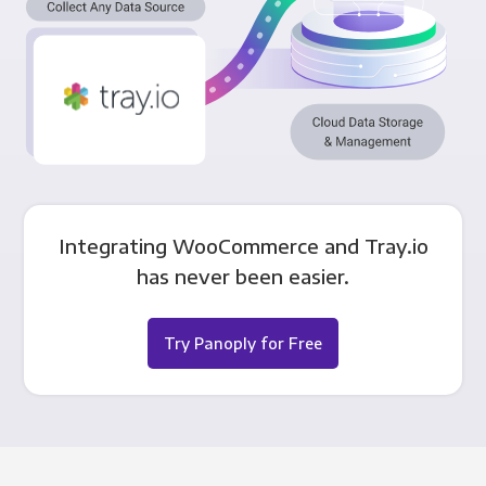
Integrating WooCommerce and Tray.io
has never been easier.
Try Panoply for Free