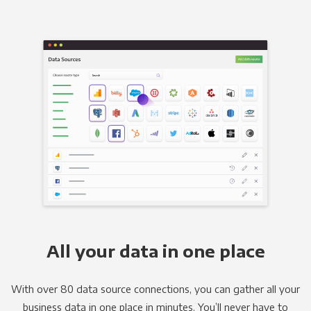
All your data in one place
With over 80 data source connections, you can gather all your
business data in one place in minutes. You’ll never have to