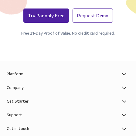
Try Panoply Free
Request Demo
Free 21-Day Proof of Value. No credit card required.
Platform
Company
Get Starter
Support
Get in touch