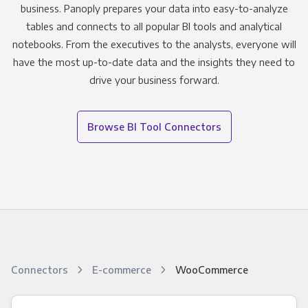
business. Panoply prepares your data into easy-to-analyze
tables and connects to all popular BI tools and analytical
notebooks. From the executives to the analysts, everyone will
have the most up-to-date data and the insights they need to
drive your business forward.
Browse BI Tool Connectors
Connectors
E-commerce
WooCommerce