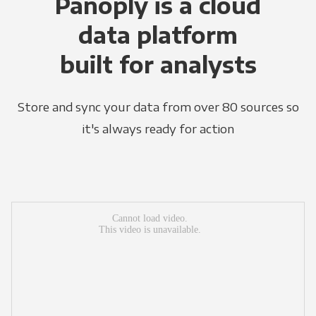
Panoply is a cloud
data platform
built for analysts
Store and sync your data from over 80 sources so
it's always ready for action