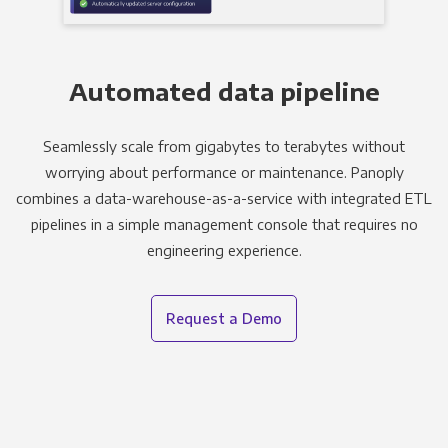
Automated data pipeline
Seamlessly scale from gigabytes to terabytes without
worrying about performance or maintenance. Panoply
combines a data-warehouse-as-a-service with integrated ETL
pipelines in a simple management console that requires no
engineering experience.
Request a Demo