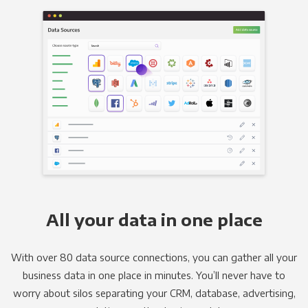
All your data in one place
With over 80 data source connections, you can gather all your
business data in one place in minutes. You’ll never have to
worry about silos separating your CRM, database, advertising,