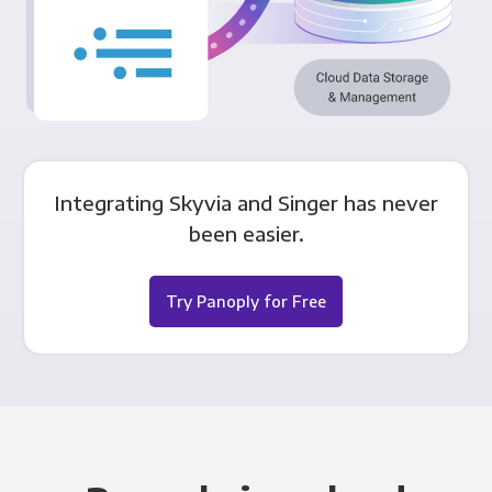
Integrating Skyvia and Singer has never
been easier.
Try Panoply for Free