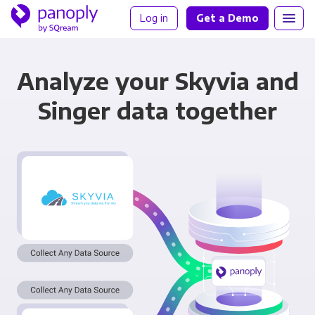
Log in
Get a Demo
Analyze your Skyvia and
Singer data together