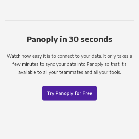
Panoply in 30 seconds
Watch how easy it is to connect to your data. It only takes a
few minutes to sync your data into Panoply so that it’s
available to all your teammates and all your tools.
Try Panoply for Free