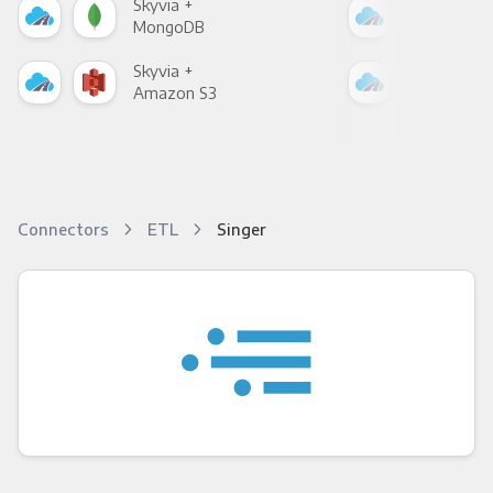
Skyvia +
Skyv
MongoDB
Zen
Skyvia +
Skyv
Amazon S3
Goo
Connectors
ETL
Singer