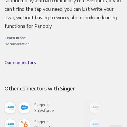
supported by a broad community of developers, if you
can’t find the tap you need, you can just write your
own, without having to worry about building loading
functions for Panoply.
Learn more:
Documentation
Our connectors
Other connectors with Singer
Singer +
Sing
Salesforce
Fac
Singer +
Sing