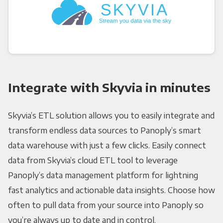
Integrate with Skyvia in minutes
Skyvia’s ETL solution allows you to easily integrate and
transform endless data sources to Panoply’s smart
data warehouse with just a few clicks. Easily connect
data from Skyvia’s cloud ETL tool to leverage
Panoply’s data management platform for lightning
fast analytics and actionable data insights. Choose how
often to pull data from your source into Panoply so
you’re always up to date and in control.