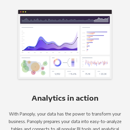
Analytics in action
With Panoply, your data has the power to transform your
business. Panoply prepares your data into easy-to-analyze
tables and connects to all popular BI tools and analytical