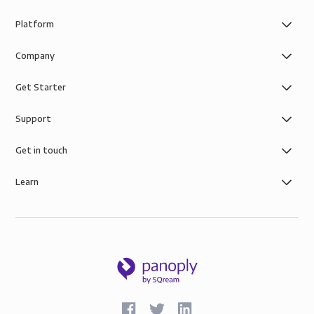
Platform
Company
Get Starter
Support
Get in touch
Learn