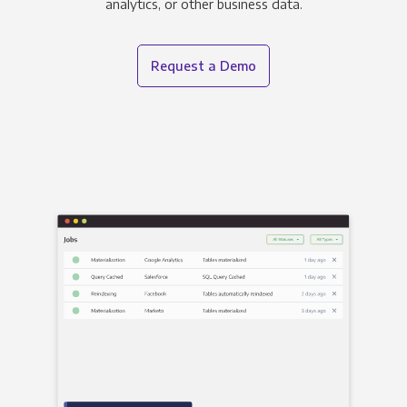
analytics, or other business data.
Request a Demo