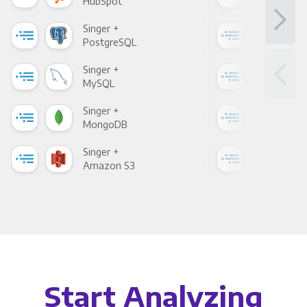
HubSpot
Goo
Singer +
Sing
PostgreSQL
Goo
Singer +
Sing
MySQL
Sho
Singer +
Sing
MongoDB
Zen
Singer +
Sing
Amazon S3
Goo
Start Analyzing