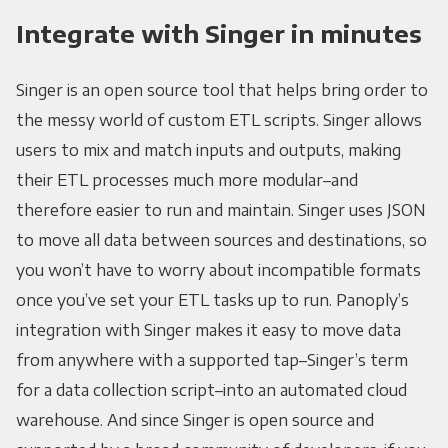
Integrate with Singer in minutes
Singer is an open source tool that helps bring order to
the messy world of custom ETL scripts. Singer allows
users to mix and match inputs and outputs, making
their ETL processes much more modular–and
therefore easier to run and maintain. Singer uses JSON
to move all data between sources and destinations, so
you won’t have to worry about incompatible formats
once you’ve set your ETL tasks up to run. Panoply’s
integration with Singer makes it easy to move data
from anywhere with a supported tap–Singer’s term
for a data collection script–into an automated cloud
warehouse. And since Singer is open source and