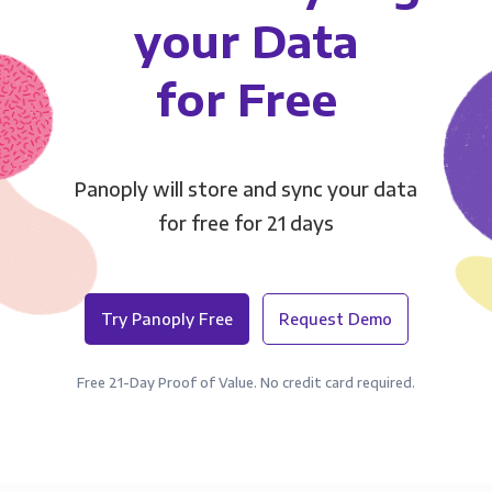
your Data
for Free
Panoply will store and sync your data
for free for 21 days
Try Panoply Free
Request Demo
Free 21-Day Proof of Value. No credit card required.