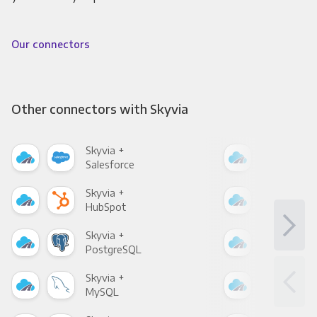
Our connectors
Other connectors with Skyvia
Skyvia +
Skyv
Salesforce
Fac
Skyvia +
Skyv
HubSpot
Goo
Skyvia +
Skyv
PostgreSQL
Goo
Skyvia +
Skyv
MySQL
Sho