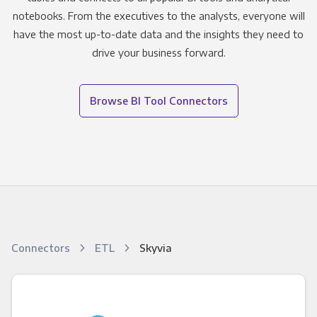
notebooks. From the executives to the analysts, everyone will
have the most up-to-date data and the insights they need to
drive your business forward.
Browse BI Tool Connectors
Connectors
ETL
Skyvia