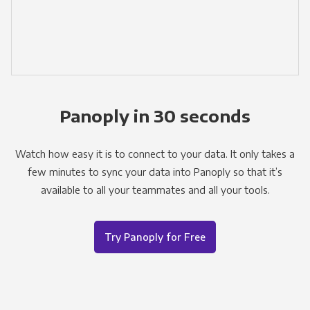
Panoply in 30 seconds
Watch how easy it is to connect to your data. It only takes a
few minutes to sync your data into Panoply so that it’s
available to all your teammates and all your tools.
Try Panoply for Free