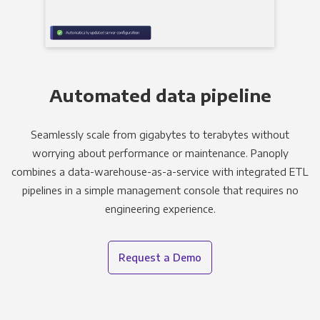
Automated data pipeline
Seamlessly scale from gigabytes to terabytes without
worrying about performance or maintenance. Panoply
combines a data-warehouse-as-a-service with integrated ETL
pipelines in a simple management console that requires no
engineering experience.
Request a Demo