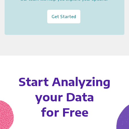
Get Started
Start Analyzing
your Data
for Free