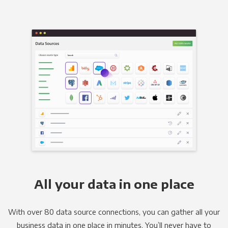
All your data in one place
With over 80 data source connections, you can gather all your
business data in one place in minutes. You’ll never have to