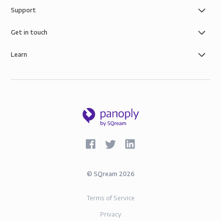
Support
Get in touch
Learn
©
SQream
2026
Terms of Service
Privacy