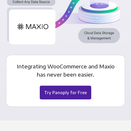
Integrating WooCommerce and Maxio
has never been easier.
Try Panoply for Free