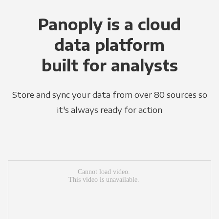
Panoply is a cloud
data platform
built for analysts
Store and sync your data from over 80 sources so
it's always ready for action