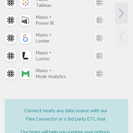
Tableau
Met
Maxio +
Max
Power BI
Loo
Maxio +
Max
Looker
Red
Maxio +
Max
Luzmo
Apa
Maxio +
Max
Mode Analytics
See
Connect nearly any data source with our
Flex Connector or a 3rd party ETL tool.
Our team will help you explore your options.