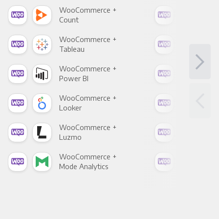
WooCommerce +
Woo
Count
Pani
WooCommerce +
Woo
Tableau
Met
WooCommerce +
Woo
Power BI
Loo
WooCommerce +
Woo
Looker
Red
WooCommerce +
Woo
Luzmo
Apa
WooCommerce +
Woo
Mode Analytics
See