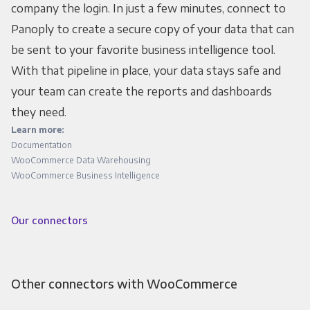
company the login. In just a few minutes, connect to
Panoply to create a secure copy of your data that can
be sent to your favorite business intelligence tool.
With that pipeline in place, your data stays safe and
your team can create the reports and dashboards
they need.
Learn more:
Documentation
WooCommerce Data Warehousing
WooCommerce Business Intelligence
Our connectors
Other connectors with WooCommerce