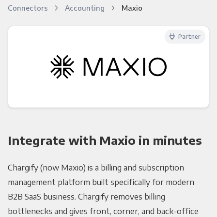
Connectors
Accounting
Maxio
Partner
Integrate with Maxio in minutes
Chargify (now Maxio) is a billing and subscription
management platform built specifically for modern
B2B SaaS business. Chargify removes billing
bottlenecks and gives front, corner, and back-office