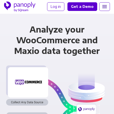
Log in
Get a Demo
Analyze your
WooCommerce and
Maxio data together