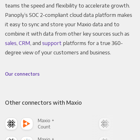
teams the speed and flexibility to accelerate growth.
Panoply’s SOC 2-compliant cloud data platform makes
it easy to sync and store your Maxio data and to
combine it with data from other key sources such as
sales
,
CRM
, and
support
platforms for a true 360-
degree view of your customers and business.
Our connectors
Other connectors with Maxio
Maxio +
Max
Count
Pani
Maxio +
Max