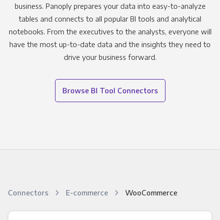
business. Panoply prepares your data into easy-to-analyze
tables and connects to all popular BI tools and analytical
notebooks. From the executives to the analysts, everyone will
have the most up-to-date data and the insights they need to
drive your business forward.
Browse BI Tool Connectors
Connectors
E-commerce
WooCommerce