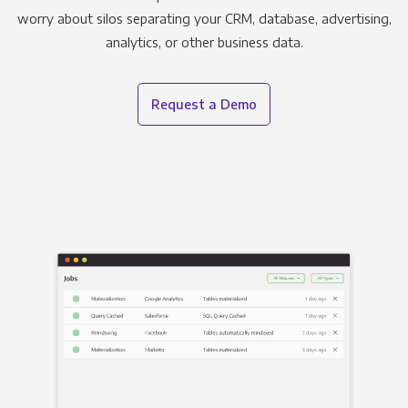
worry about silos separating your CRM, database, advertising,
analytics, or other business data.
Request a Demo