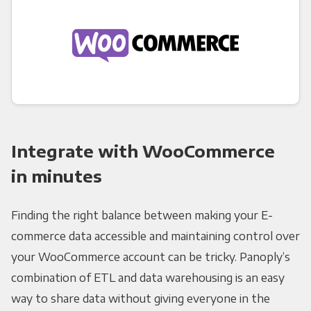
Integrate with WooCommerce
in minutes
Finding the right balance between making your E-
commerce data accessible and maintaining control over
your WooCommerce account can be tricky. Panoply’s
combination of ETL and data warehousing is an easy
way to share data without giving everyone in the