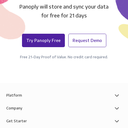
Panoply will store and sync your data
for free for 21 days
Try Panoply Free
Request Demo
Free 21-Day Proof of Value. No credit card required.
Platform
Company
Get Starter