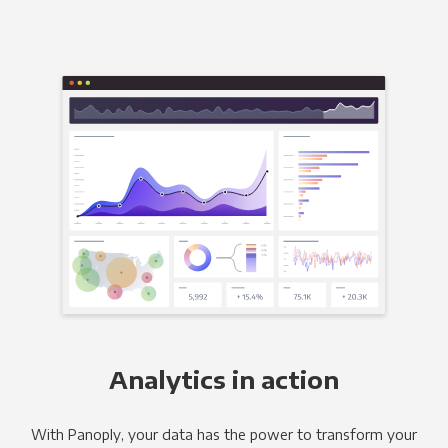
Analytics in action
With Panoply, your data has the power to transform your