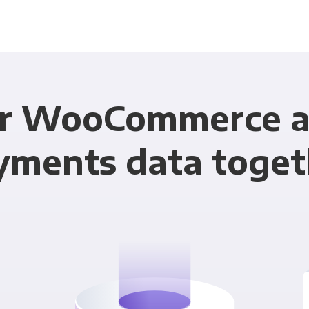
ur WooCommerce a
yments data toget