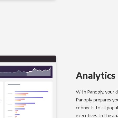
Analytics 
With Panoply, your d
Panoply prepares you
connects to all popul
executives to the an