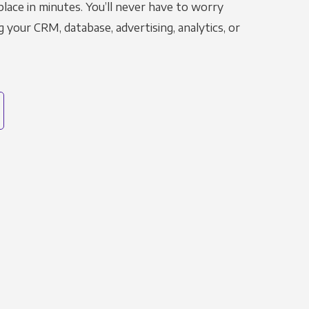
place in minutes. You’ll never have to worry
g your CRM, database, advertising, analytics, or