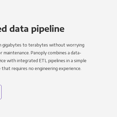
 data pipeline
m gigabytes to terabytes without worrying
r maintenance. Panoply combines a data-
ce with integrated ETL pipelines in a simple
hat requires no engineering experience.