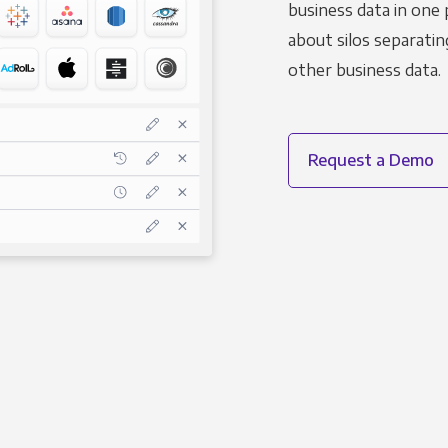
business data in one 
about silos separatin
other business data.
Request a Demo