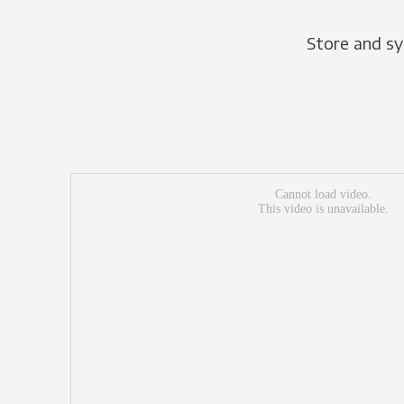
Store and sy