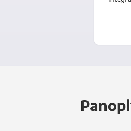
Panopl