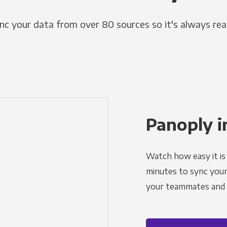
nc your data from over 80 sources so it's always rea
Panoply i
Watch how easy it is 
minutes to sync your d
your teammates and a