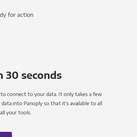
dy for action
n 30 seconds
to connect to your data. It only takes a few
ata into Panoply so that it’s available to all
ll your tools.