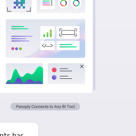
nts has