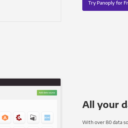
Try Panoply for F
All your d
With over 80 data so