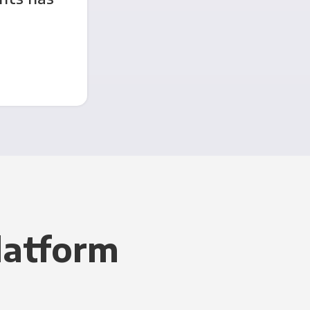
latform