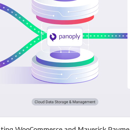
ating WooCommerce and Maverick Payme