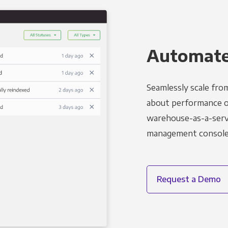
Automated
Seamlessly scale fro
about performance o
warehouse-as-a-servi
management console t
Request a Demo