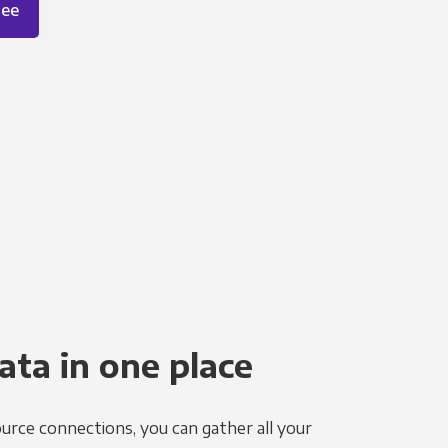
ree
ata in one place
urce connections, you can gather all your