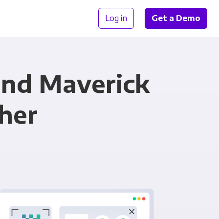
Log in
Get a Demo
nd Maverick
her