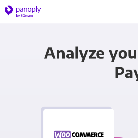
Analyze yo
Pa