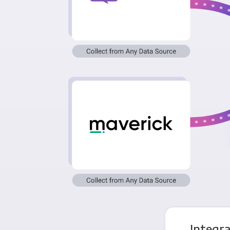
Integr