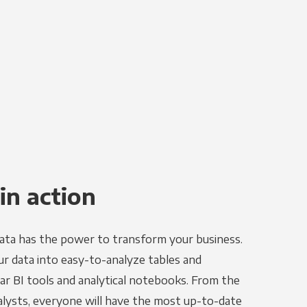
in action
ata has the power to transform your business.
r data into easy-to-analyze tables and
ar BI tools and analytical notebooks. From the
alysts, everyone will have the most up-to-date