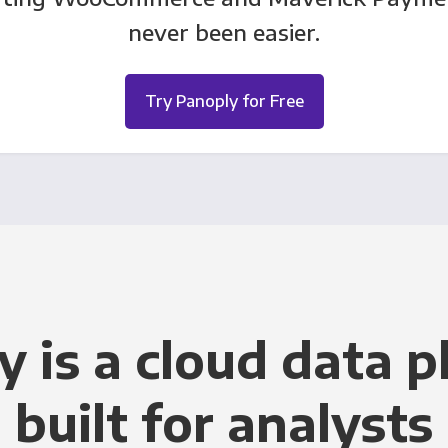
never been easier.
Try Panoply for Free
y is a cloud data p
built for analysts