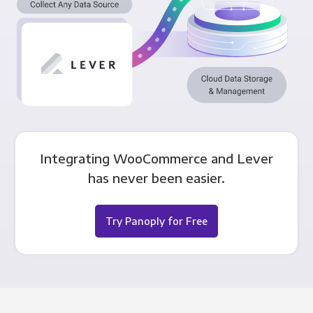
Integrating WooCommerce and Lever
has never been easier.
Try Panoply for Free