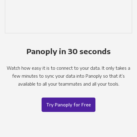
Panoply in 30 seconds
Watch how easy it is to connect to your data. It only takes a
few minutes to sync your data into Panoply so that it’s
available to all your teammates and all your tools.
Try Panoply for Free