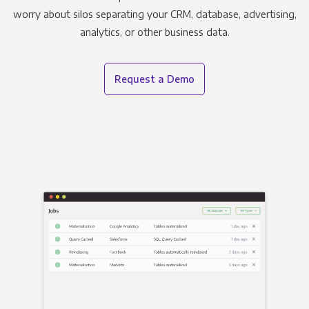
worry about silos separating your CRM, database, advertising,
analytics, or other business data.
Request a Demo