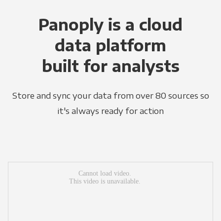
Panoply is a cloud
data platform
built for analysts
Store and sync your data from over 80 sources so
it's always ready for action