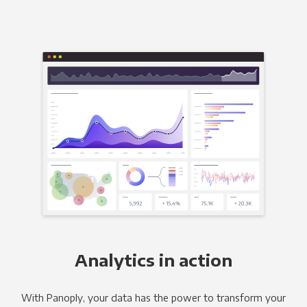
Analytics in action
With Panoply, your data has the power to transform your