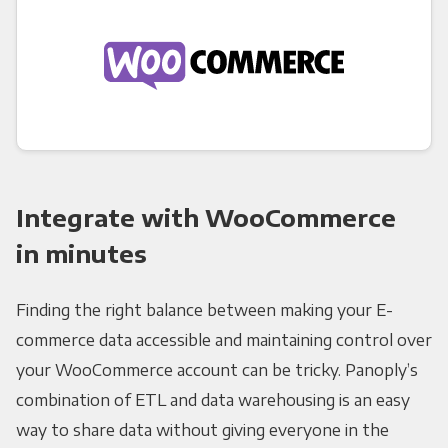
Integrate with WooCommerce
in minutes
Finding the right balance between making your E-
commerce data accessible and maintaining control over
your WooCommerce account can be tricky. Panoply’s
combination of ETL and data warehousing is an easy
way to share data without giving everyone in the