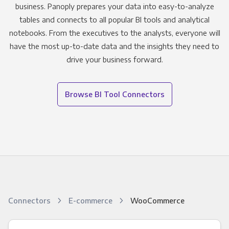
business. Panoply prepares your data into easy-to-analyze
tables and connects to all popular BI tools and analytical
notebooks. From the executives to the analysts, everyone will
have the most up-to-date data and the insights they need to
drive your business forward.
Browse BI Tool Connectors
Connectors
E-commerce
WooCommerce