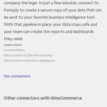
company the login. In just a few minutes, connect to
Panoply to create a secure copy of your data that can
be sent to your favorite business intelligence tool.
With that pipeline in place, your data stays safe and
your team can create the reports and dashboards
they need.
Learn more:
Documentation
WooCommerce Data Warehousing
WooCommerce Business Intelligence
Our connectors
Other connectors with WooCommerce