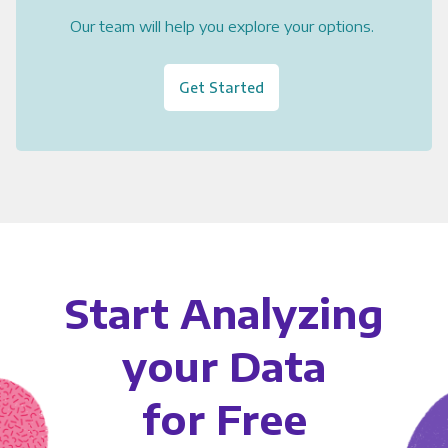
Our team will help you explore your options.
Get Started
Start Analyzing
your Data
for Free