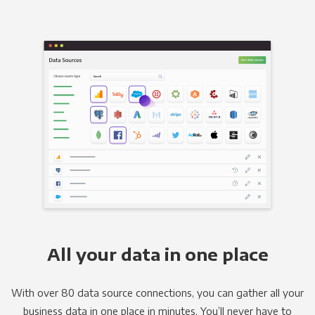
All your data in one place
With over 80 data source connections, you can gather all your
business data in one place in minutes. You’ll never have to