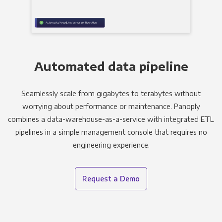
Automated data pipeline
Seamlessly scale from gigabytes to terabytes without
worrying about performance or maintenance. Panoply
combines a data-warehouse-as-a-service with integrated ETL
pipelines in a simple management console that requires no
engineering experience.
Request a Demo