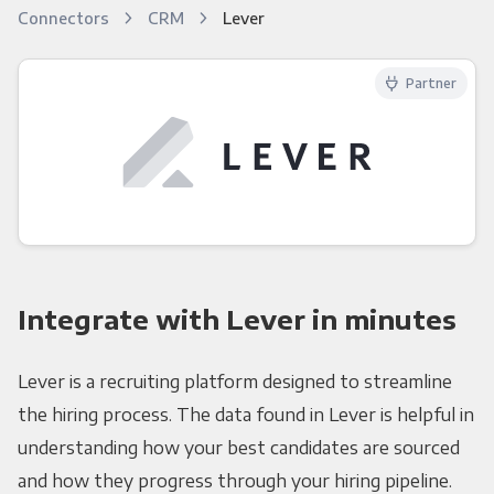
Connectors
CRM
Lever
Partner
Integrate with Lever in minutes
Lever is a recruiting platform designed to streamline
the hiring process. The data found in Lever is helpful in
understanding how your best candidates are sourced
and how they progress through your hiring pipeline.