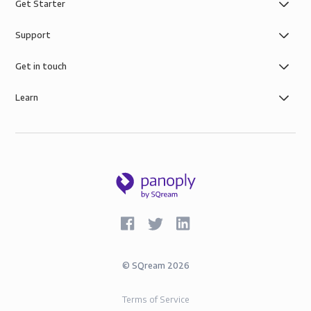
Get Starter
Support
Get in touch
Learn
©
SQream
2026
Terms of Service