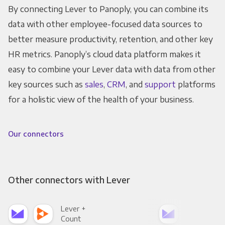
By connecting Lever to Panoply, you can combine its
data with other employee-focused data sources to
better measure productivity, retention, and other key
HR metrics. Panoply’s cloud data platform makes it
easy to combine your Lever data with data from other
key sources such as
sales
,
CRM
, and
support
platforms
for a holistic view of the health of your business.
Our connectors
Other connectors with Lever
Lever +
Lev
Count
Pani