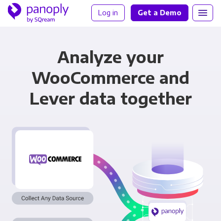
Log in
Get a Demo
Analyze your
WooCommerce and
Lever data together