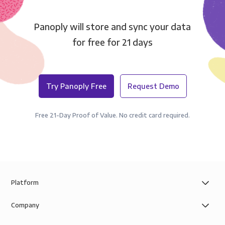
Panoply will store and sync your data
for free for 21 days
Try Panoply Free
Request Demo
Free 21-Day Proof of Value. No credit card required.
Platform
Company