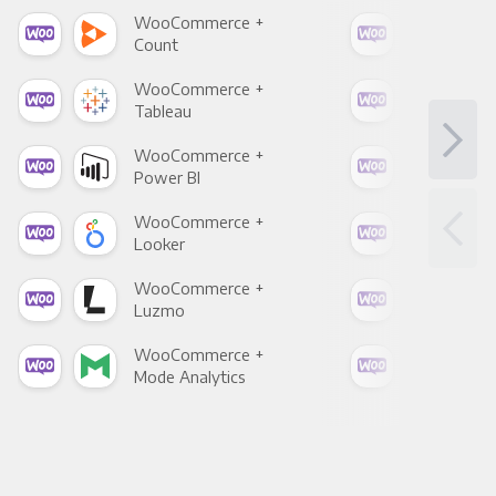
WooCommerce +
Woo
Count
Pani
WooCommerce +
Woo
Tableau
Met
WooCommerce +
Woo
Power BI
Loo
WooCommerce +
Woo
Looker
Red
WooCommerce +
Woo
Luzmo
Apa
WooCommerce +
Woo
Mode Analytics
See