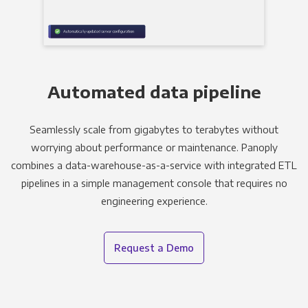
Automated data pipeline
Seamlessly scale from gigabytes to terabytes without
worrying about performance or maintenance. Panoply
combines a data-warehouse-as-a-service with integrated ETL
pipelines in a simple management console that requires no
engineering experience.
Request a Demo