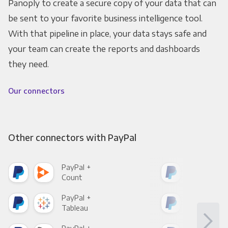
Panoply to create a secure copy of your data that can
be sent to your favorite business intelligence tool.
With that pipeline in place, your data stays safe and
your team can create the reports and dashboards
they need.
Our connectors
Other connectors with PayPal
PayPal +
Pay
Count
Pani
PayPal +
Pay
Tableau
Met