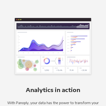
Analytics in action
With Panoply, your data has the power to transform your