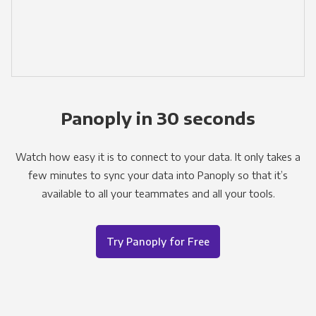
Panoply in 30 seconds
Watch how easy it is to connect to your data. It only takes a
few minutes to sync your data into Panoply so that it’s
available to all your teammates and all your tools.
Try Panoply for Free