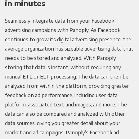
in minutes
Seamlessly integrate data from your Facebook
advertising campaigns with Panoply. As Facebook
continues to grow its digital advertising presence, the
average organization has sizeable advertising data that
needs to be stored and analyzed. With Panoply,
storing that data is instant, without requiring any
manual ETL or ELT processing. The data can then be
analyzed from within the platform, providing greater
feedback on ad performance, including user data,
platform, associated text and images, and more. The
data can also be compared and analyzed with other
data sources, giving you greater detail about your
market and ad campaigns. Panoply’s Facebook ad