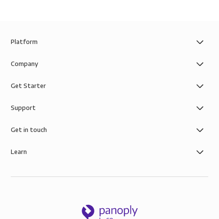
Platform
Company
Get Starter
Support
Get in touch
Learn