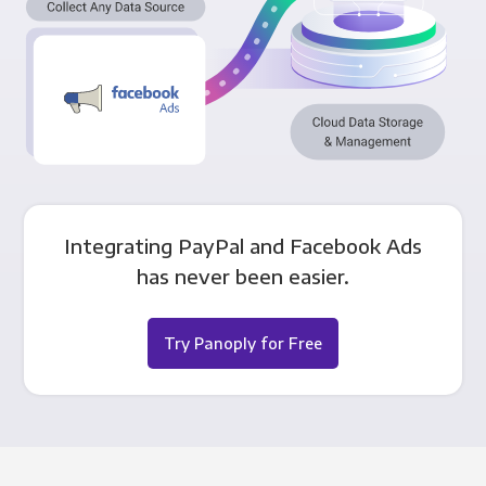
Integrating PayPal and Facebook Ads
has never been easier.
Try Panoply for Free