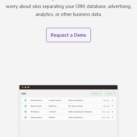
worry about silos separating your CRM, database, advertising,
analytics, or other business data.
Request a Demo