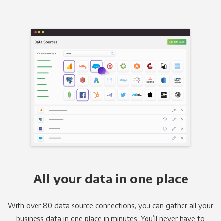
All your data in one place
With over 80 data source connections, you can gather all your
business data in one place in minutes. You’ll never have to