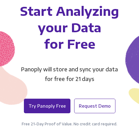
Start Analyzing
your Data
for Free
Panoply will store and sync your data
for free for 21 days
Try Panoply Free
Request Demo
Free 21-Day Proof of Value. No credit card required.