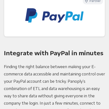
Partner
Integrate with PayPal in minutes
Finding the right balance between making your E-
commerce data accessible and maintaining control over
your PayPal account can be tricky. Panoply’s
combination of ETL and data warehousing is an easy
way to share data without giving everyone in the
company the login. In just a few minutes, connect to