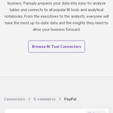
business. Panoply prepares your data into easy-to-analyze
tables and connects to all popular BI tools and analytical
notebooks. From the executives to the analysts, everyone will
have the most up-to-date data and the insights they need to
drive your business forward.
Browse BI Tool Connectors
Connectors
E-commerce
PayPal