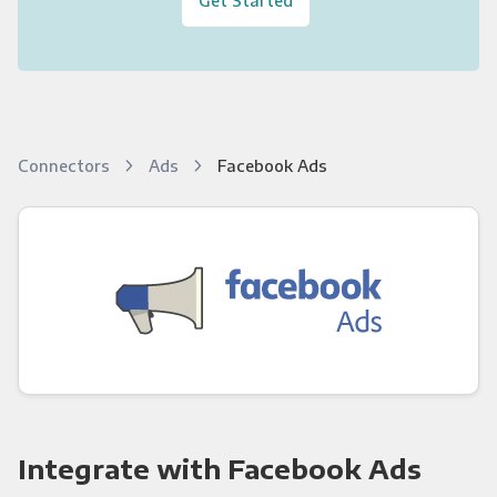
Connectors
Ads
Facebook Ads
Integrate with Facebook Ads