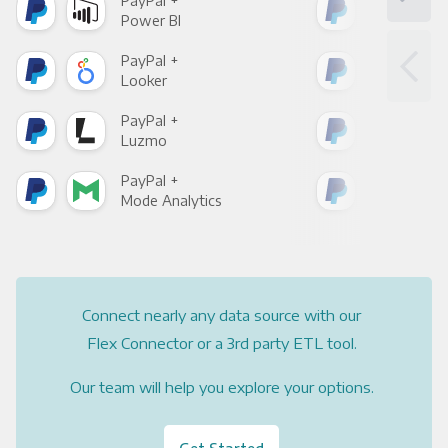
PayPal +
Pay
Power BI
Loo
PayPal +
Pay
Looker
Red
PayPal +
Pay
Luzmo
Apa
PayPal +
Pay
Mode Analytics
See
Connect nearly any data source with our
Flex Connector or a 3rd party ETL tool.
Our team will help you explore your options.
Get Started