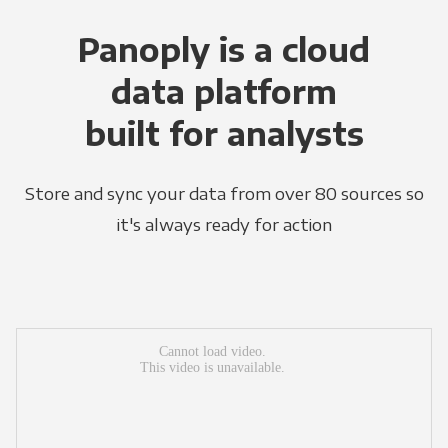
Panoply is a cloud
data platform
built for analysts
Store and sync your data from over 80 sources so
it's always ready for action