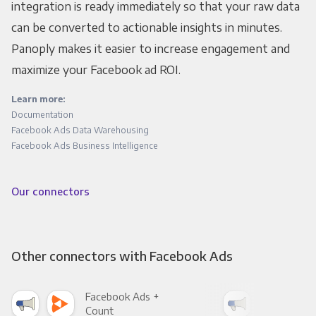
integration is ready immediately so that your raw data
can be converted to actionable insights in minutes.
Panoply makes it easier to increase engagement and
maximize your Facebook ad ROI.
Learn more:
Documentation
Facebook Ads Data Warehousing
Facebook Ads Business Intelligence
Our connectors
Other connectors with Facebook Ads
Facebook Ads +
Fac
Count
Pani