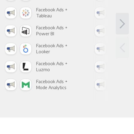
Facebook Ads +
Fac
Tableau
Met
Facebook Ads +
Fac
Power BI
Loo
Facebook Ads +
Fac
Looker
Red
Facebook Ads +
Fac
Luzmo
Apa
Facebook Ads +
Fac
Mode Analytics
See