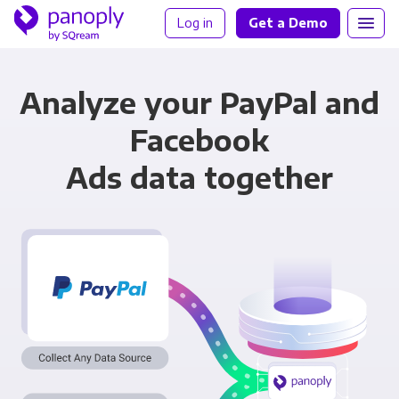
Log in
Get a Demo
Analyze your PayPal and
Facebook
Ads data together