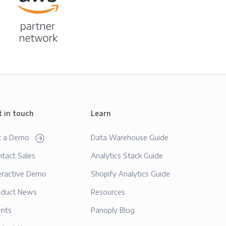
t in touch
Learn
t a Demo
Data Warehouse Guide
tact Sales
Analytics Stack Guide
eractive Demo
Shopify Analytics Guide
oduct News
Resources
ents
Panoply Blog