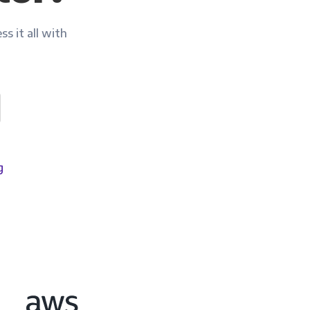
pliance
ss it all with
g