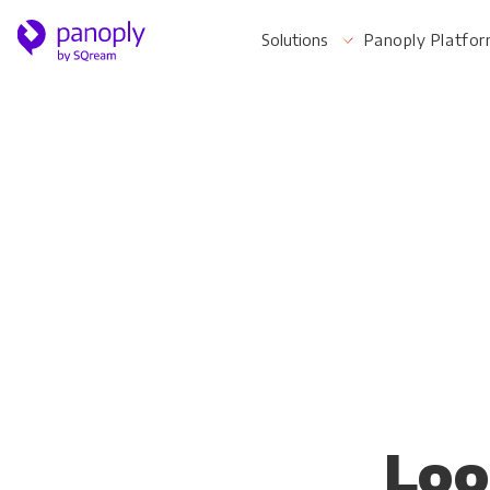
Solutions
Panoply Platfo
For Your Business
Startups & Agile Teams
Software & SaaS
E-commerce & Retail
Media & Publishing
Financial Services
Loo
Healthcare