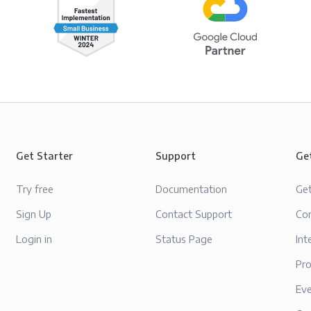
Get Starter
Support
Ge
Try free
Documentation
Ge
Sign Up
Contact Support
Con
Login in
Status Page
Int
Pr
Ev