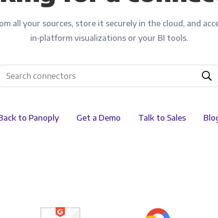
Financial Planning & Analysis
Data Security & Com
m all your sources, store it securely in the cloud, and acce
in‑platform visualizations or your BI tools.
Back to Panoply
Get a Demo
Talk to Sales
Blo