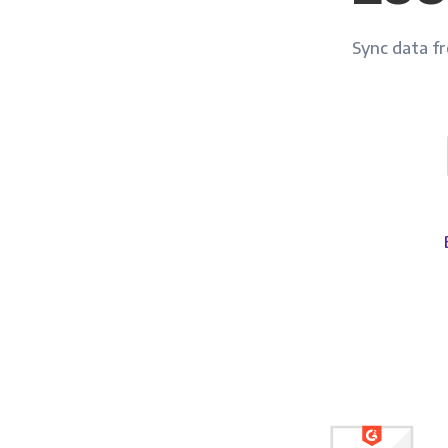
Sync data fro