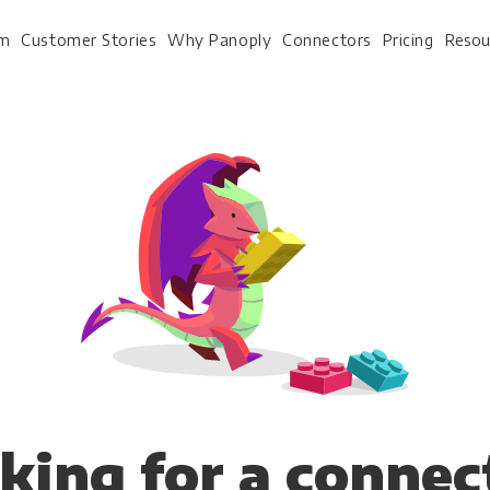
rm
Customer Stories
Why Panoply
Connectors
Pricing
Resou
For Every Role
For Your 
Analysts
Webinars
Leadership
Whitepapers
Engineering & IT
Case studies
Sales & CRM
Docs
Marketing Ops & Advertising
Interactive Demo
king for a connec
Product Analytics
Single Source of Tru