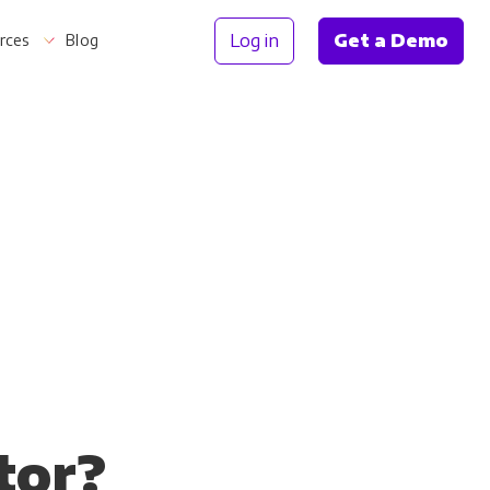
Log in
Get a Demo
rces
Blog
Information
tor?
th