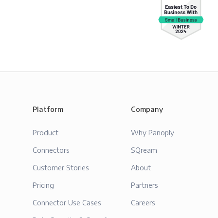
Platform
Company
Product
Why Panoply
Connectors
SQream
Customer Stories
About
Pricing
Partners
Connector Use Cases
Careers